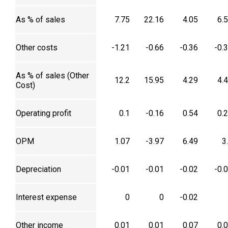
As % of sales
7.75
22.16
4.05
6.
Other costs
-1.21
-0.66
-0.36
-0.
As % of sales (Other
12.2
15.95
4.29
4.
Cost)
Operating profit
0.1
-0.16
0.54
0.
OPM
1.07
-3.97
6.49
3
Depreciation
-0.01
-0.01
-0.02
-0.
Interest expense
0
0
-0.02
Other income
0.01
0.01
0.07
0.