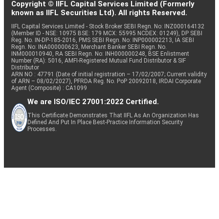
Copyright © IIFL Capital Services Limited (Formerly
known as IIFL Securities Ltd). All rights Reserved.
IIFL Capital Services Limited - Stock Broker SEBI Regn. No: INZ000164132
(Member ID - NSE: 10975 BSE: 179 MCX: 55995 NCDEX: 01249), DP SEBI
Reg. No. IN-DP-185-2016, PMS SEBI Regn. No: INP000002213, IA SEBI
Regn. No: INA000000623, Merchant Banker SEBI Regn. No.
INM000010940, RA SEBI Regn. No: INH000000248, BSE Enlistment
Number (RA): 5016, AMFI-Registered Mutual Fund Distributor & SIF
Distributor
ARN NO : 47791 (Date of initial registration – 17/02/2007; Current validity
of ARN – 08/02/2027), PFRDA Reg. No. PoP 20092018, IRDAI Corporate
Agent (Composite) : CA1099
We are ISO/IEC 27001:2022 Certified.
This Certificate Demonstrates That IIFL As An Organization Has
Defined And Put In Place Best-Practice Information Security
Processes.