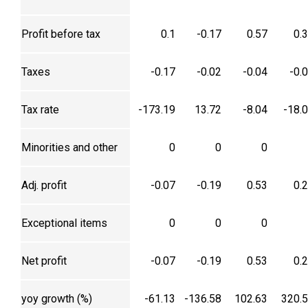
Profit before tax
0.1
-0.17
0.57
0.
Taxes
-0.17
-0.02
-0.04
-0.
Tax rate
-173.19
13.72
-8.04
-18.
Minorities and other
0
0
0
Adj. profit
-0.07
-0.19
0.53
0.
Exceptional items
0
0
0
Net profit
-0.07
-0.19
0.53
0.
yoy growth (%)
-61.13
-136.58
102.63
320.