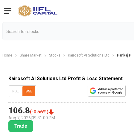
Home
Share Market
Stocks
Kairosoft AI Solutions Ltd
Pankaj Pi
Kairosoft AI Solutions Ltd Profit & Loss Statement
NSE
BSE
106.8
(
-0.56
%)
Aug 7, 2026
|
09:31:00 PM
Trade