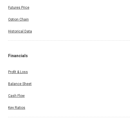
Futures Price
Option Chain
Historical Data
Financials
Profit & Loss
Balance Sheet
Cash Flow
Key Ratios