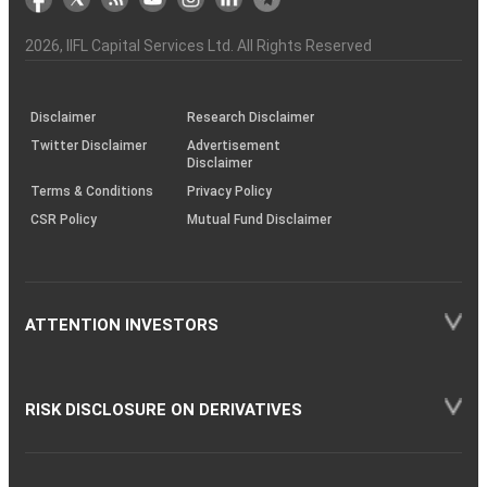
the
&
(BSE
demise
Investor
Awareness
Plus)
of
Charter
an
2026
, IIFL Capital Services Ltd. All Rights Reserved
investor
through
KRAs
(SOP)
Disclaimer
Research Disclaimer
Twitter Disclaimer
Advertisement
Disclaimer
Terms & Conditions
Privacy Policy
CSR Policy
Mutual Fund Disclaimer
ATTENTION INVESTORS
RISK DISCLOSURE ON DERIVATIVES