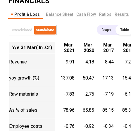
FINANCIALS
Profit & Loss
Balance Sheet
Cash Flow
Ratios
Results
Graph
Table
Consolidated
Standalone
Mar-
Mar-
Mar-
Mar
Y/e 31 Mar( In .Cr)
2021
2020
2017
201
Revenue
9.91
4.18
8.44
7.
yoy growth (%)
137.08
-50.47
17.13
-15.
Raw materials
-7.83
-2.75
-7.19
-6.
As % of sales
78.96
65.85
85.15
85.
Employee costs
-0.76
-0.92
-0.34
-0.