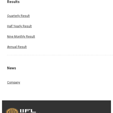
Results
Quarterly Result
Half Yearly Result
Nine Monthly Result
Annual Result
News
Company