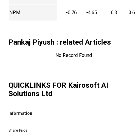
NPM
-0.76
-4.65
6.3
3.
Pankaj Piyush
: related Articles
No Record Found
QUICKLINKS FOR
Kairosoft AI
Solutions Ltd
Information
Share Price