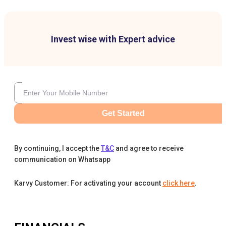
Invest wise with Expert advice
Get Started
By continuing, I accept the
T&C
and agree to receive
communication on Whatsapp
Karvy Customer: For activating your account
click here
.