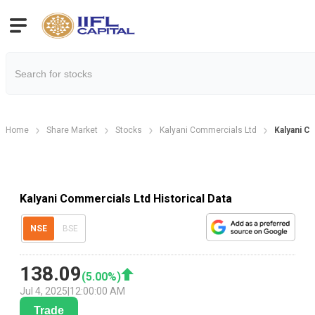
Home
Share Market
Stocks
Kalyani Commercials Ltd
Kalyani C
Kalyani Commercials Ltd Historical Data
NSE
BSE
138.09
(
5.00
%)
Jul 4, 2025
|
12:00:00 AM
Trade