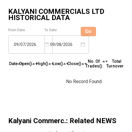
KALYANI COMMERCIALS LTD
HISTORICAL DATA
From Date
To Date
Go
09/07/2026
09/08/2026
No. Of
Total
Date
Open(₹)
High(₹)
Low(₹)
Close(₹)
Trades(₹)
Turnover(₹)
No Record Found
Kalyani Commerc.
: Related NEWS