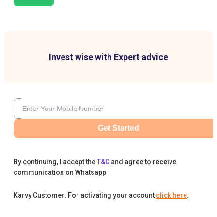
Invest wise with Expert advice
Get Started
By continuing, I accept the
T&C
and agree to receive
communication on Whatsapp
Karvy Customer: For activating your account
click here
.