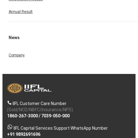
Annual Result
News
Company
IIFL Customer Care Number
(Gold/NCD/NBFC/Insurance/NPS)
1860-267-3000
/
7039-050-000
IIFL Capital Services Support WhatsApp Number
+91 9892691696