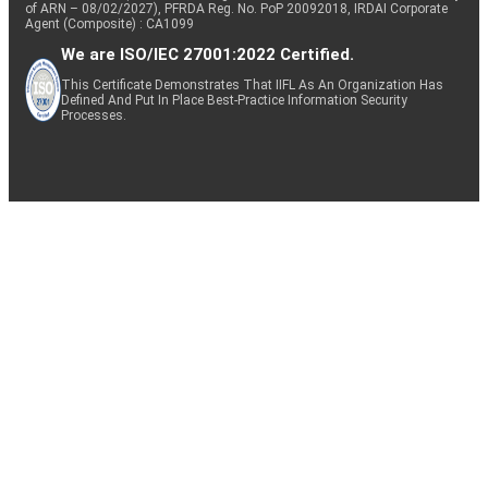
of ARN – 08/02/2027), PFRDA Reg. No. PoP 20092018, IRDAI Corporate
Agent (Composite) : CA1099
We are ISO/IEC 27001:2022 Certified.
This Certificate Demonstrates That IIFL As An Organization Has
Defined And Put In Place Best-Practice Information Security
Processes.