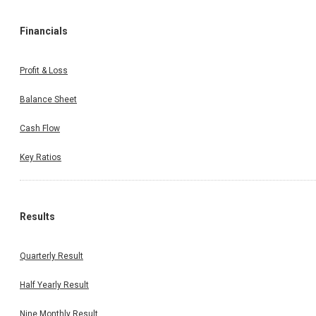
Financials
Profit & Loss
Balance Sheet
Cash Flow
Key Ratios
Results
Quarterly Result
Half Yearly Result
Nine Monthly Result