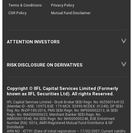
Terms & Conditions
Privacy Policy
CSR Policy
Mutual Fund Disclaimer
ATTENTION INVESTORS
RISK DISCLOSURE ON DERIVATIVES
Copyright © IIFL Capital Services Limited (Formerly
known as IIFL Securities Ltd). All rights Reserved.
IIFL Capital Services Limited - Stock Broker SEBI Regn. No: INZ000164132
(Member ID - NSE: 10975 BSE: 179 MCX: 55995 NCDEX: 01249), DP SEBI
Reg. No. IN-DP-185-2016, PMS SEBI Regn. No: INP000002213, IA SEBI
Regn. No: INA000000623, Merchant Banker SEBI Regn. No.
INM000010940, RA SEBI Regn. No: INH000000248, BSE Enlistment
Number (RA): 5016, AMFI-Registered Mutual Fund Distributor & SIF
Distributor
ARN NO : 47791 (Date of initial registration – 17/02/2007; Current validity