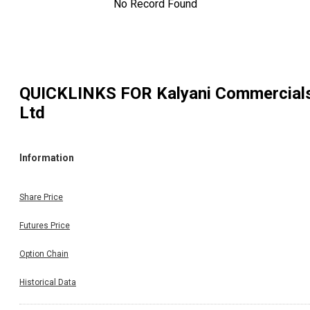
No Record Found
QUICKLINKS FOR
Kalyani Commercial
Ltd
Information
Share Price
Futures Price
Option Chain
Historical Data