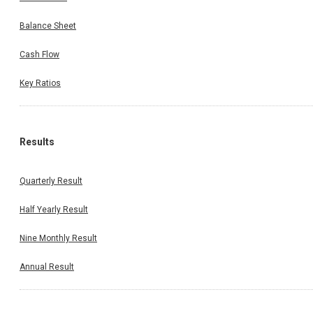
Balance Sheet
Cash Flow
Key Ratios
Results
Quarterly Result
Half Yearly Result
Nine Monthly Result
Annual Result