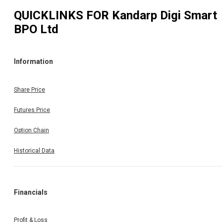
QUICKLINKS FOR
Kandarp Digi Smart
BPO Ltd
Information
Share Price
Futures Price
Option Chain
Historical Data
Financials
Profit & Loss