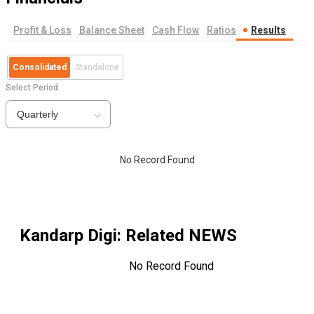
Profit & Loss
Balance Sheet
Cash Flow
Ratios
Results
Consolidated
Standalone
Select Period
Quarterly
No Record Found
Kandarp Digi
: Related NEWS
No Record Found