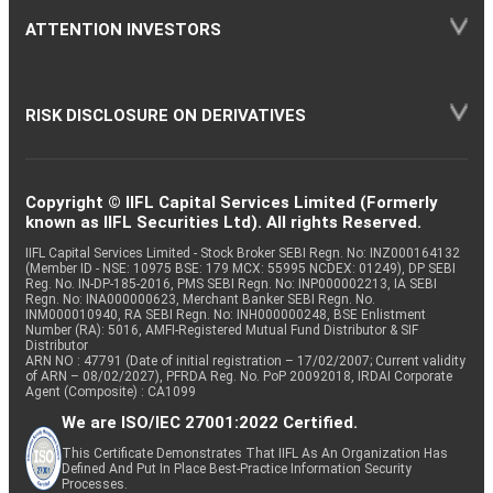
ATTENTION INVESTORS
RISK DISCLOSURE ON DERIVATIVES
Copyright © IIFL Capital Services Limited (Formerly
known as IIFL Securities Ltd). All rights Reserved.
IIFL Capital Services Limited - Stock Broker SEBI Regn. No: INZ000164132
(Member ID - NSE: 10975 BSE: 179 MCX: 55995 NCDEX: 01249), DP SEBI
Reg. No. IN-DP-185-2016, PMS SEBI Regn. No: INP000002213, IA SEBI
Regn. No: INA000000623, Merchant Banker SEBI Regn. No.
INM000010940, RA SEBI Regn. No: INH000000248, BSE Enlistment
Number (RA): 5016, AMFI-Registered Mutual Fund Distributor & SIF
Distributor
ARN NO : 47791 (Date of initial registration – 17/02/2007; Current validity
of ARN – 08/02/2027), PFRDA Reg. No. PoP 20092018, IRDAI Corporate
Agent (Composite) : CA1099
We are ISO/IEC 27001:2022 Certified.
This Certificate Demonstrates That IIFL As An Organization Has
Defined And Put In Place Best-Practice Information Security
Processes.