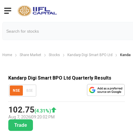
Home
Share Market
Stocks
Kandarp Digi Smart BPO Ltd
Kandarp
Kandarp Digi Smart BPO Ltd Quarterly Results
NSE
BSE
102.75
(
4.31
%)
Aug 7, 2026
|
09:20:02 PM
Trade