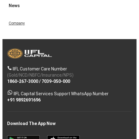
News
Company
IIFL Customer Care Number
(Gold/NCD/NBFC/Insurance/NPS)
1860-267-3000
/
7039-050-000
IIFL Capital Services Support WhatsApp Number
+91 9892691696
Download The App Now