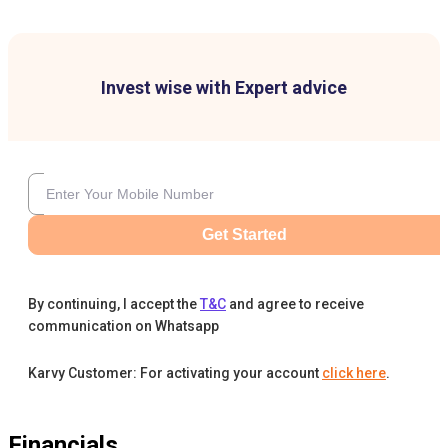
Invest wise with Expert advice
Get Started
By continuing, I accept the
T&C
and agree to receive
communication on Whatsapp
Karvy Customer: For activating your account
click here
.
Financials