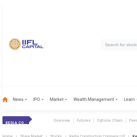
News
IPO
Market
Wealth Management
Learn
Overview
Futures
Options Chain
Pee
KEDIA CONSTRUCT
Home
Share Market
Stocks
Kedia Construction Company Ltd
Ke