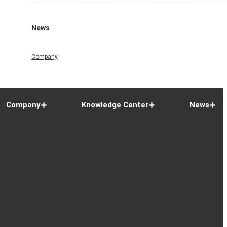
News
Company
Company
Knowledge Center
News