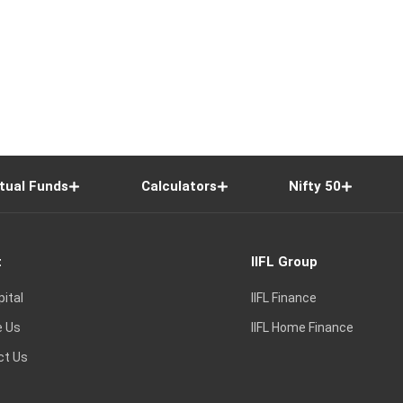
tual Funds
Calculators
Nifty 50
t
IIFL Group
pital
IIFL Finance
e Us
IIFL Home Finance
ct Us