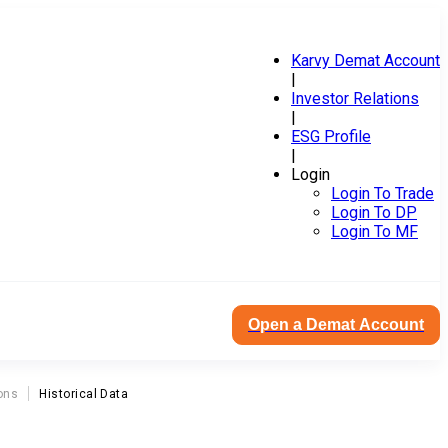
Karvy Demat Account
|
Investor Relations
|
ESG Profile
|
Login
Login To Trade
Login To DP
Login To MF
Open a Demat Account
ons
Historical Data