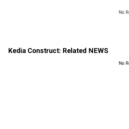
No R
Kedia Construct
: Related NEWS
No R