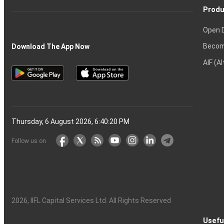
Produ
Open 
Becom
Download The App Now
AIF (A
Thursday, 6 August 2026, 6:40:20 PM
Follow us on
2026
, IIFL Capital Services Ltd. All Rights Reserved
Usefu