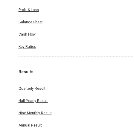
Profit & Loss
Balance Sheet
Cash Flow
Key Ratios
Results
Quarterly Result
Half Yearly Result
Nine Monthly Result
Annual Result