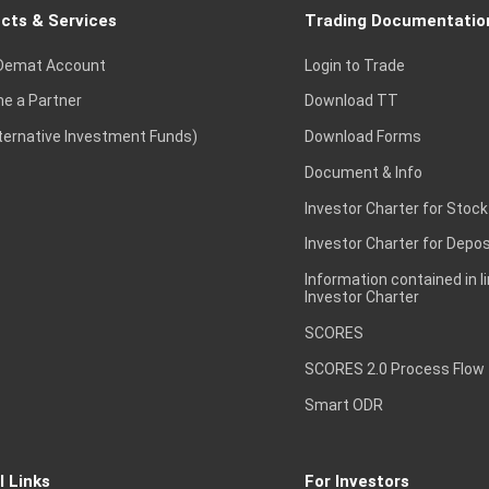
cts & Services
Trading Documentatio
Demat Account
Login to Trade
e a Partner
Download TT
lternative Investment Funds)
Download Forms
Document & Info
Investor Charter for Stock
Investor Charter for Depos
Information contained in l
Investor Charter
SCORES
SCORES 2.0 Process Flow
Smart ODR
l Links
For Investors