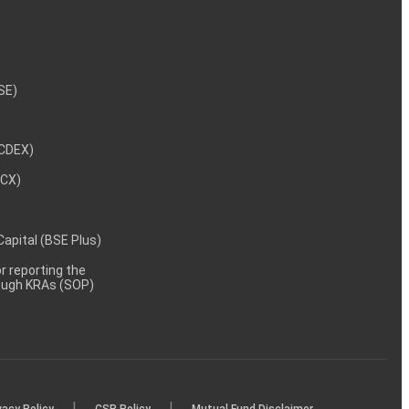
NSE)
NCDEX)
MCX)
 Capital (BSE Plus)
 reporting the
rough KRAs (SOP)
|
|
vacy Policy
CSR Policy
Mutual Fund Disclaimer