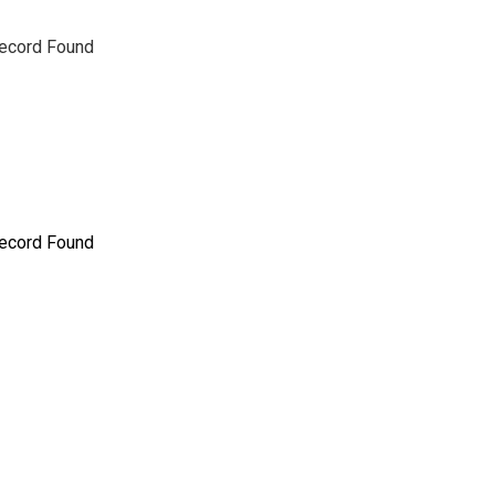
ecord Found
ecord Found