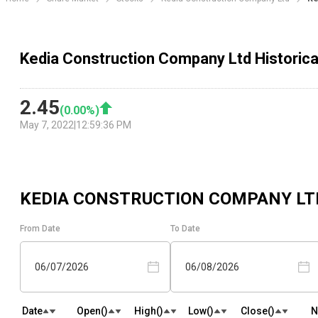
Kedia Construction Company Ltd Historica
2.45
(
0.00
%)
May 7, 2022
|
12:59:36 PM
KEDIA CONSTRUCTION COMPANY LT
From Date
To Date
06/07/2026
06/08/2026
Date
Open(₹)
High(₹)
Low(₹)
Close(₹)
N