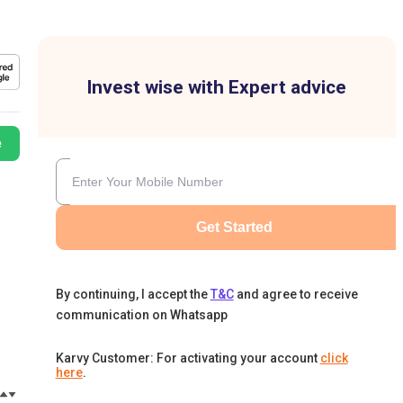
Invest wise with Expert advice
e
Get Started
By continuing, I accept the
T&C
and agree to receive
communication on Whatsapp
Karvy Customer: For activating your account
click
here
.