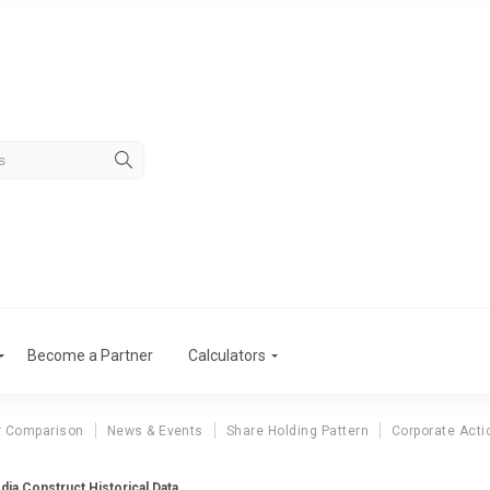
Become a Partner
Calculators
r Comparison
News & Events
Share Holding Pattern
Corporate Acti
dia Construct Historical Data