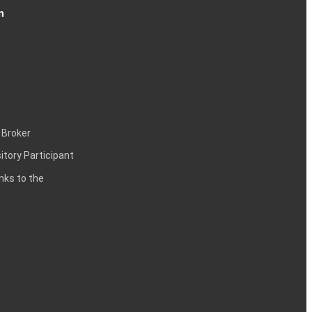
n
 Broker
itory Participant
inks to the