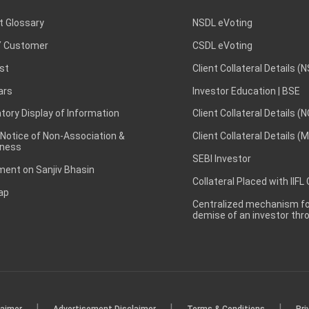
t Glossary
NSDL eVoting
 Customer
CSDL eVoting
st
Client Collateral Details (
ars
Investor Education | BSE
ory Display of Information
Client Collateral Details (
 Notice of Non-Association &
Client Collateral Details (
ness
SEBI Investor
ent on Sanjiv Bhasin
Collateral Placed with IIFL
ap
Centralized mechanism for
demise of an investor th
|
|
|
laimer
Advertisement Disclaimer
Terms & Conditions
Pri