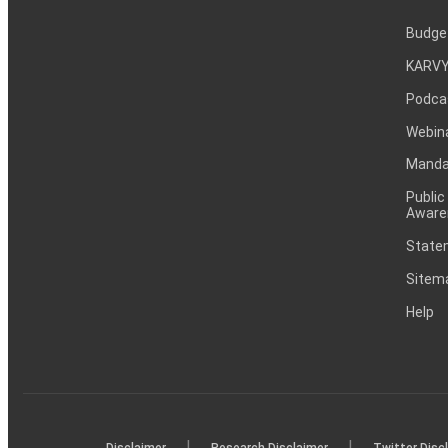
Budge
KARVY
Podca
Webin
Mandat
Public
Aware
Statem
Sitem
Help
|
|
Disclaimer
Research Disclaimer
Twitter Disc