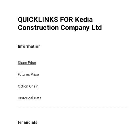
QUICKLINKS FOR
Kedia
Construction Company Ltd
Information
Share Price
Futures Price
Option Chain
Historical Data
Financials