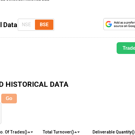
l Data
NSE
BSE
Trad
D
HISTORICAL DATA
Go
o. Of Trades(₹)
Total Turnover(₹)
Deliverable Quantity(₹)