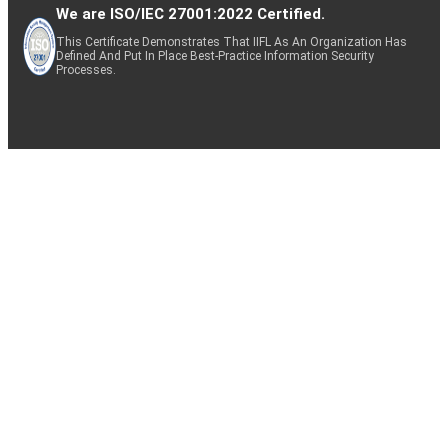
We are ISO/IEC 27001:2022 Certified.
This Certificate Demonstrates That IIFL As An Organization Has
Defined And Put In Place Best-Practice Information Security
Processes.