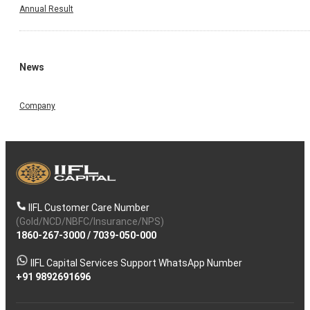
Annual Result
News
Company
IIFL Customer Care Number
(Gold/NCD/NBFC/Insurance/NPS)
1860-267-3000
/
7039-050-000
IIFL Capital Services Support WhatsApp Number
+91 9892691696