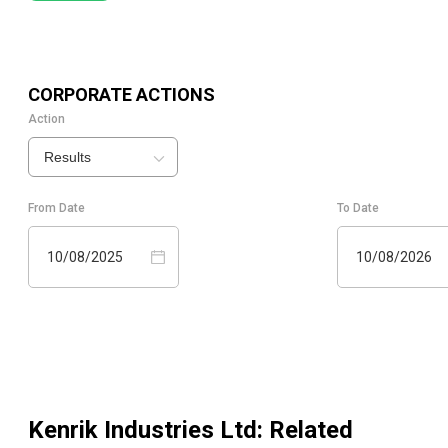
CORPORATE ACTIONS
Action
Results
From Date
To Date
10/08/2025
10/08/2026
Kenrik Industries Ltd
: Related