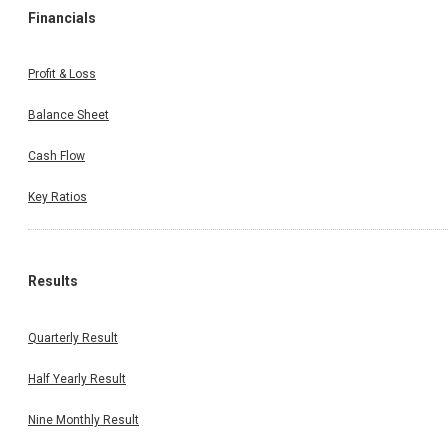
Financials
Profit & Loss
Balance Sheet
Cash Flow
Key Ratios
Results
Quarterly Result
Half Yearly Result
Nine Monthly Result