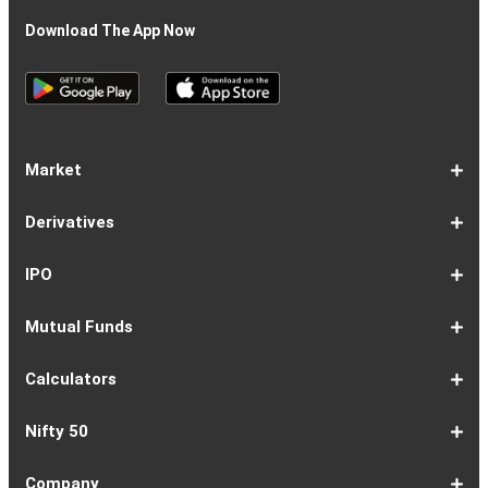
Download The App Now
Market
Share
Equities
Market
Top
Top
BSE
NSE
Hot
Commodity
Global
Global
Gift
NASDAQ
DAX
Dow
Hang
S&P
Taiwan
CAC
FTSE
Nikkei
S&P
Shanghai
US
Indian
Nifty
Sensex
Nifty
Nifty
Nifty
SP
Nifty
Nifty
Nifty
Nifty50
Nifty
Indian
Nifty
Nifty
Nifty
Nifty
Sp
Sp
Sp
Nifty
Nifty
Nifty
Nifty
Derivatives
Market
Map
Losers
Gainers
Stocks
Investing
Indices
Nifty
Jones
Seng
500
Weighted
40
100
225
ASX
Composite
30
Indices
50
small
Midcap
Smallcap
BSE
Smallcap
100
Midcap
Value
Financial
Indices
Infrastructure
Energy
IT
Consumption
BSE
BSE
BSE
Private
Healthcare
Consumer
500
200
(1-
cap
Select
50
Largecap
250
Liquid
50
20
Services
(11-
Sensex
Teck
Midcap
Bank
Index
Durables
11)
100
15
22)
50
Select
1-
F&O
Todays
Roll
Options
Futures
Position
Trending
Most
Put-
IPO
Index
9
Overview
Strategy
Over
Chain
Build
F&O
Active
Call
Up
Ratio
1-
IPO
IPO
Current
Basis
Draft
Recently
Upcoming
Mutual Funds
7
Overview
FPO
IPOs
Of
Prospectus
Listed
IPOs
Issues
Allotment
IPOs
1-
Overview
Equity
Debt
Balanced
ELSS
NFO
ETF
Fund
Dividend
Calculators
9
Fund
Fund
Fund
Fund
Updates
Houses
Tracker
1-
EMI
SIP
PPF
Home
Compound
6-
Gratuity
FD
Car
NPS
Personal
RD
12-
GST
HRA
Salary
Home
EPF
17-
Mutual
NSC
Inflation
Retirement
Education
22-
Credit
Atal
Elss
Loan
Flat
Nifty 50
5
Calculator
Calculator
Calculator
Loan
Interest
11
Calculator
Calculator
Loan
Calculator
Loan
Calculator
16
Calculator
Calculator
Calculator
Loan
Calculator
21
Fund
Calculator
Calculator
Calculator
Loan
26
Card
Pension
Calculator
Against
Vs
EMI
Calculator
EMI
EMI
Eligibility
Returns
EMI
EMI
Yojana
Property
Reducing
Calculator
Calculator
Calculator
Calculator
Calculator
Calculator
Calculator
Calculator
EMI
Rate
1-
Asian
Britannia
Cipla
Eicher
Nestle
Grasim
Hero
Hindalco
9-
Hindustan
ITC
Larsen
Mahindra
Reliance
Tata
Tata
Tata
17-
Wipro
Dr
Titan
State
Bharat
Kotak
UPL
24-
Infosys
Bajaj
Adani
Sun
JSW
HDFC
Tata
ICICI
32-
Power
Maruti
IndusInd
Axis
HCL
Oil
NTPC
Coal
40-
Bharti
Tech
LTIMindtree
Divis
Adani
HDFC
SBI
UltraTech
Bajaj
Bajaj
Company