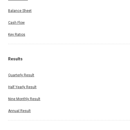
Balance Sheet
Cash Flow
Key Ratios
Results
Quarterly Result
Half Yearly Result
Nine Monthly Result
Annual Result