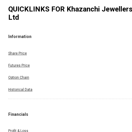
QUICKLINKS FOR
Khazanchi Jeweller
Ltd
Information
Share Price
Futures Price
Option Chain
Historical Data
Financials
Profit & Loss