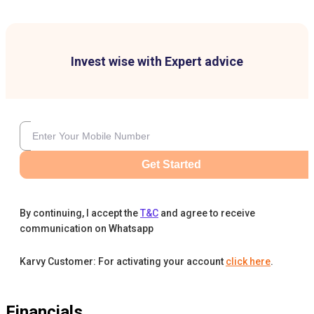
Invest wise with Expert advice
Get Started
By continuing, I accept the
T&C
and agree to receive
communication on Whatsapp
Karvy Customer: For activating your account
click here
.
Financials