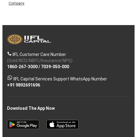
Company
IIFL Customer Care Number
(Gold/NCD/NBFC/Insurance/NPS)
1860-267-3000
/
7039-050-000
IIFL Capital Services Support WhatsApp Number
+91 9892691696
Download The App Now