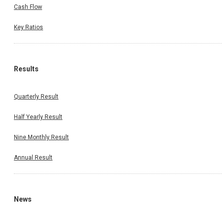
Cash Flow
Key Ratios
Results
Quarterly Result
Half Yearly Result
Nine Monthly Result
Annual Result
News