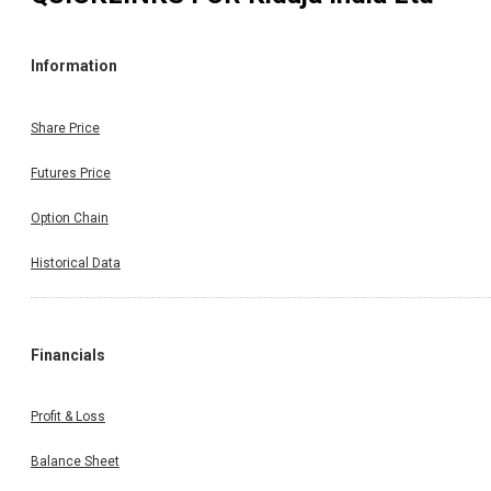
Information
Share Price
Futures Price
Option Chain
Historical Data
Financials
Profit & Loss
Balance Sheet