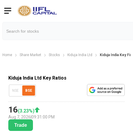
Home
Share Market
Stocks
Kiduja India Ltd
Kiduja India Key Fin
Kiduja India Ltd Key Ratios
NSE
BSE
16
(
3.23
%)
Aug 7, 2026
|
09:31:00 PM
Trade