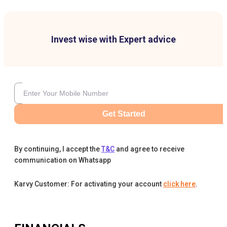
Invest wise with Expert advice
Get Started
By continuing, I accept the
T&C
and agree to receive
communication on Whatsapp
Karvy Customer: For activating your account
click here
.