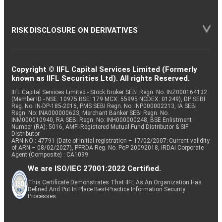
RISK DISCLOSURE ON DERIVATIVES
Copyright © IIFL Capital Services Limited (Formerly
known as IIFL Securities Ltd). All rights Reserved.
IIFL Capital Services Limited - Stock Broker SEBI Regn. No: INZ000164132
(Member ID - NSE: 10975 BSE: 179 MCX: 55995 NCDEX: 01249), DP SEBI
Reg. No. IN-DP-185-2016, PMS SEBI Regn. No: INP000002213, IA SEBI
Regn. No: INA000000623, Merchant Banker SEBI Regn. No.
INM000010940, RA SEBI Regn. No: INH000000248, BSE Enlistment
Number (RA): 5016, AMFI-Registered Mutual Fund Distributor & SIF
Distributor
ARN NO : 47791 (Date of initial registration – 17/02/2007; Current validity
of ARN – 08/02/2027), PFRDA Reg. No. PoP 20092018, IRDAI Corporate
Agent (Composite) : CA1099
We are ISO/IEC 27001:2022 Certified.
This Certificate Demonstrates That IIFL As An Organization Has
Defined And Put In Place Best-Practice Information Security
Processes.