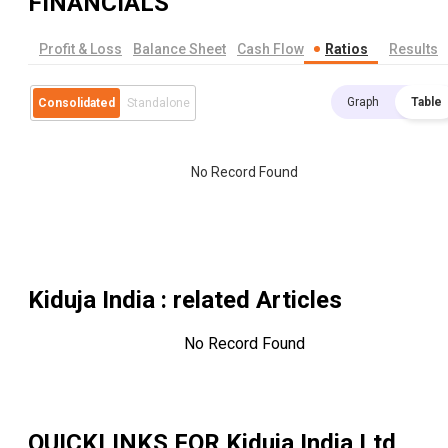
FINANCIALS
Profit & Loss
Balance Sheet
Cash Flow
Ratios
Results
Graph
Table
Consolidated
Standalone
No Record Found
Kiduja India
: related Articles
No Record Found
QUICKLINKS FOR
Kiduja India Ltd