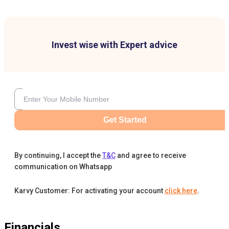
Invest wise with Expert advice
Get Started
By continuing, I accept the
T&C
and agree to receive
communication on Whatsapp
Karvy Customer: For activating your account
click here
.
Financials