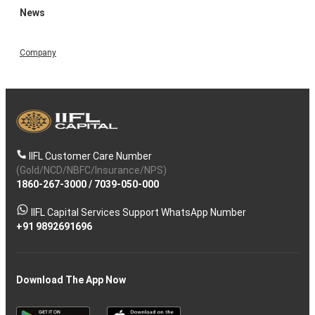
News
Company
IIFL Customer Care Number
(Gold/NCD/NBFC/Insurance/NPS)
1860-267-3000
/
7039-050-000
IIFL Capital Services Support WhatsApp Number
+91 9892691696
Download The App Now