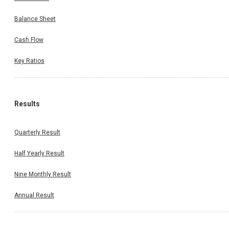
Balance Sheet
Cash Flow
Key Ratios
Results
Quarterly Result
Half Yearly Result
Nine Monthly Result
Annual Result