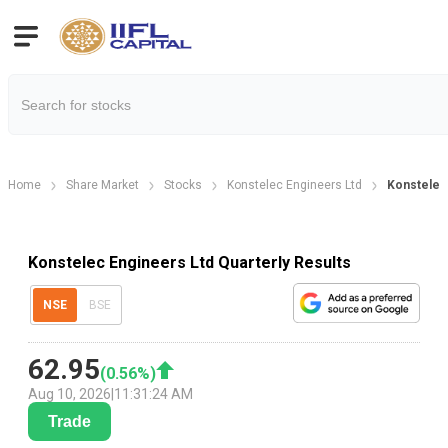
Home
Share Market
Stocks
Konstelec Engineers Ltd
Konstelec 
Konstelec Engineers Ltd Quarterly Results
NSE
BSE
62.95
(
0.56
%)
Aug 10, 2026
|
11:31:24 AM
Trade