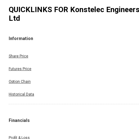
QUICKLINKS FOR
Konstelec Engineer
Ltd
Information
Share Price
Futures Price
Option Chain
Historical Data
Financials
Profit & Loss