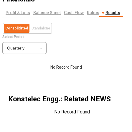
Profit & Loss
Balance Sheet
Cash Flow
Ratios
Results
Consolidated
Standalone
Select Period
Quarterly
No Record Found
Konstelec Engg.
: Related NEWS
No Record Found