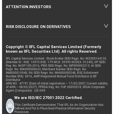
ATTENTION INVESTORS
RISK DISCLOSURE ON DERIVATIVES
Copyright © IIFL Capital Services Limited (Formerly
known as IIFL Securities Ltd). All rights Reserved.
IIFL Capital Services Limited - Stock Broker SEBI Regn. No: INZ000164132
(Member ID - NSE: 10975 BSE: 179 MCX: 55995 NCDEX: 01249), DP SEBI
Reg. No. IN-DP-185-2016, PMS SEBI Regn. No: INP000002213, IA SEBI
Regn. No: INA000000623, Merchant Banker SEBI Regn. No.
INM000010940, RA SEBI Regn. No: INH000000248, BSE Enlistment
Number (RA): 5016, AMFI-Registered Mutual Fund Distributor & SIF
Distributor
ARN NO : 47791 (Date of initial registration – 17/02/2007; Current validity
of ARN – 08/02/2027), PFRDA Reg. No. PoP 20092018, IRDAI Corporate
Agent (Composite) : CA1099
We are ISO/IEC 27001:2022 Certified.
This Certificate Demonstrates That IIFL As An Organization Has
Defined And Put In Place Best-Practice Information Security
Processes.