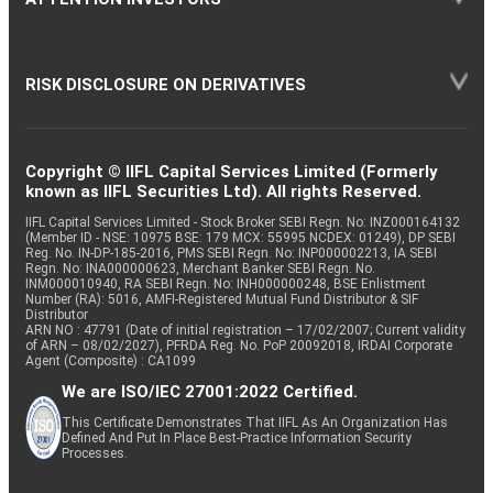
RISK DISCLOSURE ON DERIVATIVES
Copyright © IIFL Capital Services Limited (Formerly
known as IIFL Securities Ltd). All rights Reserved.
IIFL Capital Services Limited - Stock Broker SEBI Regn. No: INZ000164132
(Member ID - NSE: 10975 BSE: 179 MCX: 55995 NCDEX: 01249), DP SEBI
Reg. No. IN-DP-185-2016, PMS SEBI Regn. No: INP000002213, IA SEBI
Regn. No: INA000000623, Merchant Banker SEBI Regn. No.
INM000010940, RA SEBI Regn. No: INH000000248, BSE Enlistment
Number (RA): 5016, AMFI-Registered Mutual Fund Distributor & SIF
Distributor
ARN NO : 47791 (Date of initial registration – 17/02/2007; Current validity
of ARN – 08/02/2027), PFRDA Reg. No. PoP 20092018, IRDAI Corporate
Agent (Composite) : CA1099
We are ISO/IEC 27001:2022 Certified.
This Certificate Demonstrates That IIFL As An Organization Has
Defined And Put In Place Best-Practice Information Security
Processes.