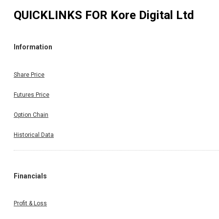
QUICKLINKS FOR
Kore Digital Ltd
Information
Share Price
Futures Price
Option Chain
Historical Data
Financials
Profit & Loss