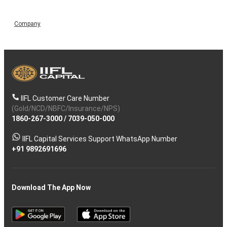
Company
IIFL Customer Care Number
(Gold/NCD/NBFC/Insurance/NPS)
1860-267-3000
/
7039-050-000
IIFL Capital Services Support WhatsApp Number
+91 9892691696
Download The App Now