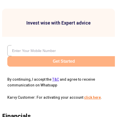
Invest wise with Expert advice
Get Started
By continuing, I accept the
T&C
and agree to receive
communication on Whatsapp
Karvy Customer: For activating your account
click here
.
Financials