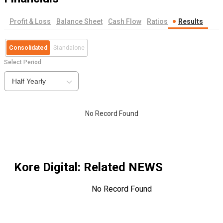
Profit & Loss
Balance Sheet
Cash Flow
Ratios
Results
Consolidated
Standalone
Select Period
Half Yearly
No Record Found
Kore Digital
: Related NEWS
No Record Found