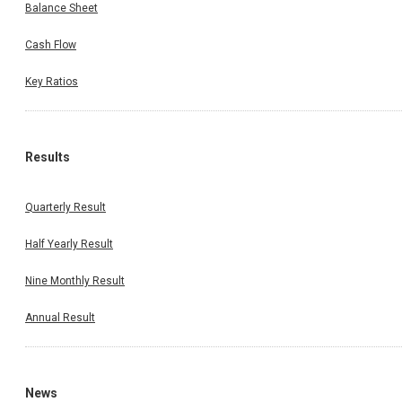
Balance Sheet
Cash Flow
Key Ratios
Results
Quarterly Result
Half Yearly Result
Nine Monthly Result
Annual Result
News