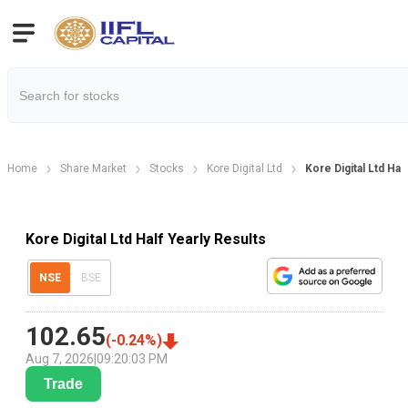
Home
Share Market
Stocks
Kore Digital Ltd
Kore Digital Ltd Hal
Kore Digital Ltd Half Yearly Results
NSE
BSE
102.65
(
-0.24
%)
Aug 7, 2026
|
09:20:03 PM
Trade