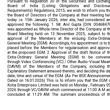
Pursuant to Regulation 30 of the Securities and Exchan
Board of India (Listing Obligations and Disclosu
Requirements) Regulations, 2015, we wish to inform you th
the Board of Directors of the Company at their meeting he
today i.e. 15th January 2026, inter alia, had considered a
approved the following: 1. Mr. Anil Gupta (DIN: 0046847
was appointed as Whole-time Director of the Company at t
Board Meeting held on 13 November 2025, subject to t
approval of the Members at the ensuing Extra-Ordina
General Meeting (EGM). Accordingly, his appointment is to 
placed before the Members for regularisation and approv
at the proposed EGM. 2. Approval of the draft Notice of t
Extra-Ordinary General Meeting (EGM) to be conven
through Video Conferencing (VC) / Other Audio-Visual Mea
(OAVM) of the Members of the Company, including t
Explanatory Statement annexed thereto, and deciding the da
date, time and venue of the EGM. (As Per BSE Announceme
Dated on 16.01.2026) This is to inform you that the EGM 
Kotia Enterprises Limited was held on Monday , February 09
2026 through VC/OAVM which commenced at 11:00 A M a
concluded at 11:29 AM. The summary proceedings of t
EGM of the company as required under Regulation 30 re
with Part A of Schedule III of the SEBI listing regulations 
attached herewith (As Per BSE Announcement Dated o