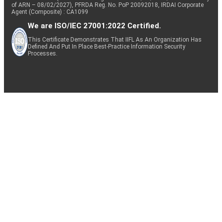
of ARN – 08/02/2027), PFRDA Reg. No. PoP 20092018, IRDAI Corporate
Agent (Composite) : CA1099
We are ISO/IEC 27001:2022 Certified.
This Certificate Demonstrates That IIFL As An Organization Has
Defined And Put In Place Best-Practice Information Security
Processes.