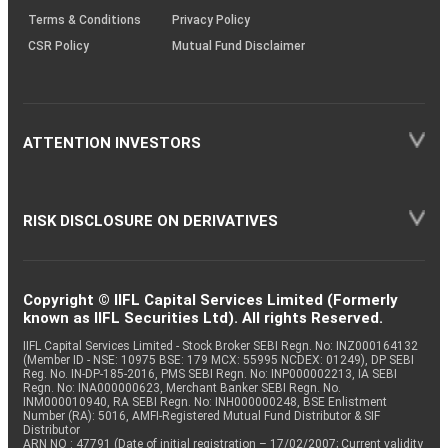
Terms & Conditions
Privacy Policy
CSR Policy
Mutual Fund Disclaimer
ATTENTION INVESTORS
RISK DISCLOSURE ON DERIVATIVES
Copyright © IIFL Capital Services Limited (Formerly
known as IIFL Securities Ltd). All rights Reserved.
IIFL Capital Services Limited - Stock Broker SEBI Regn. No: INZ000164132
(Member ID - NSE: 10975 BSE: 179 MCX: 55995 NCDEX: 01249), DP SEBI
Reg. No. IN-DP-185-2016, PMS SEBI Regn. No: INP000002213, IA SEBI
Regn. No: INA000000623, Merchant Banker SEBI Regn. No.
INM000010940, RA SEBI Regn. No: INH000000248, BSE Enlistment
Number (RA): 5016, AMFI-Registered Mutual Fund Distributor & SIF
Distributor
ARN NO : 47791 (Date of initial registration – 17/02/2007; Current validity