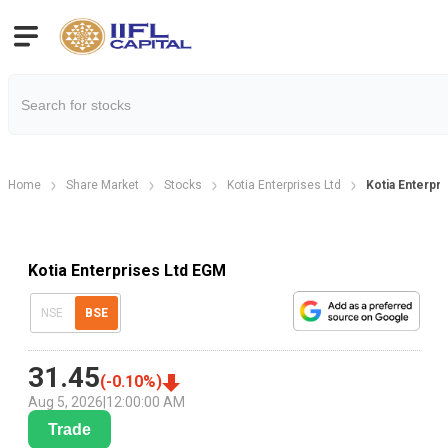
Home
Share Market
Stocks
Kotia Enterprises Ltd
Kotia Enterpr
Kotia Enterprises Ltd EGM
NSE
BSE
31.45
(
-0.10
%)
Aug 5, 2026
|
12:00:00 AM
Trade