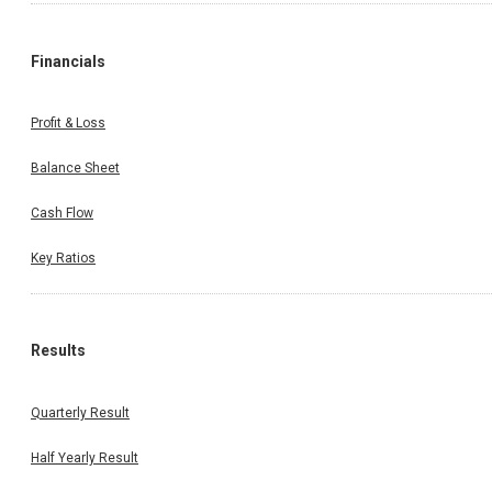
Financials
Profit & Loss
Balance Sheet
Cash Flow
Key Ratios
Results
Quarterly Result
Half Yearly Result