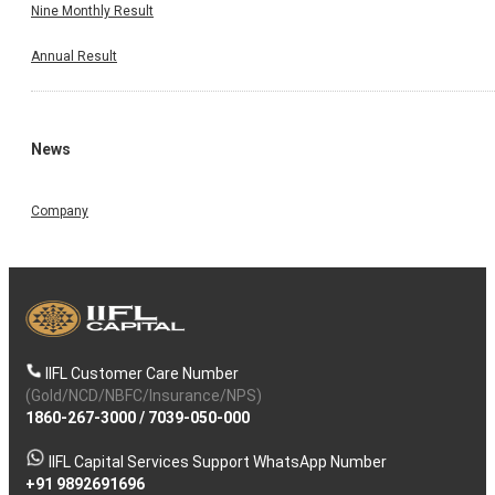
Nine Monthly Result
Annual Result
News
Company
IIFL Customer Care Number
(Gold/NCD/NBFC/Insurance/NPS)
1860-267-3000
/
7039-050-000
IIFL Capital Services Support WhatsApp Number
+91 9892691696