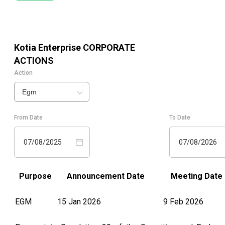
Kotia Enterprise
CORPORATE
ACTIONS
Action
Egm
From Date
To Date
07/08/2025
07/08/2026
Purpose
Announcement Date
Meeting Date
EGM
15 Jan 2026
9 Feb 2026