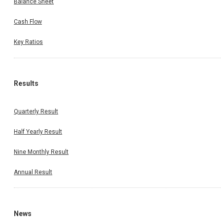
Balance Sheet
Cash Flow
Key Ratios
Results
Quarterly Result
Half Yearly Result
Nine Monthly Result
Annual Result
News