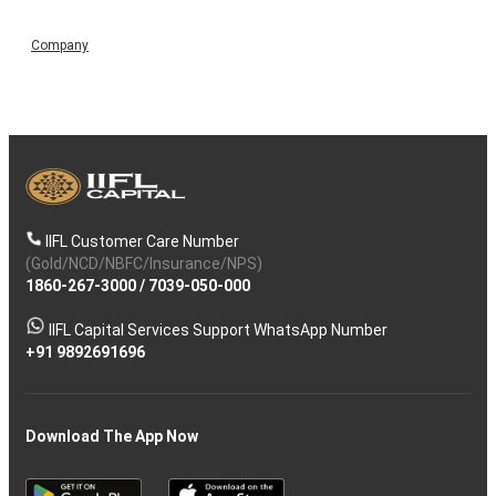
Company
IIFL Customer Care Number
(Gold/NCD/NBFC/Insurance/NPS)
1860-267-3000
/
7039-050-000
IIFL Capital Services Support WhatsApp Number
+91 9892691696
Download The App Now