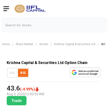
Home
Share Market
Stocks
Krishna Capital & Securities Ltd
Kris
Krishna Capital & Securities Ltd Option Chain
NSE
BSE
43.6
(
-4.99
%)
Aug 3, 2026
|
12:00:00 AM
Trade