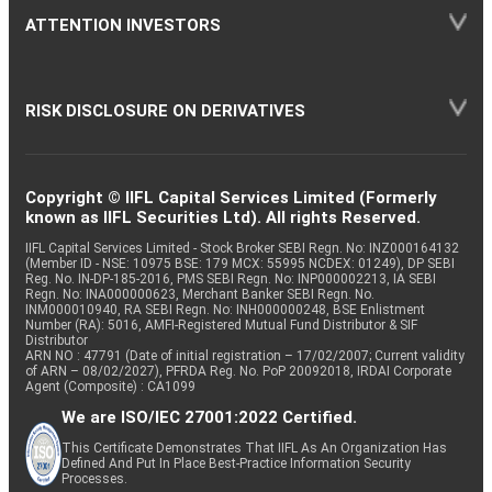
ATTENTION INVESTORS
RISK DISCLOSURE ON DERIVATIVES
Copyright © IIFL Capital Services Limited (Formerly
known as IIFL Securities Ltd). All rights Reserved.
IIFL Capital Services Limited - Stock Broker SEBI Regn. No: INZ000164132
(Member ID - NSE: 10975 BSE: 179 MCX: 55995 NCDEX: 01249), DP SEBI
Reg. No. IN-DP-185-2016, PMS SEBI Regn. No: INP000002213, IA SEBI
Regn. No: INA000000623, Merchant Banker SEBI Regn. No.
INM000010940, RA SEBI Regn. No: INH000000248, BSE Enlistment
Number (RA): 5016, AMFI-Registered Mutual Fund Distributor & SIF
Distributor
ARN NO : 47791 (Date of initial registration – 17/02/2007; Current validity
of ARN – 08/02/2027), PFRDA Reg. No. PoP 20092018, IRDAI Corporate
Agent (Composite) : CA1099
We are ISO/IEC 27001:2022 Certified.
This Certificate Demonstrates That IIFL As An Organization Has
Defined And Put In Place Best-Practice Information Security
Processes.