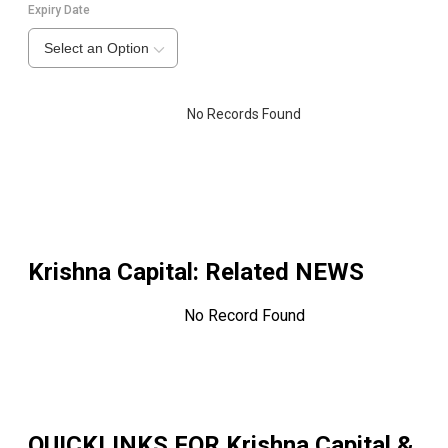
Expiry Date
Select an Option
No Records Found
Krishna Capital
: Related NEWS
No Record Found
QUICKLINKS FOR
Krishna Capital &