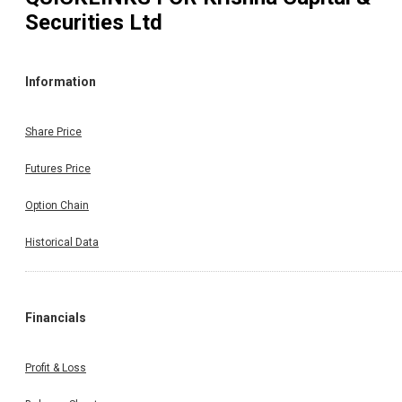
Securities Ltd
Information
Share Price
Futures Price
Option Chain
Historical Data
Financials
Profit & Loss