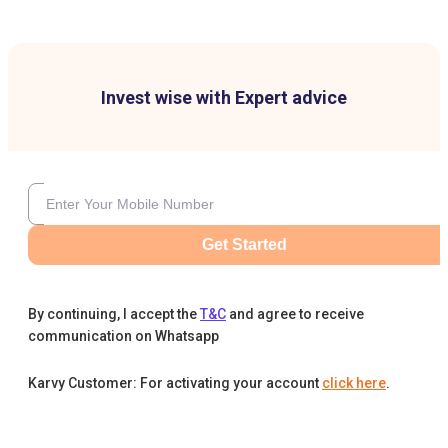
Invest wise with Expert advice
Get Started
By continuing, I accept the
T&C
and agree to receive
communication on Whatsapp
Karvy Customer: For activating your account
click here
.