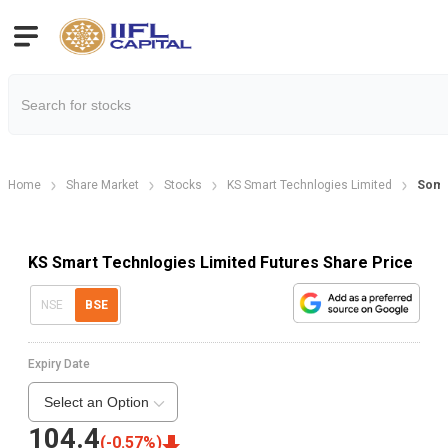
Home
Share Market
Stocks
KS Smart Technlogies Limited
Soma
KS Smart Technlogies Limited Futures Share Price
NSE
BSE
Expiry Date
Select an Option
104.4
(
-0.57
%)