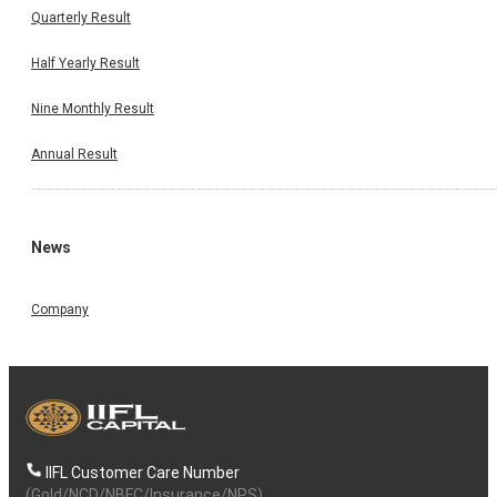
Quarterly Result
Half Yearly Result
Nine Monthly Result
Annual Result
News
Company
IIFL Customer Care Number
(Gold/NCD/NBFC/Insurance/NPS)