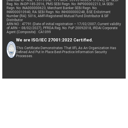
(Member ID - NSE: 10975 BSE: 179 MCX: 55995 NCDEX: 01249), DP SEBI
Reg. No. IN-DP-185-2016, PMS SEBI Regn. No: INP000002213, IA SEBI
Regn. No: INA000000623, Merchant Banker SEBI Regn. No.
INM000010940, RA SEBI Regn. No: INH000000248, BSE Enlistment
Number (RA): 5016, AMFI-Registered Mutual Fund Distributor & SIF
Distributor
ARN NO : 47791 (Date of initial registration – 17/02/2007; Current validity
of ARN – 08/02/2027), PFRDA Reg. No. PoP 20092018, IRDAI Corporate
Agent (Composite) : CA1099
We are ISO/IEC 27001:2022 Certified.
This Certificate Demonstrates That IIFL As An Organization Has
Defined And Put In Place Best-Practice Information Security
Processes.