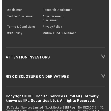
through
KRAs
(SOP)
Disclaimer
Research Disclaimer
Twitter Disclaimer
Advertisement
Disclaimer
Terms & Conditions
Privacy Policy
CSR Policy
Mutual Fund Disclaimer
ATTENTION INVESTORS
RISK DISCLOSURE ON DERIVATIVES
Copyright © IIFL Capital Services Limited (Formerly
known as IIFL Securities Ltd). All rights Reserved.
IIFL Capital Services Limited - Stock Broker SEBI Regn. No: INZ000164132