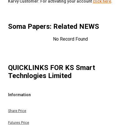
Karvy Customer: For activating your account
click here
.
Soma Papers
: Related NEWS
No Record Found
QUICKLINKS FOR
KS Smart
Technlogies Limited
Information
Share Price
Futures Price