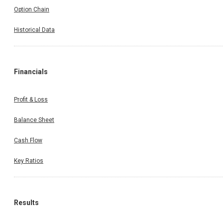
Option Chain
Historical Data
Financials
Profit & Loss
Balance Sheet
Cash Flow
Key Ratios
Results