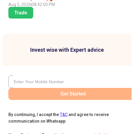
Aug 5, 2026
|
08:42:00 PM
Trade
Invest wise with Expert advice
Get Started
By continuing, I accept the
T&C
and agree to receive
communication on Whatsapp