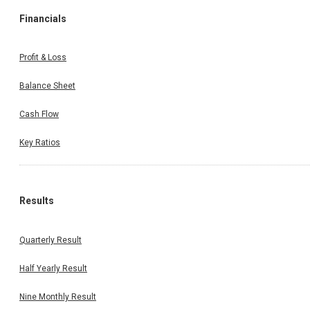
Financials
Profit & Loss
Balance Sheet
Cash Flow
Key Ratios
Results
Quarterly Result
Half Yearly Result
Nine Monthly Result