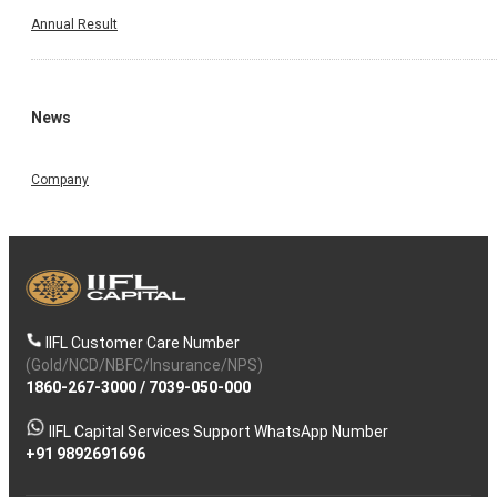
Annual Result
News
Company
IIFL Customer Care Number
(Gold/NCD/NBFC/Insurance/NPS)
1860-267-3000
/
7039-050-000
IIFL Capital Services Support WhatsApp Number
+91 9892691696