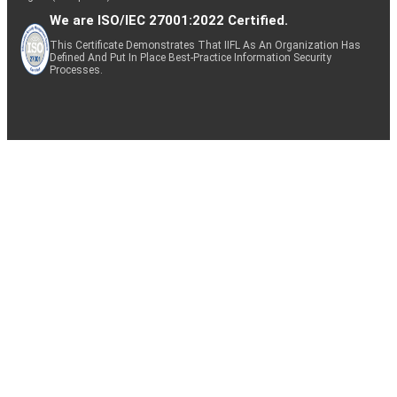
We are ISO/IEC 27001:2022 Certified.
This Certificate Demonstrates That IIFL As An Organization Has
Defined And Put In Place Best-Practice Information Security
Processes.