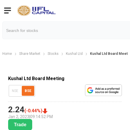
Home
Share Market
Stocks
Kushal Ltd
Kushal Ltd Board Meeti
Kushal Ltd Board Meeting
NSE
BSE
2.24
(
-0.44
%)
Jan 2, 2023
|
09:14:52 PM
Trade