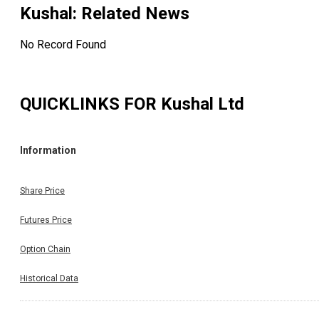
Kushal
: Related News
No Record Found
QUICKLINKS FOR
Kushal Ltd
Information
Share Price
Futures Price
Option Chain
Historical Data