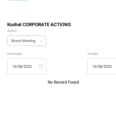
Kushal
CORPORATE ACTIONS
Action
Board Meeting
From Date
To Date
10/08/2025
10/08/2026
No Record Found