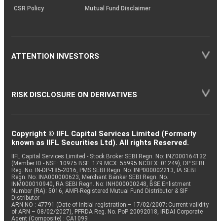
CSR Policy
Mutual Fund Disclaimer
ATTENTION INVESTORS
RISK DISCLOSURE ON DERIVATIVES
Copyright © IIFL Capital Services Limited (Formerly
known as IIFL Securities Ltd). All rights Reserved.
IIFL Capital Services Limited - Stock Broker SEBI Regn. No: INZ000164132
(Member ID - NSE: 10975 BSE: 179 MCX: 55995 NCDEX: 01249), DP SEBI
Reg. No. IN-DP-185-2016, PMS SEBI Regn. No: INP000002213, IA SEBI
Regn. No: INA000000623, Merchant Banker SEBI Regn. No.
INM000010940, RA SEBI Regn. No: INH000000248, BSE Enlistment
Number (RA): 5016, AMFI-Registered Mutual Fund Distributor & SIF
Distributor
ARN NO : 47791 (Date of initial registration – 17/02/2007; Current validity
of ARN – 08/02/2027), PFRDA Reg. No. PoP 20092018, IRDAI Corporate
Agent (Composite) : CA1099