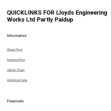
QUICKLINKS FOR
Lloyds Engineering
Works Ltd Partly Paidup
Information
Share Price
Futures Price
Option Chain
Historical Data
Financials