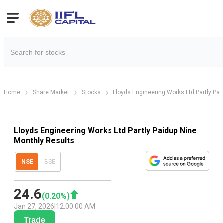
Home
Share Market
Stocks
Lloyds Engineering Works Ltd Partly Pai
Lloyds Engineering Works Ltd Partly Paidup Nine
Monthly Results
NSE
BSE
24.6
(
0.20
%)
Jan 27, 2026
|
12:00:00 AM
Trade