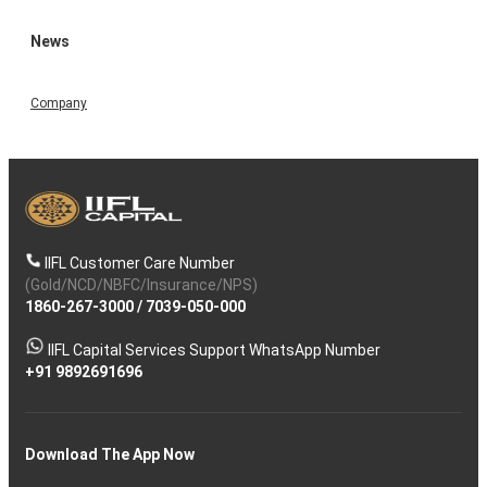
News
Company
IIFL Customer Care Number
(Gold/NCD/NBFC/Insurance/NPS)
1860-267-3000
/
7039-050-000
IIFL Capital Services Support WhatsApp Number
+91 9892691696
Download The App Now