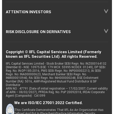
ATTENTION INVESTORS
RISK DISCLOSURE ON DERIVATIVES
Copyright © IIFL Capital Services Limited (Formerly
known as IIFL Securities Ltd). All rights Reserved.
IIFL Capital Services Limited - Stock Broker SEBI Regn. No: INZ000164132
(Member ID - NSE: 10975 BSE: 179 MCX: 55995 NCDEX: 01249), DP SEBI
Reg. No. IN-DP-185-2016, PMS SEBI Regn. No: INP000002213, IA SEBI
Regn. No: INA000000623, Merchant Banker SEBI Regn. No.
INM000010940, RA SEBI Regn. No: INH000000248, BSE Enlistment
Number (RA): 5016, AMFI-Registered Mutual Fund Distributor & SIF
Distributor
ARN NO : 47791 (Date of initial registration – 17/02/2007; Current validity
of ARN – 08/02/2027), PFRDA Reg. No. PoP 20092018, IRDAI Corporate
Agent (Composite) : CA1099
We are ISO/IEC 27001:2022 Certified.
This Certificate Demonstrates That IIFL As An Organization Has
Defined And Put In Place Best-Practice Information Security