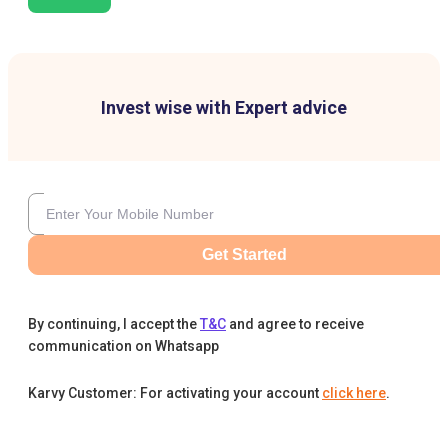
Invest wise with Expert advice
Get Started
By continuing, I accept the
T&C
and agree to receive
communication on Whatsapp
Karvy Customer: For activating your account
click here
.