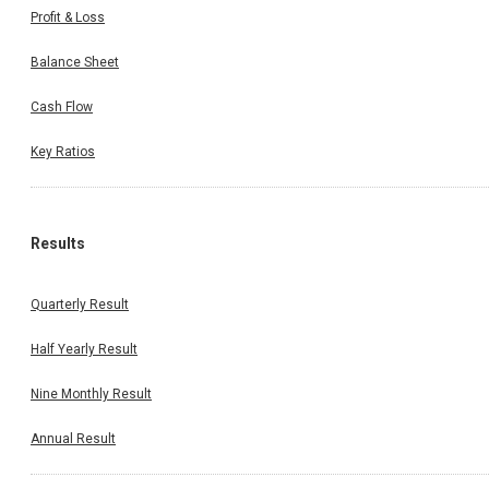
Profit & Loss
Balance Sheet
Cash Flow
Key Ratios
Results
Quarterly Result
Half Yearly Result
Nine Monthly Result
Annual Result