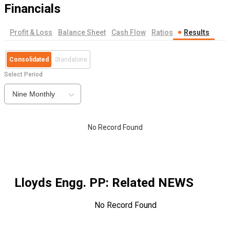
Financials
Profit & Loss
Balance Sheet
Cash Flow
Ratios
Results
Consolidated
Standalone
Select Period
Nine Monthly
No Record Found
Lloyds Engg. PP
: Related NEWS
No Record Found