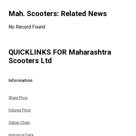
Mah. Scooters
: Related News
No Record Found
QUICKLINKS FOR
Maharashtra
Scooters Ltd
Information
Share Price
Futures Price
Option Chain
Historical Data