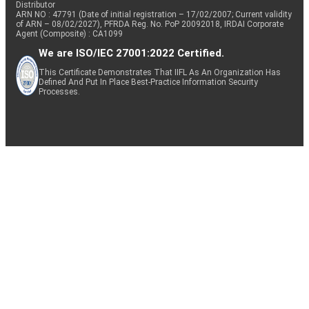
Distributor
ARN NO : 47791 (Date of initial registration – 17/02/2007; Current validity
of ARN – 08/02/2027), PFRDA Reg. No. PoP 20092018, IRDAI Corporate
Agent (Composite) : CA1099
We are ISO/IEC 27001:2022 Certified.
This Certificate Demonstrates That IIFL As An Organization Has
Defined And Put In Place Best-Practice Information Security
Processes.