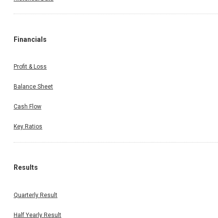
Financials
Profit & Loss
Balance Sheet
Cash Flow
Key Ratios
Results
Quarterly Result
Half Yearly Result