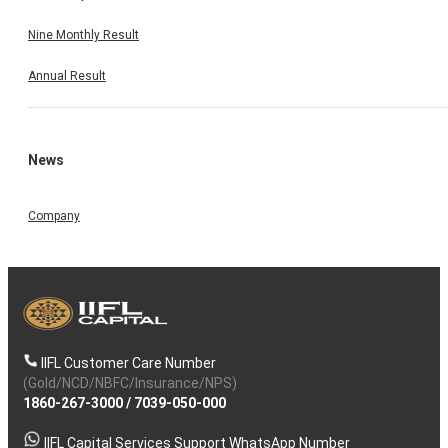
Nine Monthly Result
Annual Result
News
Company
IIFL Customer Care Number
(Gold/NCD/NBFC/Insurance/NPS)
1860-267-3000
/
7039-050-000
IIFL Capital Services Support WhatsApp Number