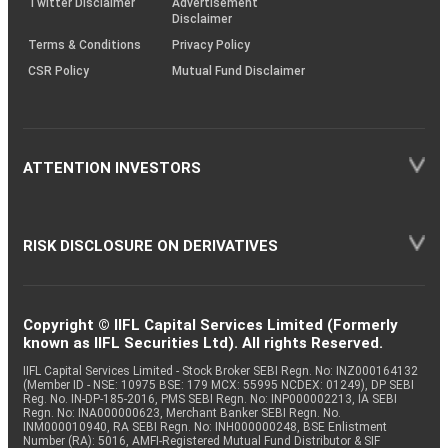
Twitter Disclaimer
Advertisement
Disclaimer
Terms & Conditions
Privacy Policy
CSR Policy
Mutual Fund Disclaimer
ATTENTION INVESTORS
RISK DISCLOSURE ON DERIVATIVES
Copyright © IIFL Capital Services Limited (Formerly
known as IIFL Securities Ltd). All rights Reserved.
IIFL Capital Services Limited - Stock Broker SEBI Regn. No: INZ000164132
(Member ID - NSE: 10975 BSE: 179 MCX: 55995 NCDEX: 01249), DP SEBI
Reg. No. IN-DP-185-2016, PMS SEBI Regn. No: INP000002213, IA SEBI
Regn. No: INA000000623, Merchant Banker SEBI Regn. No.
INM000010940, RA SEBI Regn. No: INH000000248, BSE Enlistment
Number (RA): 5016, AMFI-Registered Mutual Fund Distributor & SIF