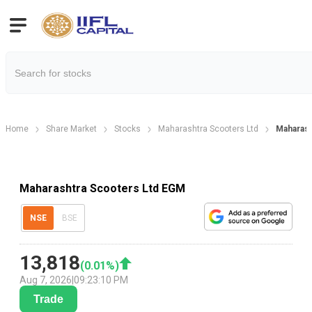
Home
Share Market
Stocks
Maharashtra Scooters Ltd
Maharash
Maharashtra Scooters Ltd EGM
NSE
BSE
13,818
(
0.01
%)
Aug 7, 2026
|
09:23:10 PM
Trade