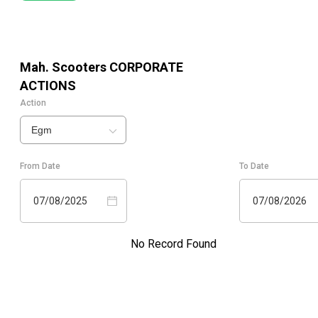
Mah. Scooters
CORPORATE
ACTIONS
Action
Egm
From Date
To Date
07/08/2025
07/08/2026
No Record Found