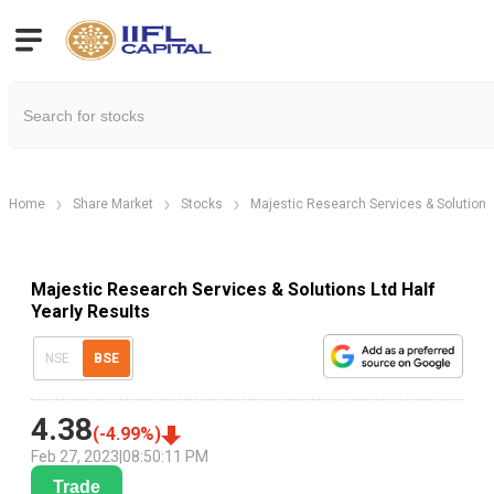
Home
Share Market
Stocks
Majestic Research Services & Solutions
Majestic Research Services & Solutions Ltd Half
Yearly Results
NSE
BSE
4.38
(
-4.99
%)
Feb 27, 2023
|
08:50:11 PM
Trade