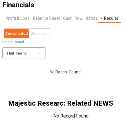
Financials
Profit & Loss
Balance Sheet
Cash Flow
Ratios
Results
Consolidated
Standalone
Select Period
Half Yearly
No Record Found
Majestic Researc
: Related NEWS
No Record Found