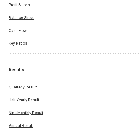
Profit & Loss
Balance Sheet
Cash Flow
Key Ratios
Results
Quarterly Result
Half Yearly Result
Nine Monthly Result
Annual Result