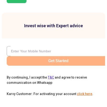
Invest wise with Expert advice
Get Started
By continuing, I accept the
T&C
and agree to receive
communication on Whatsapp
Karvy Customer: For activating your account
click here
.