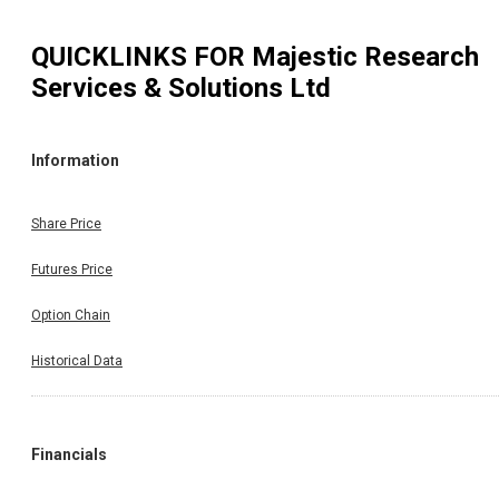
QUICKLINKS FOR
Majestic Research
Services & Solutions Ltd
Information
Share Price
Futures Price
Option Chain
Historical Data
Financials