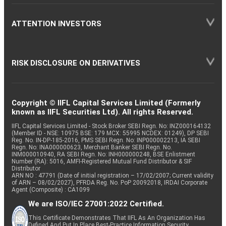
ATTENTION INVESTORS
RISK DISCLOSURE ON DERIVATIVES
Copyright © IIFL Capital Services Limited (Formerly
known as IIFL Securities Ltd). All rights Reserved.
IIFL Capital Services Limited - Stock Broker SEBI Regn. No: INZ000164132
(Member ID - NSE: 10975 BSE: 179 MCX: 55995 NCDEX: 01249), DP SEBI
Reg. No. IN-DP-185-2016, PMS SEBI Regn. No: INP000002213, IA SEBI
Regn. No: INA000000623, Merchant Banker SEBI Regn. No.
INM000010940, RA SEBI Regn. No: INH000000248, BSE Enlistment
Number (RA): 5016, AMFI-Registered Mutual Fund Distributor & SIF
Distributor
ARN NO : 47791 (Date of initial registration – 17/02/2007; Current validity
of ARN – 08/02/2027), PFRDA Reg. No. PoP 20092018, IRDAI Corporate
Agent (Composite) : CA1099
We are ISO/IEC 27001:2022 Certified.
This Certificate Demonstrates That IIFL As An Organization Has
Defined And Put In Place Best-Practice Information Security