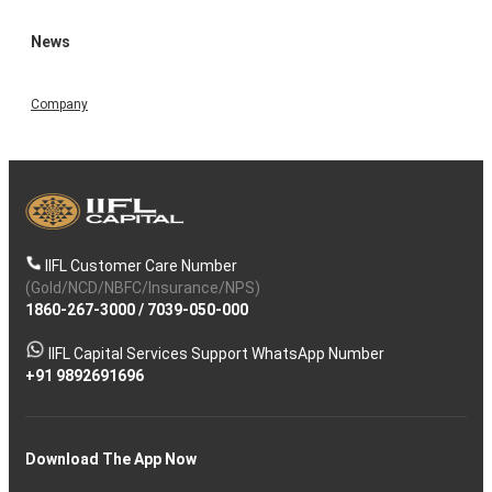
News
Company
IIFL Customer Care Number
(Gold/NCD/NBFC/Insurance/NPS)
1860-267-3000
/
7039-050-000
IIFL Capital Services Support WhatsApp Number
+91 9892691696
Download The App Now