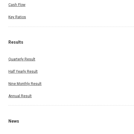
Cash Flow
Key Ratios
Results
Quarterly Result
Half Yearly Result
Nine Monthly Result
Annual Result
News