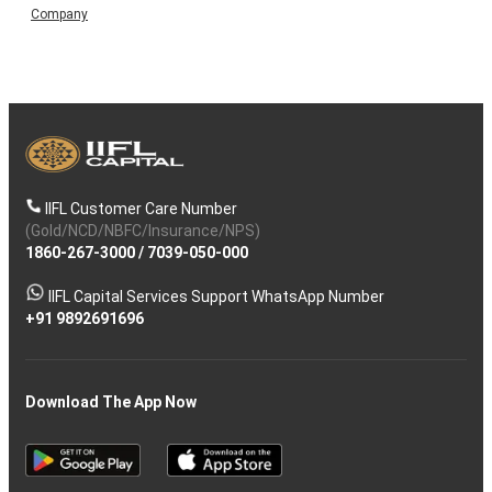
Company
IIFL Customer Care Number
(Gold/NCD/NBFC/Insurance/NPS)
1860-267-3000
/
7039-050-000
IIFL Capital Services Support WhatsApp Number
+91 9892691696
Download The App Now