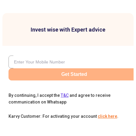
Invest wise with Expert advice
Get Started
By continuing, I accept the
T&C
and agree to receive
communication on Whatsapp
Karvy Customer: For activating your account
click here
.