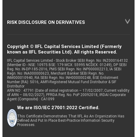
RISK DISCLOSURE ON DERIVATIVES
Copyright © IIFL Capital Services Limited (Formerly
known as IIFL Securities Ltd). All rights Reserved.
IIFL Capital Services Limited - Stock Broker SEBI Regn. No: INZ000164132
(Member ID - NSE: 10975 BSE: 179 MCX: 55995 NCDEX: 01249), DP SEBI
Reg. No. IN-DP-185-2016, PMS SEBI Regn. No: INP000002213, IA SEBI
Regn. No: INA000000623, Merchant Banker SEBI Regn. No.
INM000010940, RA SEBI Regn. No: INH000000248, BSE Enlistment
Number (RA): 5016, AMFI-Registered Mutual Fund Distributor & SIF
Distributor
ARN NO : 47791 (Date of initial registration – 17/02/2007; Current validity
of ARN – 08/02/2027), PFRDA Reg. No. PoP 20092018, IRDAI Corporate
Agent (Composite) : CA1099
We are ISO/IEC 27001:2022 Certified.
This Certificate Demonstrates That IIFL As An Organization Has
Defined And Put In Place Best-Practice Information Security
Processes.