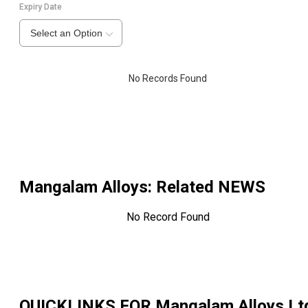
Expiry Date
Select an Option
No Records Found
Mangalam Alloys
: Related NEWS
No Record Found
QUICKLINKS FOR
Mangalam Alloys Lt