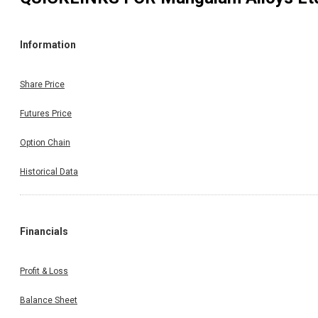
Information
Share Price
Futures Price
Option Chain
Historical Data
Financials
Profit & Loss
Balance Sheet