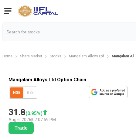
Home
Share Market
Stocks
Mangalam Alloys Ltd
Mangalam Allo
Mangalam Alloys Ltd Option Chain
NSE
BSE
31.8
(
0.95
%)
Aug 6, 2026
|
07:07:59 PM
Trade