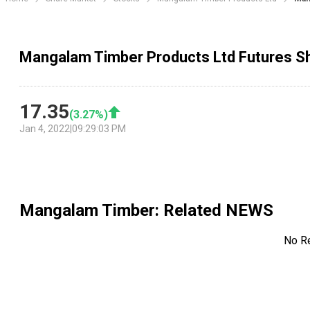
Mangalam Timber Products Ltd Futures Sh
17.35
(
3.27
%)
Jan 4, 2022
|
09:29:03 PM
Mangalam Timber
: Related NEWS
No R