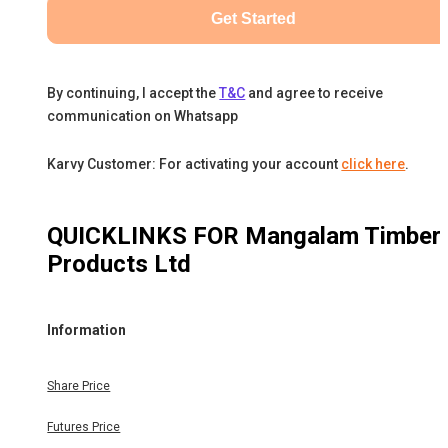
Get Started
By continuing, I accept the
T&C
and agree to receive
communication on Whatsapp
Karvy Customer: For activating your account
click here
.
QUICKLINKS FOR
Mangalam Timber
Products Ltd
Information
Share Price
Futures Price