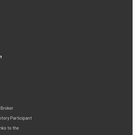
n
 Broker
itory Participant
inks to the