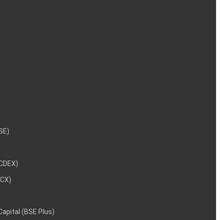
NSE)
NCDEX)
MCX)
 Capital (BSE Plus)