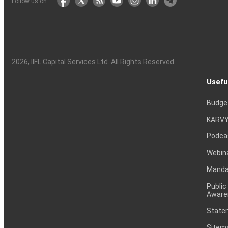
Follow us on
2026
, IIFL Capital Services Ltd. All Rights Reserved
Usefu
Budge
KARVY
Podca
Webin
Mandat
Public
Aware
Statem
Sitem