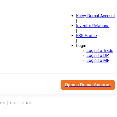
Karvy Demat Account
|
Investor Relations
|
ESG Profile
|
Login
Login To Trade
Login To DP
Login To MF
Open a Demat Account
ons
Historical Data