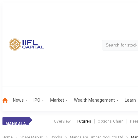
News
IPO
Market
Wealth Management
Learn
Overview
Futures
Options Chain
Pee
MANGALAM TIMBER
Home
Share Market
Stocks
Mangalam Timber Products Ltd
Man