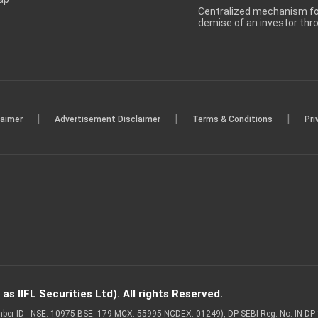
Centralized mechanism for
demise of an investor th
|
|
|
laimer
Advertisement Disclaimer
Terms & Conditions
Pri
s IIFL Securities Ltd). All rights Reserved.
Member ID - NSE: 10975 BSE: 179 MCX: 55995 NCDEX: 01249), DP SEBI Reg. No. IN-D