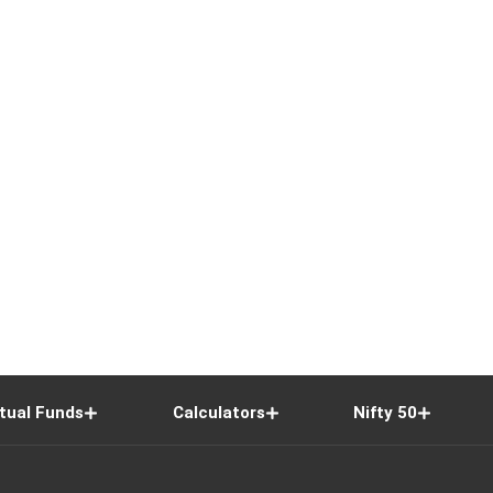
tual Funds
Calculators
Nifty 50