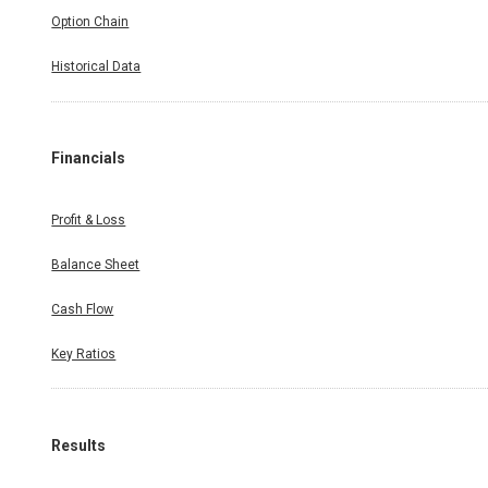
Option Chain
Historical Data
Financials
Profit & Loss
Balance Sheet
Cash Flow
Key Ratios
Results