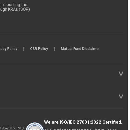
 reporting the
rough KRAs (SOP)
|
|
vacy Policy
CSR Policy
Mutual Fund Disclaimer
We are ISO/IEC 27001:2022 Certified.
P-185-2016, PMS