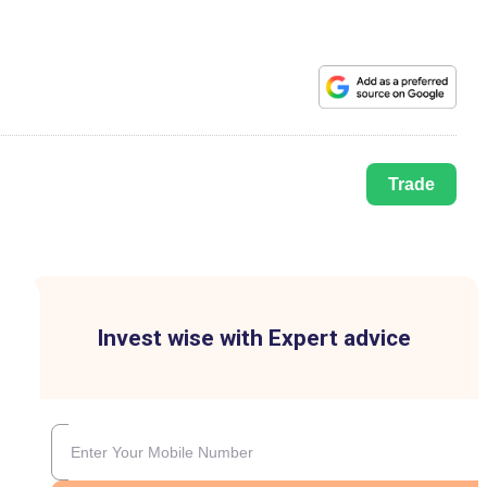
Trade
Invest wise with Expert advice