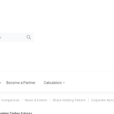
Become a Partner
Calculators
r Comparison
News & Events
Share Holding Pattern
Corporate Acti
galam Timber Futures