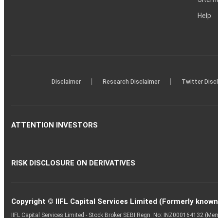
Help
|
|
Disclaimer
Research Disclaimer
Twitter Disc
ATTENTION INVESTORS
RISK DISCLOSURE ON DERIVATIVES
Copyright © IIFL Capital Services Limited (Formerly known a
IIFL Capital Services Limited - Stock Broker SEBI Regn. No: INZ000164132 (