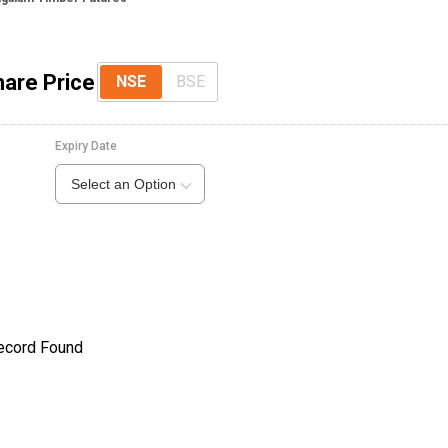
are Price
NSE
BSE
Expiry Date
Select an Option
ecord Found