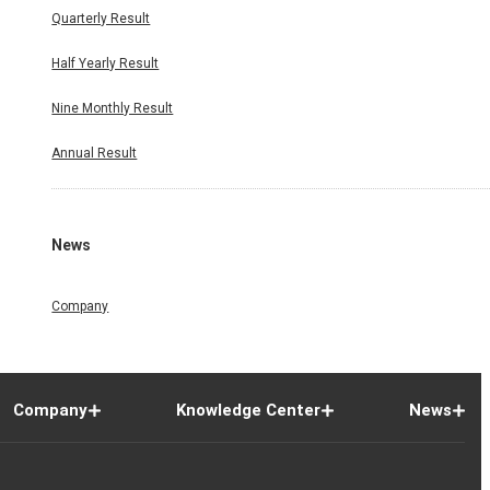
Quarterly Result
Half Yearly Result
Nine Monthly Result
Annual Result
News
Company
Company
Knowledge Center
News