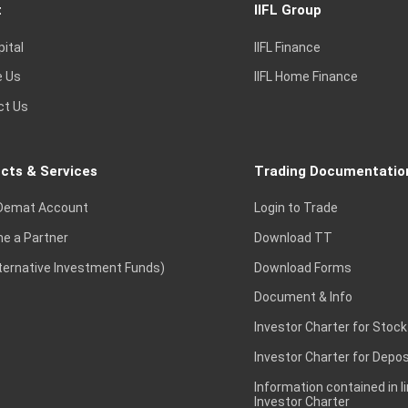
t
IIFL Group
pital
IIFL Finance
e Us
IIFL Home Finance
ct Us
cts & Services
Trading Documentatio
Demat Account
Login to Trade
e a Partner
Download TT
lternative Investment Funds)
Download Forms
Document & Info
Investor Charter for Stock
Investor Charter for Depos
Information contained in l
Investor Charter