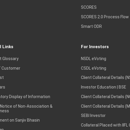
SCORES
SCORES 2.0 Process Flow
Smart ODR
l Links
For Investors
t Glossary
NSDL eVoting
 Customer
CSDL eVoting
st
Client Collateral Details (
ars
Investor Education | BSE
ory Display of Information
Client Collateral Details (
 Notice of Non-Association &
Client Collateral Details (
ness
SEBI Investor
ent on Sanjiv Bhasin
Collateral Placed with IIFL
ap