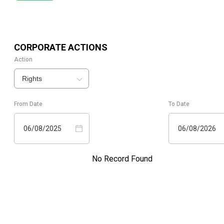
CORPORATE ACTIONS
Action
Rights
From Date
To Date
06/08/2025
06/08/2026
No Record Found