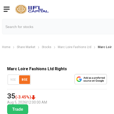
Home
Share Market
Stocks
Marc Loire Fashions Ltd
Marc Loire
Marc Loire Fashions Ltd Rights
NSE
BSE
35
(
-3.45
%)
Aug 5, 2026
|
12:00:00 AM
Trade