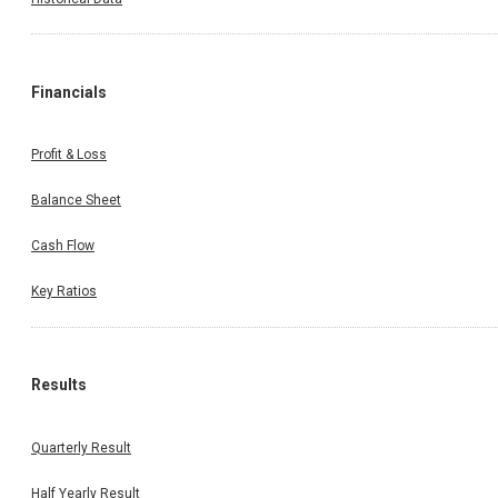
Financials
Profit & Loss
Balance Sheet
Cash Flow
Key Ratios
Results
Quarterly Result
Half Yearly Result