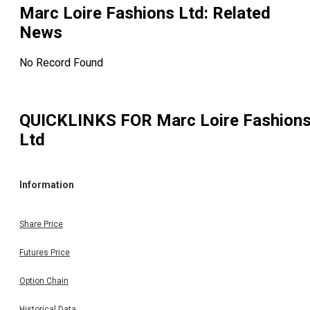
Marc Loire Fashions Ltd
: Related
News
No Record Found
QUICKLINKS FOR
Marc Loire Fashion
Ltd
Information
Share Price
Futures Price
Option Chain
Historical Data