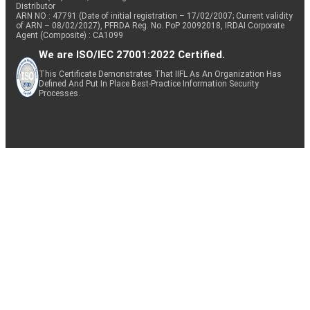
Distributor
ARN NO : 47791 (Date of initial registration – 17/02/2007; Current validity
of ARN – 08/02/2027), PFRDA Reg. No. PoP 20092018, IRDAI Corporate
Agent (Composite) : CA1099
We are ISO/IEC 27001:2022 Certified.
This Certificate Demonstrates That IIFL As An Organization Has
Defined And Put In Place Best-Practice Information Security
Processes.