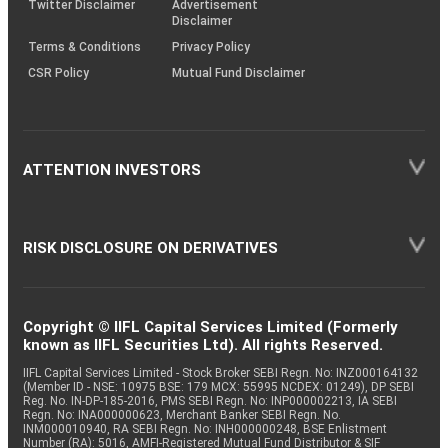
Twitter Disclaimer
Advertisement
Disclaimer
Terms & Conditions
Privacy Policy
CSR Policy
Mutual Fund Disclaimer
ATTENTION INVESTORS
RISK DISCLOSURE ON DERIVATIVES
Copyright © IIFL Capital Services Limited (Formerly
known as IIFL Securities Ltd). All rights Reserved.
IIFL Capital Services Limited - Stock Broker SEBI Regn. No: INZ000164132
(Member ID - NSE: 10975 BSE: 179 MCX: 55995 NCDEX: 01249), DP SEBI
Reg. No. IN-DP-185-2016, PMS SEBI Regn. No: INP000002213, IA SEBI
Regn. No: INA000000623, Merchant Banker SEBI Regn. No.
INM000010940, RA SEBI Regn. No: INH000000248, BSE Enlistment
Number (RA): 5016, AMFI-Registered Mutual Fund Distributor & SIF