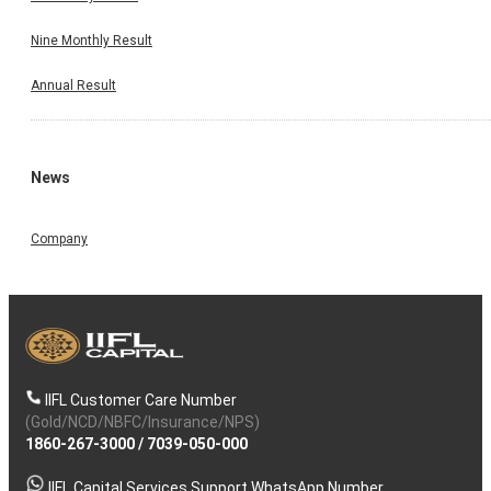
Nine Monthly Result
Annual Result
News
Company
IIFL Customer Care Number
(Gold/NCD/NBFC/Insurance/NPS)
1860-267-3000
/
7039-050-000
IIFL Capital Services Support WhatsApp Number