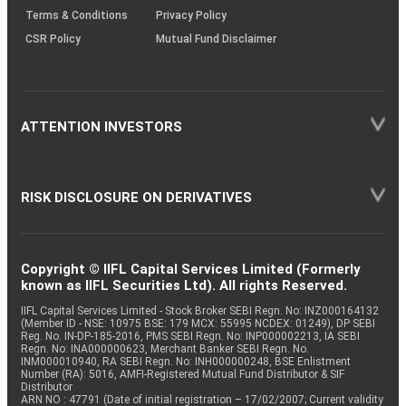
Terms & Conditions
Privacy Policy
CSR Policy
Mutual Fund Disclaimer
ATTENTION INVESTORS
RISK DISCLOSURE ON DERIVATIVES
Copyright © IIFL Capital Services Limited (Formerly
known as IIFL Securities Ltd). All rights Reserved.
IIFL Capital Services Limited - Stock Broker SEBI Regn. No: INZ000164132
(Member ID - NSE: 10975 BSE: 179 MCX: 55995 NCDEX: 01249), DP SEBI
Reg. No. IN-DP-185-2016, PMS SEBI Regn. No: INP000002213, IA SEBI
Regn. No: INA000000623, Merchant Banker SEBI Regn. No.
INM000010940, RA SEBI Regn. No: INH000000248, BSE Enlistment
Number (RA): 5016, AMFI-Registered Mutual Fund Distributor & SIF
Distributor
ARN NO : 47791 (Date of initial registration – 17/02/2007; Current validity