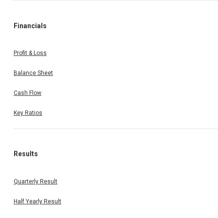
Financials
Profit & Loss
Balance Sheet
Cash Flow
Key Ratios
Results
Quarterly Result
Half Yearly Result