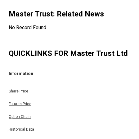
Master Trust
: Related News
No Record Found
QUICKLINKS FOR
Master Trust Ltd
Information
Share Price
Futures Price
Option Chain
Historical Data