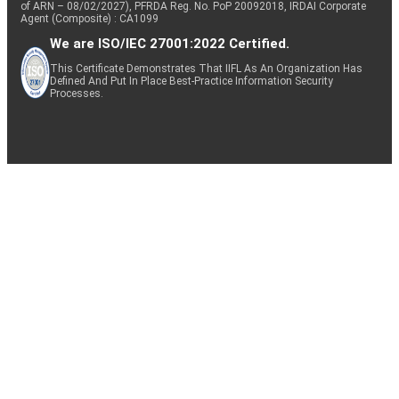
of ARN – 08/02/2027), PFRDA Reg. No. PoP 20092018, IRDAI Corporate
Agent (Composite) : CA1099
We are ISO/IEC 27001:2022 Certified.
This Certificate Demonstrates That IIFL As An Organization Has
Defined And Put In Place Best-Practice Information Security
Processes.