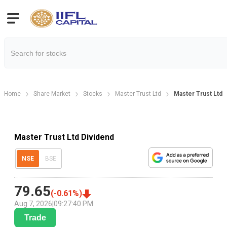
Home
Share Market
Stocks
Master Trust Ltd
Master Trust Ltd 
Master Trust Ltd Dividend
NSE
BSE
79.65
(
-0.61
%)
Aug 7, 2026
|
09:27:40 PM
Trade