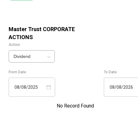
Master Trust
CORPORATE
ACTIONS
Action
Dividend
From Date
To Date
08/08/2025
08/08/2026
No Record Found