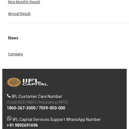
Nine Monthly Result
Annual Result
News
Company
IIFL Customer Care Number
(Gold/NCD/NBFC/Insurance/NPS)
1860-267-3000
/
7039-050-000
IIFL Capital Services Support WhatsApp Number
+91 9892691696