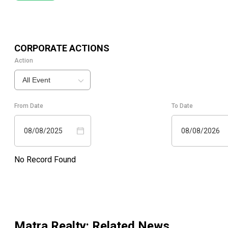
CORPORATE ACTIONS
Action
All Event
From Date
To Date
08/08/2025
08/08/2026
No Record Found
Matra Realty
: Related News