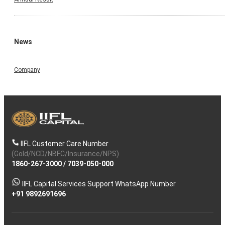
News
Company
IIFL Customer Care Number
(Gold/NCD/NBFC/Insurance/NPS)
1860-267-3000
/
7039-050-000
IIFL Capital Services Support WhatsApp Number
+91 9892691696