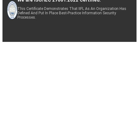
This Certificate Demonstrates That IIFL As An Organization Has
Defined And Put In Place Best-Practice Information Security
Processes.