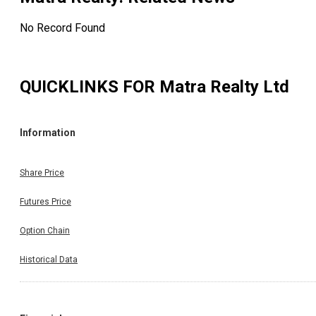
No Record Found
QUICKLINKS FOR
Matra Realty Ltd
Information
Share Price
Futures Price
Option Chain
Historical Data