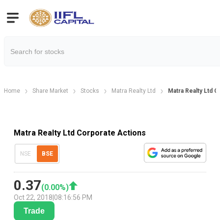
Home
Share Market
Stocks
Matra Realty Ltd
Matra Realty Ltd 
Matra Realty Ltd Corporate Actions
NSE
BSE
0.37
(
0.00
%)
Oct 22, 2018
|
08:16:56 PM
Trade