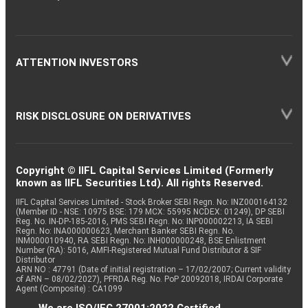
ATTENTION INVESTORS
RISK DISCLOSURE ON DERIVATIVES
Copyright © IIFL Capital Services Limited (Formerly
known as IIFL Securities Ltd). All rights Reserved.
IIFL Capital Services Limited - Stock Broker SEBI Regn. No: INZ000164132
(Member ID - NSE: 10975 BSE: 179 MCX: 55995 NCDEX: 01249), DP SEBI
Reg. No. IN-DP-185-2016, PMS SEBI Regn. No: INP000002213, IA SEBI
Regn. No: INA000000623, Merchant Banker SEBI Regn. No.
INM000010940, RA SEBI Regn. No: INH000000248, BSE Enlistment
Number (RA): 5016, AMFI-Registered Mutual Fund Distributor & SIF
Distributor
ARN NO : 47791 (Date of initial registration – 17/02/2007; Current validity
of ARN – 08/02/2027), PFRDA Reg. No. PoP 20092018, IRDAI Corporate
Agent (Composite) : CA1099
We are ISO/IEC 27001:2022 Certified.