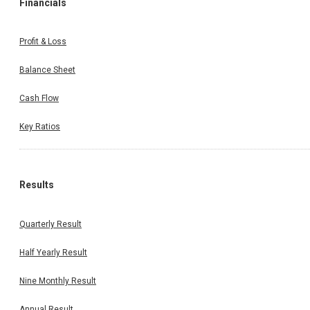
Financials
Profit & Loss
Balance Sheet
Cash Flow
Key Ratios
Results
Quarterly Result
Half Yearly Result
Nine Monthly Result
Annual Result