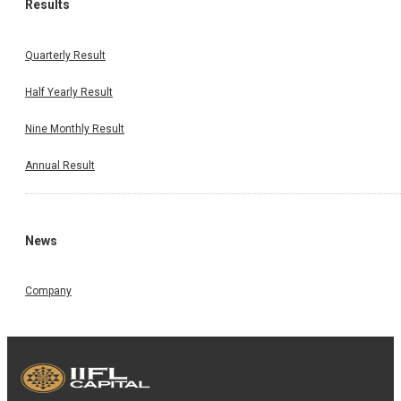
Results
Quarterly Result
Half Yearly Result
Nine Monthly Result
Annual Result
News
Company