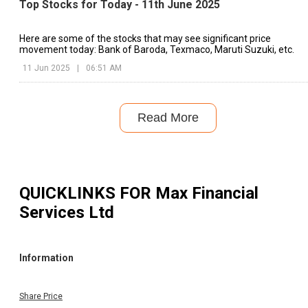
Top Stocks for Today - 11th June 2025
Here are some of the stocks that may see significant price
movement today: Bank of Baroda, Texmaco, Maruti Suzuki, etc.
11 Jun 2025
|
06:51 AM
Read More
QUICKLINKS FOR
Max Financial
Services Ltd
Information
Share Price