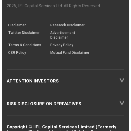
Investor
Awareness
Plus)
of
Charter
an
2026
, IIFL Capital Services Ltd. All Rights Reserved
investor
through
KRAs
(SOP)
Disclaimer
Research Disclaimer
Twitter Disclaimer
Advertisement
Disclaimer
Terms & Conditions
Privacy Policy
CSR Policy
Mutual Fund Disclaimer
ATTENTION INVESTORS
RISK DISCLOSURE ON DERIVATIVES
Copyright © IIFL Capital Services Limited (Formerly