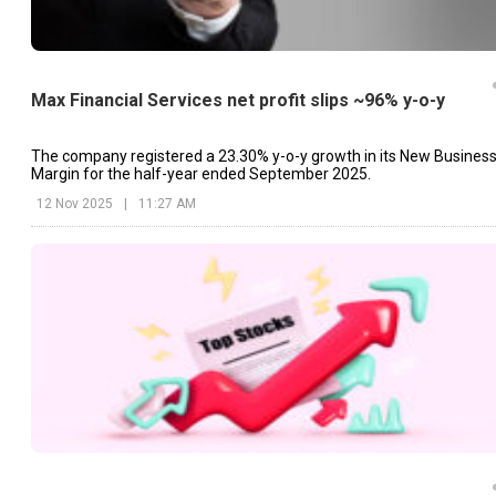
Max Financial Services net profit slips ~96% y-o-y
The company registered a 23.30% y-o-y growth in its New Busines
Margin for the half-year ended September 2025.
12 Nov 2025
|
11:27 AM