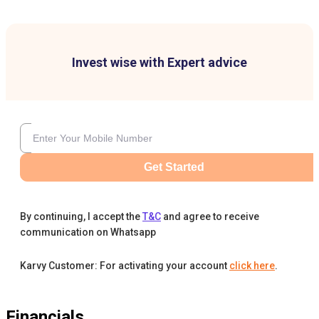
Invest wise with Expert advice
Get Started
By continuing, I accept the
T&C
and agree to receive
communication on Whatsapp
Karvy Customer: For activating your account
click here
.
Financials