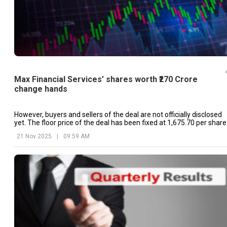
Max Financial Services’ shares worth ₹270 Crore
change hands
However, buyers and sellers of the deal are not officially disclosed
yet. The floor price of the deal has been fixed at ₹1,675.70 per share
21 Nov 2025
|
09:59 AM