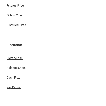
Futures Price
Option Chain
Historical Data
Financials
Profit & Loss
Balance Sheet
Cash Flow
Key Ratios