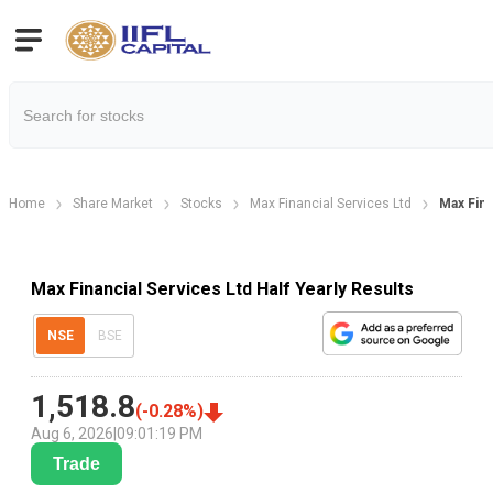
Home
Share Market
Stocks
Max Financial Services Ltd
Max Fina
Max Financial Services Ltd Half Yearly Results
NSE
BSE
1,518.8
(
-0.28
%)
Aug 6, 2026
|
09:01:19 PM
Trade