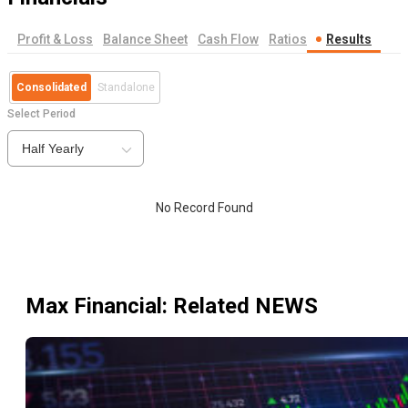
Profit & Loss
Balance Sheet
Cash Flow
Ratios
Results
Consolidated
Standalone
Select Period
Half Yearly
No Record Found
Max Financial
: Related NEWS