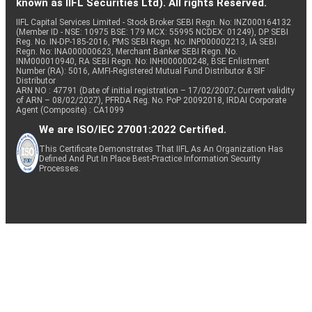
known as IIFL Securities Ltd). All rights Reserved.
IIFL Capital Services Limited - Stock Broker SEBI Regn. No: INZ000164132
(Member ID - NSE: 10975 BSE: 179 MCX: 55995 NCDEX: 01249), DP SEBI
Reg. No. IN-DP-185-2016, PMS SEBI Regn. No: INP000002213, IA SEBI
Regn. No: INA000000623, Merchant Banker SEBI Regn. No.
INM000010940, RA SEBI Regn. No: INH000000248, BSE Enlistment
Number (RA): 5016, AMFI-Registered Mutual Fund Distributor & SIF
Distributor
ARN NO : 47791 (Date of initial registration – 17/02/2007; Current validity
of ARN – 08/02/2027), PFRDA Reg. No. PoP 20092018, IRDAI Corporate
Agent (Composite) : CA1099
We are ISO/IEC 27001:2022 Certified.
This Certificate Demonstrates That IIFL As An Organization Has
Defined And Put In Place Best-Practice Information Security
Processes.