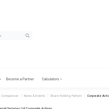
Become a Partner
Calculators
r Comparison
News & Events
Share Holding Pattern
Corporate Acti
ncial Services Ltd Corporate Actions