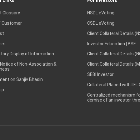
l Links
For Investors
t Glossary
NSDL eVoting
 Customer
CSDL eVoting
st
Client Collateral Details (
ars
Investor Education | BSE
ory Display of Information
Client Collateral Details (
 Notice of Non-Association &
Client Collateral Details (
ness
SEBI Investor
ent on Sanjiv Bhasin
Collateral Placed with IIFL
ap
Centralized mechanism for
demise of an investor th