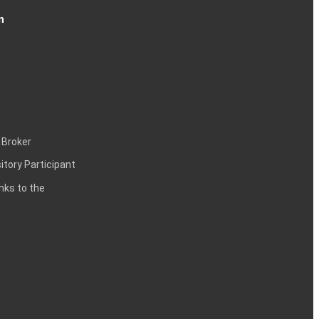
n
 Broker
itory Participant
inks to the