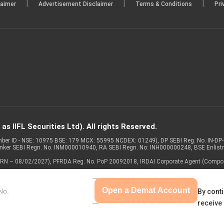
|
|
|
laimer
Advertisement Disclaimer
Terms & Conditions
Pri
s IIFL Securities Ltd). All rights Reserved.
Member ID - NSE: 10975 BSE: 179 MCX: 55995 NCDEX: 01249), DP SEBI Reg. No. IN-D
anker SEBI Regn. No. INM000010940, RA SEBI Regn. No: INH000000248, BSE Enlis
 of ARN – 08/02/2027), PFRDA Reg. No. PoP 20092018, IRDAI Corporate Agent (Compo
Open a Demat Account
By conti
receive