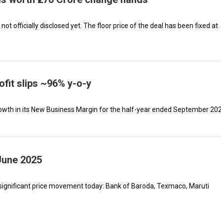
ot officially disclosed yet. The floor price of the deal has been fixed at
ofit slips ~96% y-o-y
owth in its New Business Margin for the half-year ended September 202
June 2025
significant price movement today: Bank of Baroda, Texmaco, Maruti