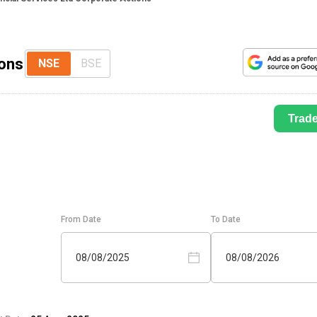
ions
NSE
BSE
Trad
From Date
To Date
08/08/2025
08/08/2026