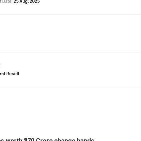
 Date:
25 Aug, 2025
g
ed Result
es worth ₹270 Crore change hands