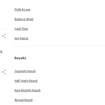
Profit & Loss
Balance Sheet
Cash Flow
Key Ratios
5.
Results
Quarterly Result
Half Yearly Result
Nine Monthly Result
Annual Result