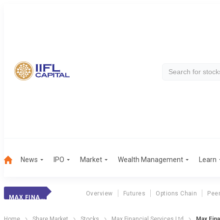
News
IPO
Market
Wealth Management
Learn
Overview
Futures
Options Chain
Pee
MAX FINANCIAL
Home
Share Market
Stocks
Max Financial Services Ltd
Max Fina