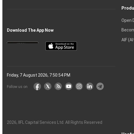
Produ
Open 
Becom
Download The App Now
AIF (A
Friday, 7 August 2026, 7:50:54 PM
Follow us on
2026
, IIFL Capital Services Ltd. All Rights Reserved