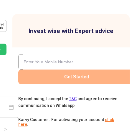
Invest wise with Expert advice
e
Get Started
By continuing, I accept the
T&C
and agree to receive
communication on Whatsapp
Karvy Customer: For activating your account
click
here
.