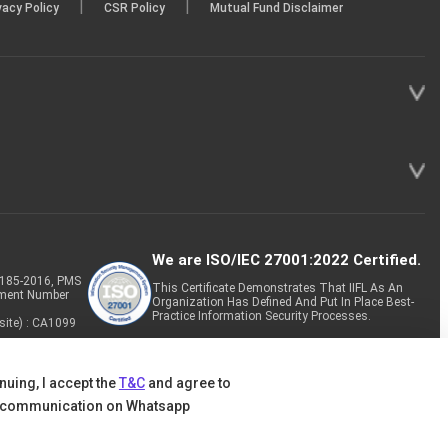
|
|
vacy Policy
CSR Policy
Mutual Fund Disclaimer
We are ISO/IEC 27001:2022 Certified.
P-185-2016, PMS
This Certificate Demonstrates That IIFL As An
tment Number
Organization Has Defined And Put In Place Best-
Practice Information Security Processes.
site) : CA1099
nuing, I accept the
T&C
and agree to
 communication on Whatsapp