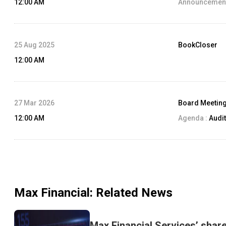
12:00 AM
Announcement
25 Aug 2025
BookCloser
12:00 AM
27 Mar 2026
Board Meetin
12:00 AM
Agenda :
Audit
Max Financial
: Related News
Max Financial Services’ shar