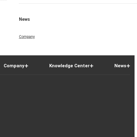
News
Company
Company
Knowledge Center
News