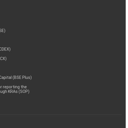
NSE)
NCDEX)
MCX)
 Capital (BSE Plus)
 reporting the
rough KRAs (SOP)