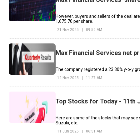
However, buyers and sellers of the deal are n
₹1,675.70 per share.
21 Nov 2025
|
09:59 AM
Max Financial Services net pr
The company registered a 23.30% y-o-y gr
12 Nov 2025
|
11:27 AM
Top Stocks for Today - 11th 
Here are some of the stocks that may see 
Suzuki, etc.
11 Jun 2025
|
06:51 AM