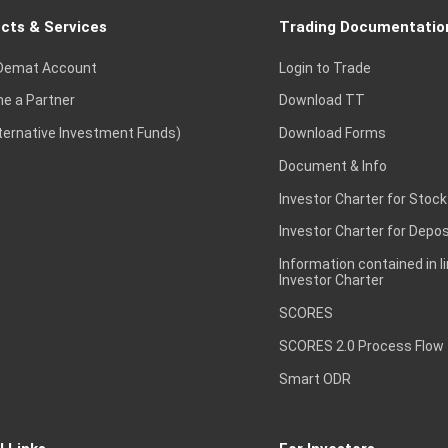
cts & Services
Trading Documentatio
Demat Account
Login to Trade
e a Partner
Download TT
lternative Investment Funds)
Download Forms
Document & Info
Investor Charter for Stock
Investor Charter for Depos
Information contained in l
Investor Charter
SCORES
SCORES 2.0 Process Flow
Smart ODR