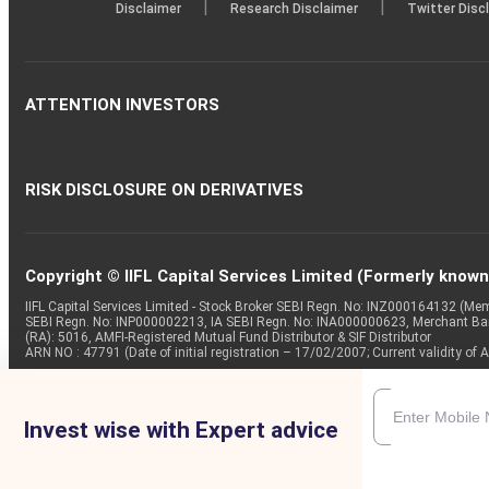
|
|
Disclaimer
Research Disclaimer
Twitter Disc
ATTENTION INVESTORS
RISK DISCLOSURE ON DERIVATIVES
Copyright © IIFL Capital Services Limited (Formerly known a
IIFL Capital Services Limited - Stock Broker SEBI Regn. No: INZ000164132 (
SEBI Regn. No: INP000002213, IA SEBI Regn. No: INA000000623, Merchant B
(RA): 5016, AMFI-Registered Mutual Fund Distributor & SIF Distributor
ARN NO : 47791 (Date of initial registration – 17/02/2007; Current validity
Invest wise with Expert advice