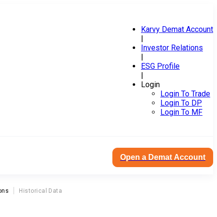
Karvy Demat Account
|
Investor Relations
|
ESG Profile
|
Login
Login To Trade
Login To DP
Login To MF
Open a Demat Account
ons
Historical Data