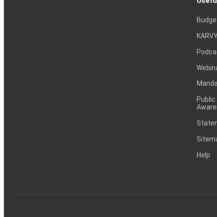
Usefu
Budge
KARVY
Podca
Webin
Mandat
Public
Aware
Statem
Sitem
Help