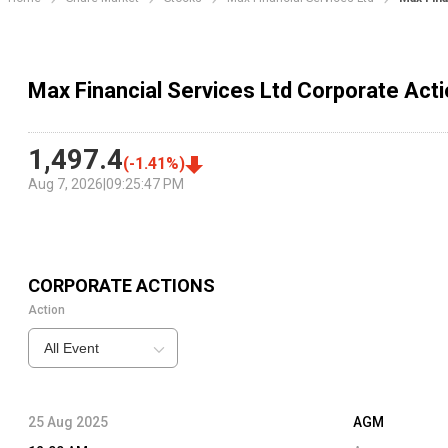
Max Financial Services Ltd Corporate Act
1,497.4
(
-1.41
%)
Aug 7, 2026
|
09:25:47 PM
CORPORATE ACTIONS
Action
All Event
25 Aug 2025
AGM