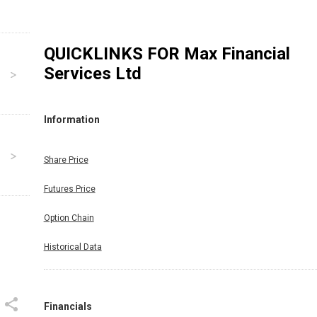
QUICKLINKS FOR
Max Financial
Services Ltd
Information
Share Price
Futures Price
Option Chain
Historical Data
Financials