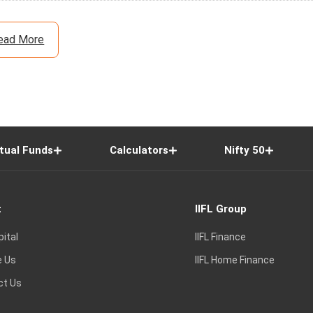
ead More
tual Funds
Calculators
Nifty 50
t
IIFL Group
pital
IIFL Finance
e Us
IIFL Home Finance
ct Us