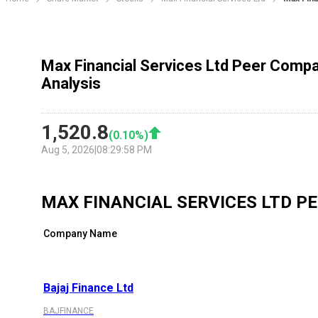
Max Financial Services Ltd Peer Compa
Analysis
1,520.8
(
0.10
%)
Aug 5, 2026
|
08:29:58 PM
MAX FINANCIAL SERVICES LTD
PE
Company Name
Bajaj Finance Ltd
BAJFINANCE