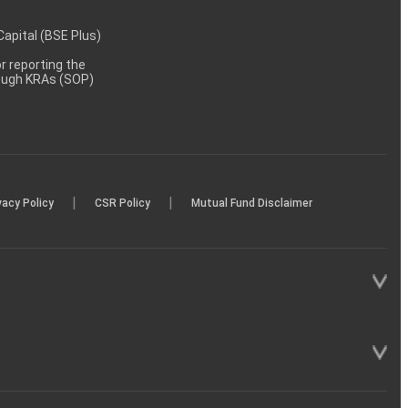
 Capital (BSE Plus)
 reporting the
rough KRAs (SOP)
|
|
vacy Policy
CSR Policy
Mutual Fund Disclaimer