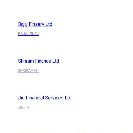
Bajaj Finserv Ltd
BAJAJFINSV
Shriram Finance Ltd
SHRIRAMFIN
Jio Financial Services Ltd
JIOFIN