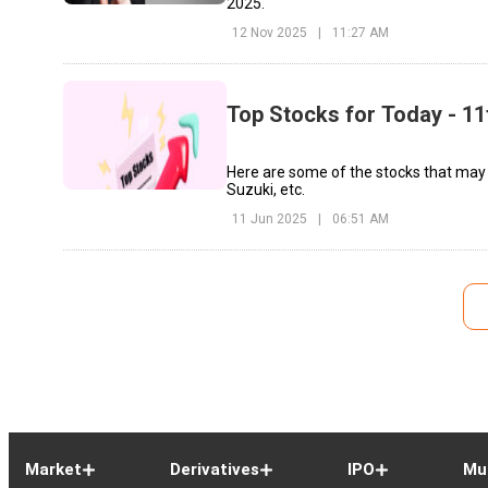
2025.
12 Nov 2025
|
11:27 AM
Top Stocks for Today - 11
Here are some of the stocks that may
Suzuki, etc.
11 Jun 2025
|
06:51 AM
Market
Derivatives
IPO
Mu