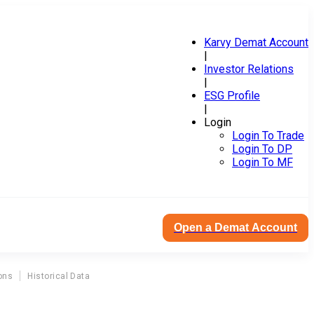
Karvy Demat Account
|
Investor Relations
|
ESG Profile
|
Login
Login To Trade
Login To DP
Login To MF
Open a Demat Account
ons
Historical Data