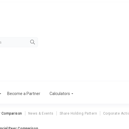
Become a Partner
Calculators
r Comparison
News & Events
Share Holding Pattern
Corporate Acti
ancial Peer Comparison