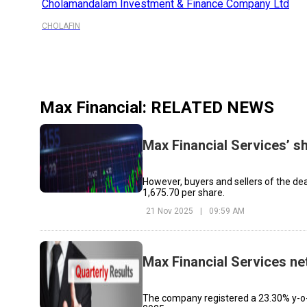
Cholamandalam Investment & Finance Company Ltd
CHOLAFIN
Max Financial
: RELATED NEWS
Max Financial Services’ s
However, buyers and sellers of the deal 
₹1,675.70 per share.
21 Nov 2025
|
09:59 AM
Max Financial Services net
The company registered a 23.30% y-o-