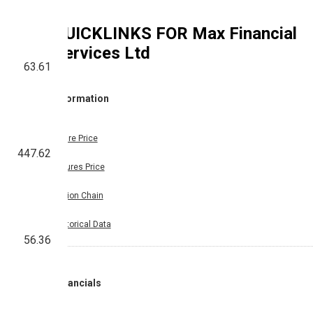
QUICKLINKS FOR
Max Financial
Services Ltd
63.61
Information
Share Price
447.62
Futures Price
Option Chain
Historical Data
56.36
Financials