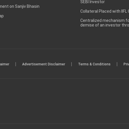
SEBI Investor
ent on Sanjiv Bhasin
Collateral Placed with IIFL
ap
Centralized mechanism for
demise of an investor th
|
|
|
laimer
Advertisement Disclaimer
Terms & Conditions
Pri