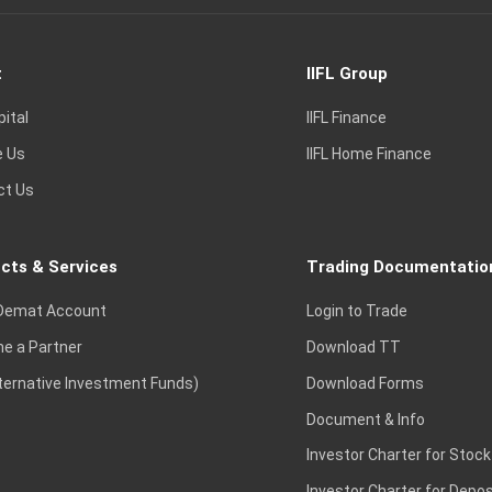
t
IIFL Group
pital
IIFL Finance
e Us
IIFL Home Finance
ct Us
cts & Services
Trading Documentatio
Demat Account
Login to Trade
e a Partner
Download TT
lternative Investment Funds)
Download Forms
Document & Info
Investor Charter for Stock
Investor Charter for Depos