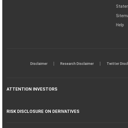
Statem
Sitem
Help
|
|
Disclaimer
Research Disclaimer
Twitter Disc
ATTENTION INVESTORS
RISK DISCLOSURE ON DERIVATIVES