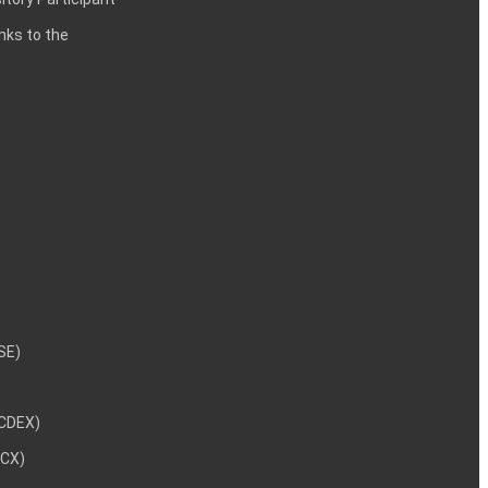
inks to the
NSE)
NCDEX)
MCX)