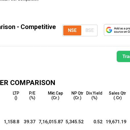
rison - Competitive
NSE
BSE
Tra
ER COMPARISON
LTP
P/E
Mkt.Cap
NP Qtr
Div.Yield
Sales Qtr
(₹)
(%)
(₹Cr.)
(₹Cr.)
(%)
(₹.Cr)
1,158.8
39.37
7,16,015.87
5,345.52
0.52
19,671.19