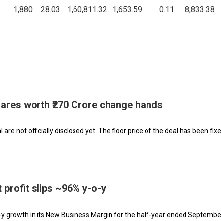
1,880
28.03
1,60,811.32
1,653.59
0.11
8,833.38
hares worth ₹270 Crore change hands
are not officially disclosed yet. The floor price of the deal has been fix
 profit slips ~96% y-o-y
y growth in its New Business Margin for the half-year ended Septembe