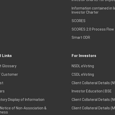
Information contained in l
Investor Charter
SCORES
SCORES 2.0 Process Flow
Smart ODR
l Links
For Investors
t Glossary
NSDL eVoting
 Customer
CSDL eVoting
st
Client Collateral Details (
ars
Investor Education | BSE
ory Display of Information
Client Collateral Details (
 Notice of Non-Association &
Client Collateral Details (
ness