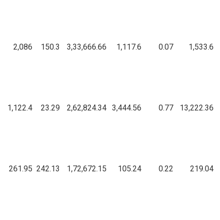
2,086
150.3
3,33,666.66
1,117.6
0.07
1,533.6
1,122.4
23.29
2,62,824.34
3,444.56
0.77
13,222.36
261.95
242.13
1,72,672.15
105.24
0.22
219.04