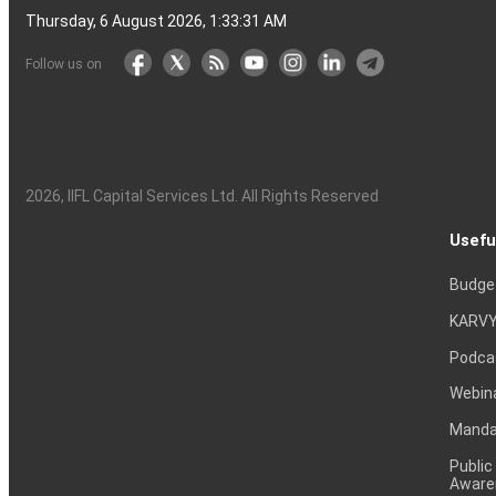
Thursday, 6 August 2026, 1:33:32 AM
Follow us on
2026
, IIFL Capital Services Ltd. All Rights Reserved
Usefu
Budge
KARVY
Podca
Webin
Mandat
Public
Aware