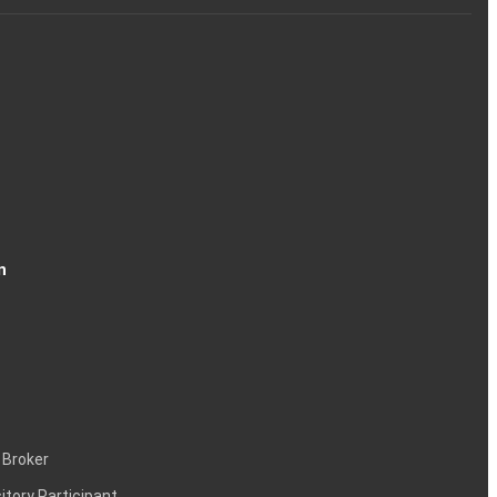
n
 Broker
itory Participant