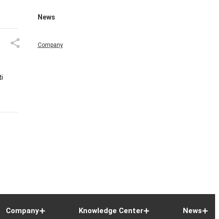
News
Company
i
Company
Knowledge Center
News