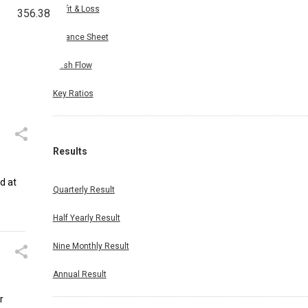
Profit & Loss
356.38
Balance Sheet
Cash Flow
Key Ratios
Results
ed at
Quarterly Result
Half Yearly Result
Nine Monthly Result
Annual Result
r