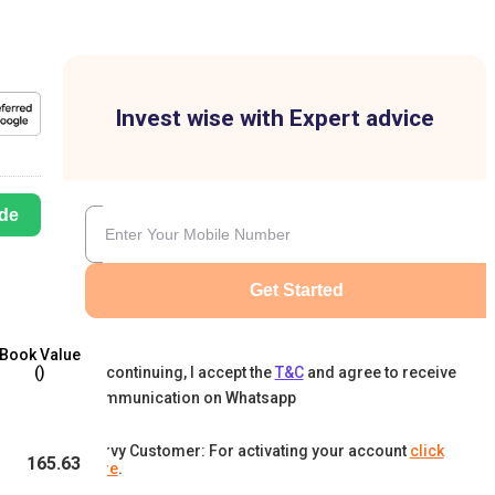
Invest wise with Expert advice
de
Get Started
Book Value
By continuing, I accept the
T&C
and agree to receive
(₹)
communication on Whatsapp
Karvy Customer: For activating your account
click
165.63
here
.