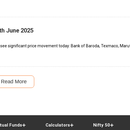
th June 2025
 see significant price movement today: Bank of Baroda, Texmaco, Marut
Read More
tual Funds
Calculators
Nifty 50