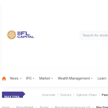
News
IPO
Market
Wealth Management
Learn
Overview
Futures
Options Chain
Pee
MAX FINANCIAL
Home
Share Market
Stocks
Max Financial Services Ltd
Max Fin