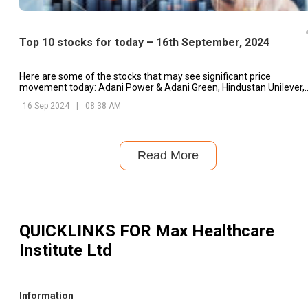
Top 10 stocks for today – 16th September, 2024
Here are some of the stocks that may see significant price
movement today: Adani Power & Adani Green, Hindustan Unilever,
Dixon Technologies, etc.
16 Sep 2024
|
08:38 AM
Read More
QUICKLINKS FOR
Max Healthcare
Institute Ltd
Information