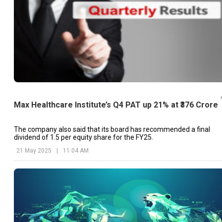
Max Healthcare Institute’s Q4 PAT up 21% at ₹376 Crore
The company also said that its board has recommended a final
dividend of ₹1.5 per equity share for the FY25.
21 May 2025
|
11:04 AM