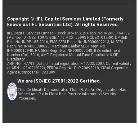
Copyright © IIFL Capital Services Limited (Formerly
known as IIFL Securities Ltd). All rights Reserved.
IIFL Capital Services Limited - Stock Broker SEBI Regn. No: INZ000164132
(Member ID - NSE: 10975 BSE: 179 MCX: 55995 NCDEX: 01249), DP SEBI
Reg. No. IN-DP-185-2016, PMS SEBI Regn. No: INP000002213, IA SEBI
Regn. No: INA000000623, Merchant Banker SEBI Regn. No.
INM000010940, RA SEBI Regn. No: INH000000248, BSE Enlistment
Number (RA): 5016, AMFI-Registered Mutual Fund Distributor & SIF
Distributor
ARN NO : 47791 (Date of initial registration – 17/02/2007; Current validity
of ARN – 08/02/2027), PFRDA Reg. No. PoP 20092018, IRDAI Corporate
Agent (Composite) : CA1099
We are ISO/IEC 27001:2022 Certified.
This Certificate Demonstrates That IIFL As An Organization Has
Defined And Put In Place Best-Practice Information Security
Processes.