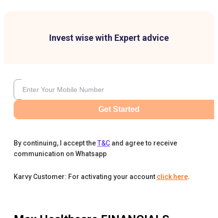
Invest wise with Expert advice
Get Started
By continuing, I accept the
T&C
and agree to receive
communication on Whatsapp
Karvy Customer: For activating your account
click here
.