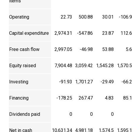
items
Operating
22.73
500.88
30.01
-106.
Capital expenditure
2,974.31
-547.86
23.87
112.
Free cash flow
2,997.05
-46.98
53.88
5.
Equity raised
7,904.48
3,059.42
1,545.28
1,570.
Investing
-91.93
1,701.27
-29.49
-66.
Financing
-178.25
267.47
4.83
85.
Dividends paid
0
0
0
Net in cash
10,631.34
4,981.18
1,574.5
1,595.