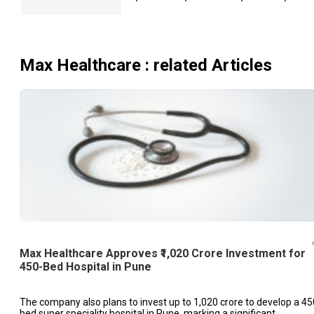
Max Healthcare
: related Articles
Max Healthcare Approves ₹1,020 Crore Investment for
450-Bed Hospital in Pune
The company also plans to invest up to ₹1,020 crore to develop a 45
bed super speciality hospital in Pune, marking a significant