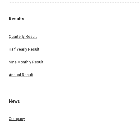
Results
Quarterly Result
Half Yearly Result
Nine Monthly Result
Annual Result
News
Company