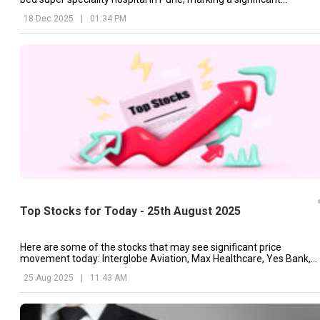
expansion in Maharashtra.
18 Dec 2025
|
01:34 PM
Top Stocks for Today - 25th August 2025
Here are some of the stocks that may see significant price
movement today: Interglobe Aviation, Max Healthcare, Yes Bank,
etc.
25 Aug 2025
|
11:43 AM