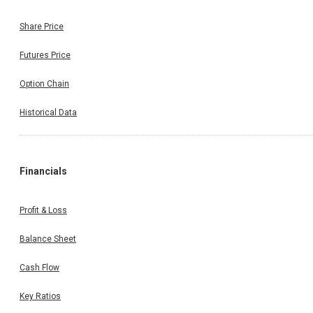
Share Price
Futures Price
Option Chain
Historical Data
Financials
Profit & Loss
Balance Sheet
Cash Flow
Key Ratios