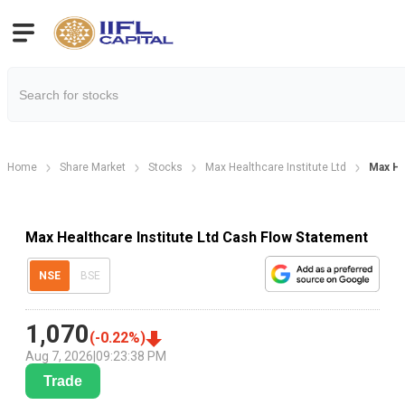
Home
Share Market
Stocks
Max Healthcare Institute Ltd
Max He
Max Healthcare Institute Ltd Cash Flow Statement
NSE
BSE
1,070
(
-0.22
%)
Aug 7, 2026
|
09:23:38 PM
Trade