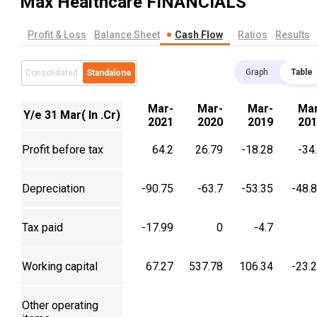
Max Healthcare
FINANCIALS
Profit & Loss
Balance Sheet
Cash Flow
Ratios
Results
Graph
Table
Consolidated
Standalone
Mar-
Mar-
Mar-
Mar
Y/e 31 Mar( In .Cr)
2021
2020
2019
201
Profit before tax
64.2
26.79
-18.28
-34
Depreciation
-90.75
-63.7
-53.35
-48.
Tax paid
-17.99
0
-4.7
Working capital
67.27
537.78
106.34
-23.
Other operating