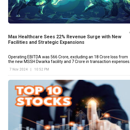
Max Healthcare Sees 22% Revenue Surge with New
Facilities and Strategic Expansions
Operating EBITDA was ₹566 Crore, excluding an ₹18 Crore loss from
the new MSSH Dwarka facility and ₹7 Crore in transaction expenses
related to the Jaypee Hospital acquisition.
7 Nov 2024
|
10:52 PM