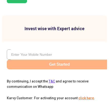
Invest wise with Expert advice
Get Started
By continuing, I accept the
T&C
and agree to receive
communication on Whatsapp
Karvy Customer: For activating your account
click here
.