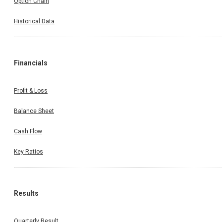
Option Chain
Historical Data
Financials
Profit & Loss
Balance Sheet
Cash Flow
Key Ratios
Results
Quarterly Result