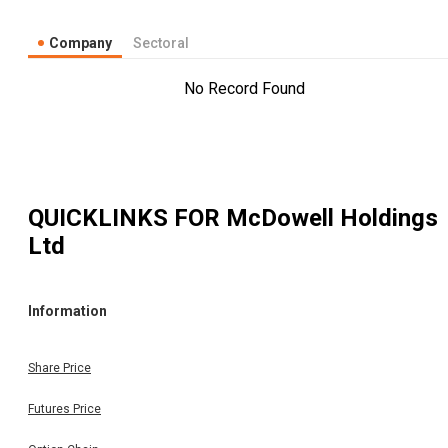
Company
Sectoral
No Record Found
QUICKLINKS FOR
McDowell Holdings
Ltd
Information
Share Price
Futures Price