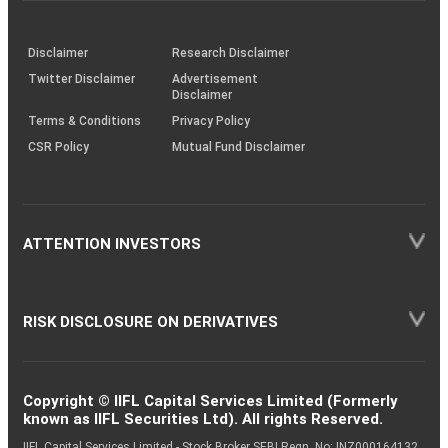
through
KRAs
(SOP)
Disclaimer
Research Disclaimer
Twitter Disclaimer
Advertisement
Disclaimer
Terms & Conditions
Privacy Policy
CSR Policy
Mutual Fund Disclaimer
ATTENTION INVESTORS
RISK DISCLOSURE ON DERIVATIVES
Copyright © IIFL Capital Services Limited (Formerly
known as IIFL Securities Ltd). All rights Reserved.
IIFL Capital Services Limited - Stock Broker SEBI Regn. No: INZ000164132