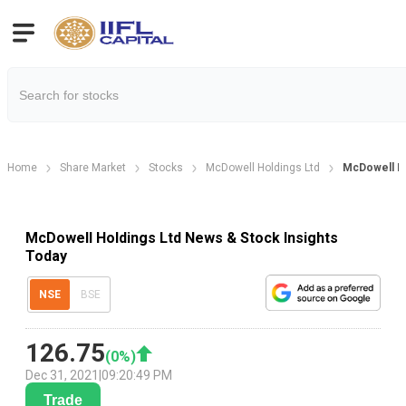
Home
Share Market
Stocks
McDowell Holdings Ltd
McDowell H
McDowell Holdings Ltd News & Stock Insights
Today
NSE
BSE
126.75
(
0
%)
Dec 31, 2021
|
09:20:49 PM
Trade