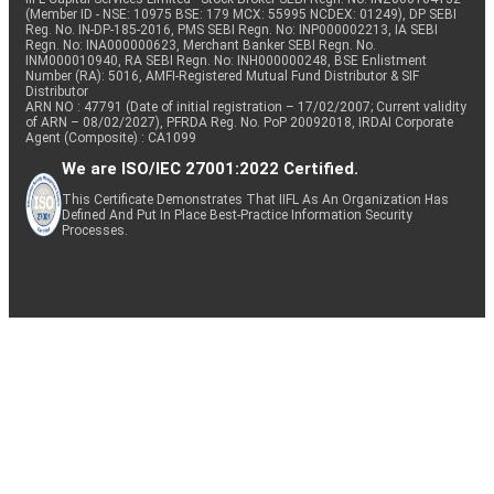
(Member ID - NSE: 10975 BSE: 179 MCX: 55995 NCDEX: 01249), DP SEBI
Reg. No. IN-DP-185-2016, PMS SEBI Regn. No: INP000002213, IA SEBI
Regn. No: INA000000623, Merchant Banker SEBI Regn. No.
INM000010940, RA SEBI Regn. No: INH000000248, BSE Enlistment
Number (RA): 5016, AMFI-Registered Mutual Fund Distributor & SIF
Distributor
ARN NO : 47791 (Date of initial registration – 17/02/2007; Current validity
of ARN – 08/02/2027), PFRDA Reg. No. PoP 20092018, IRDAI Corporate
Agent (Composite) : CA1099
We are ISO/IEC 27001:2022 Certified.
This Certificate Demonstrates That IIFL As An Organization Has
Defined And Put In Place Best-Practice Information Security
Processes.