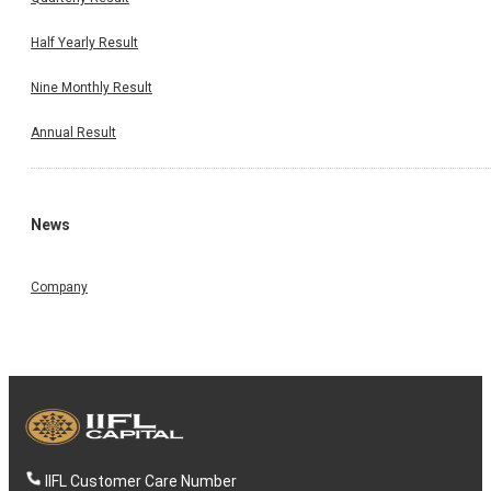
Half Yearly Result
Nine Monthly Result
Annual Result
News
Company
IIFL Customer Care Number