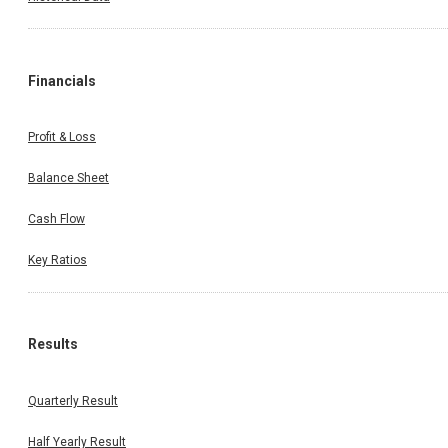
Financials
Profit & Loss
Balance Sheet
Cash Flow
Key Ratios
Results
Quarterly Result
Half Yearly Result