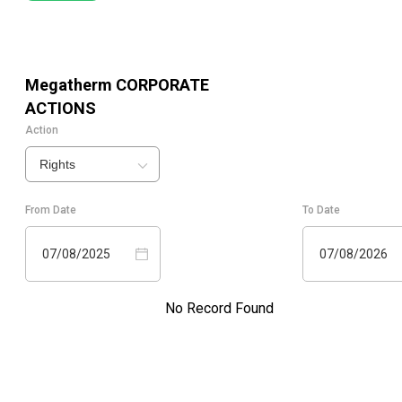
Megatherm
CORPORATE
ACTIONS
Action
Rights
From Date
To Date
07/08/2025
07/08/2026
No Record Found