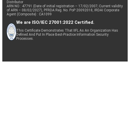
Distributor
ARN NO : 47791 (Date of initial registration – 17/02/2007; Current validity
of ARN – 08/02/2027), PFRDA Reg. No. PoP 20092018, IRDAI Corporate
Agent (Composite) : CA1099
We are ISO/IEC 27001:2022 Certified.
This Certificate Demonstrates That IIFL As An Organization Has
Defined And Put In Place Best-Practice Information Security
Processes.