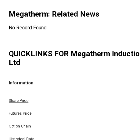
Megatherm
: Related News
No Record Found
QUICKLINKS FOR
Megatherm Inductio
Ltd
Information
Share Price
Futures Price
Option Chain
Historical Data