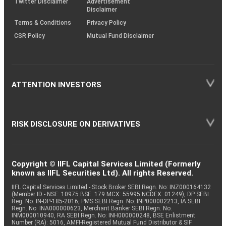
Twitter Disclaimer
Advertisement
Disclaimer
Terms & Conditions
Privacy Policy
CSR Policy
Mutual Fund Disclaimer
ATTENTION INVESTORS
RISK DISCLOSURE ON DERIVATIVES
Copyright © IIFL Capital Services Limited (Formerly
known as IIFL Securities Ltd). All rights Reserved.
IIFL Capital Services Limited - Stock Broker SEBI Regn. No: INZ000164132
(Member ID - NSE: 10975 BSE: 179 MCX: 55995 NCDEX: 01249), DP SEBI
Reg. No. IN-DP-185-2016, PMS SEBI Regn. No: INP000002213, IA SEBI
Regn. No: INA000000623, Merchant Banker SEBI Regn. No.
INM000010940, RA SEBI Regn. No: INH000000248, BSE Enlistment
Number (RA): 5016, AMFI-Registered Mutual Fund Distributor & SIF