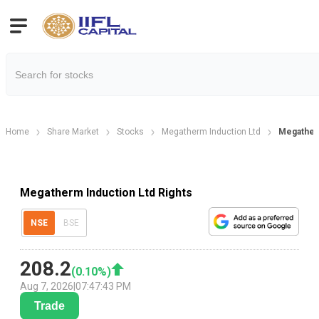
Home
Share Market
Stocks
Megatherm Induction Ltd
Megatherm
Megatherm Induction Ltd Rights
NSE
BSE
208.2
(
0.10
%)
Aug 7, 2026
|
07:47:43 PM
Trade