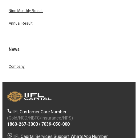
Nine Monthly Result
Annual Result
News
Company
IIFL Customer Care Number
(Gold/NCD/NBFC/Insurance/NPS)
1860-267-3000
/
7039-050-000
IIFL Capital Services Support WhatsApp Number