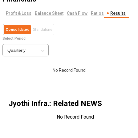
Profit & Loss
Balance Sheet
Cash Flow
Ratios
Results
Consolidated
Standalone
Select Period
Quarterly
No Record Found
Jyothi Infra.
: Related NEWS
No Record Found