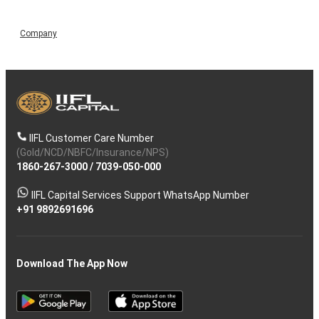
Company
IIFL Customer Care Number
(Gold/NCD/NBFC/Insurance/NPS)
1860-267-3000
/
7039-050-000
IIFL Capital Services Support WhatsApp Number
+91 9892691696
Download The App Now