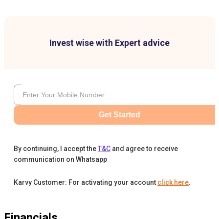
Invest wise with Expert advice
Get Started
By continuing, I accept the
T&C
and agree to receive
communication on Whatsapp
Karvy Customer: For activating your account
click here
.
Financials