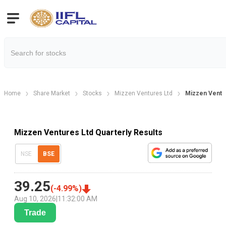
Home
Share Market
Stocks
Mizzen Ventures Ltd
Mizzen Ventur
Mizzen Ventures Ltd Quarterly Results
NSE
BSE
39.25
(
-4.99
%)
Aug 10, 2026
|
11:32:00 AM
Trade