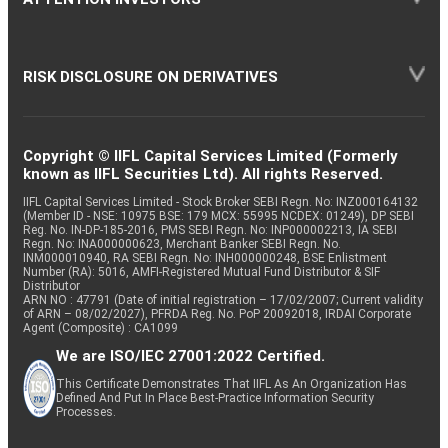
RISK DISCLOSURE ON DERIVATIVES
Copyright © IIFL Capital Services Limited (Formerly
known as IIFL Securities Ltd). All rights Reserved.
IIFL Capital Services Limited - Stock Broker SEBI Regn. No: INZ000164132
(Member ID - NSE: 10975 BSE: 179 MCX: 55995 NCDEX: 01249), DP SEBI
Reg. No. IN-DP-185-2016, PMS SEBI Regn. No: INP000002213, IA SEBI
Regn. No: INA000000623, Merchant Banker SEBI Regn. No.
INM000010940, RA SEBI Regn. No: INH000000248, BSE Enlistment
Number (RA): 5016, AMFI-Registered Mutual Fund Distributor & SIF
Distributor
ARN NO : 47791 (Date of initial registration – 17/02/2007; Current validity
of ARN – 08/02/2027), PFRDA Reg. No. PoP 20092018, IRDAI Corporate
Agent (Composite) : CA1099
We are ISO/IEC 27001:2022 Certified.
This Certificate Demonstrates That IIFL As An Organization Has
Defined And Put In Place Best-Practice Information Security
Processes.