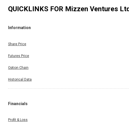
QUICKLINKS FOR
Mizzen Ventures Lt
Information
Share Price
Futures Price
Option Chain
Historical Data
Financials
Profit & Loss