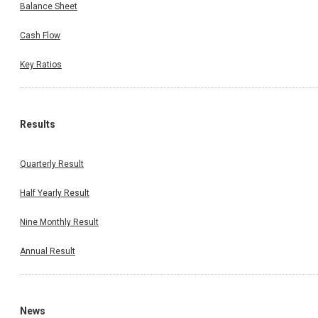
Balance Sheet
Cash Flow
Key Ratios
Results
Quarterly Result
Half Yearly Result
Nine Monthly Result
Annual Result
News