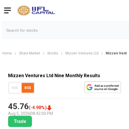
Home
Share Market
Stocks
Mizzen Ventures Ltd
Mizzen Ventur
Mizzen Ventures Ltd Nine Monthly Results
NSE
BSE
45.76
(
-4.98
%)
Aug 5, 2026
|
08:42:00 PM
Trade