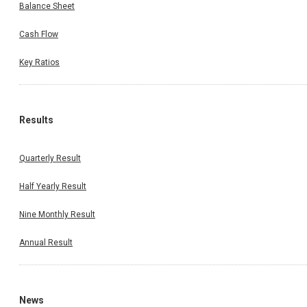
Balance Sheet
Cash Flow
Key Ratios
Results
Quarterly Result
Half Yearly Result
Nine Monthly Result
Annual Result
News