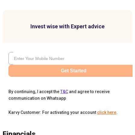
Invest wise with Expert advice
Get Started
By continuing, I accept the
T&C
and agree to receive
communication on Whatsapp
Karvy Customer: For activating your account
click here
.
Financials