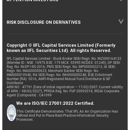
RISK DISCLOSURE ON DERIVATIVES
Copyright © IIFL Capital Services Limited (Formerly
known as IIFL Securities Ltd). All rights Reserved.
IIFL Capital Services Limited - Stock Broker SEBI Regn. No: INZ000164132
(Member ID - NSE: 10975 BSE: 179 MCX: 55995 NCDEX: 01249), DP SEBI
Reg. No. IN-DP-185-2016, PMS SEBI Regn. No: INP000002213, IA SEBI
Regn. No: INA000000623, Merchant Banker SEBI Regn. No.
INM000010940, RA SEBI Regn. No: INH000000248, BSE Enlistment
Number (RA): 5016, AMFI-Registered Mutual Fund Distributor & SIF
Distributor
ARN NO : 47791 (Date of initial registration – 17/02/2007; Current validity
of ARN – 08/02/2027), PFRDA Reg. No. PoP 20092018, IRDAI Corporate
Agent (Composite) : CA1099
We are ISO/IEC 27001:2022 Certified.
This Certificate Demonstrates That IIFL As An Organization Has
Defined And Put In Place Best-Practice Information Security
Processes.