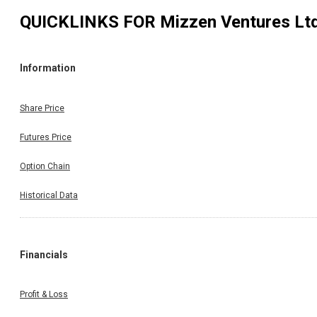
QUICKLINKS FOR
Mizzen Ventures Lt
Information
Share Price
Futures Price
Option Chain
Historical Data
Financials
Profit & Loss