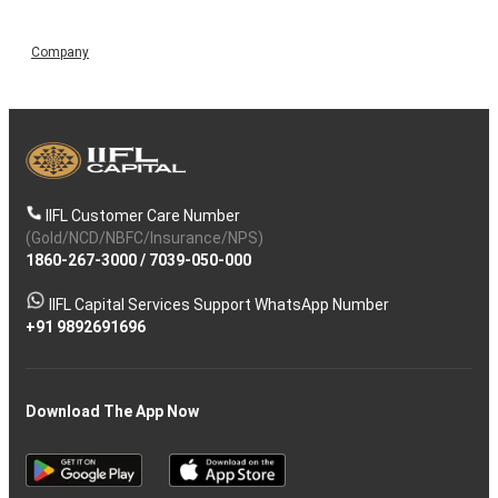
Company
IIFL Customer Care Number
(Gold/NCD/NBFC/Insurance/NPS)
1860-267-3000
/
7039-050-000
IIFL Capital Services Support WhatsApp Number
+91 9892691696
Download The App Now