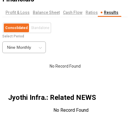
Profit & Loss
Balance Sheet
Cash Flow
Ratios
Results
Consolidated
Standalone
Select Period
Nine Monthly
No Record Found
Jyothi Infra.
: Related NEWS
No Record Found