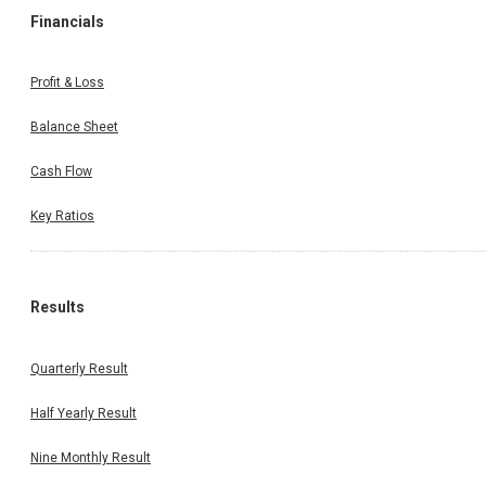
Financials
Profit & Loss
Balance Sheet
Cash Flow
Key Ratios
Results
Quarterly Result
Half Yearly Result
Nine Monthly Result