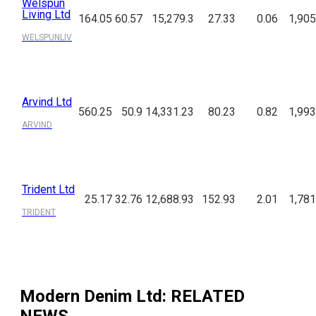
Welspun
Living Ltd
164.05
60.57
15,279.3
27.33
0.06
1,905
WELSPUNLIV
Arvind Ltd
560.25
50.9
14,331.23
80.23
0.82
1,993
ARVIND
Trident Ltd
25.17
32.76
12,688.93
152.93
2.01
1,781
TRIDENT
Modern Denim Ltd
: RELATED