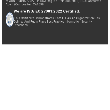
of ARN – 08/02/2027), PFRDA Reg. No. PoP 20092018, IRDAI Corporate
Agent (Composite) : CA1099
We are ISO/IEC 27001:2022 Certified.
This Certificate Demonstrates That IIFL As An Organization Has
Defined And Put In Place Best-Practice Information Security
Processes.