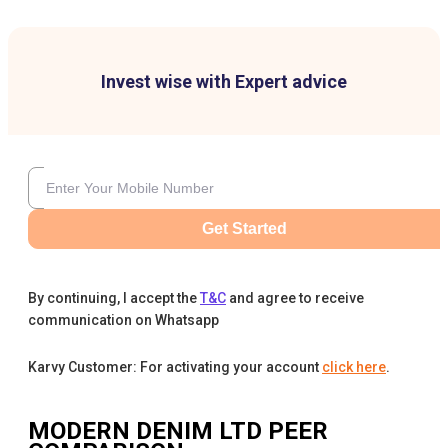
Invest wise with Expert advice
Get Started
By continuing, I accept the
T&C
and agree to receive
communication on Whatsapp
Karvy Customer: For activating your account
click here
.
MODERN DENIM LTD
PEER