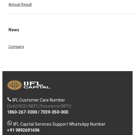
Annual Result
News
Company
IIFL Customer Care Number
(Gold/NCD/NBFC/Insurance/NPS)
1860-267-3000
/
7039-050-000
IIFL Capital Services Support WhatsApp Number
+91 9892691696