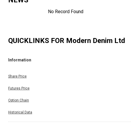
NEWS
No Record Found
QUICKLINKS FOR
Modern Denim Ltd
Information
Share Price
Futures Price
Option Chain
Historical Data