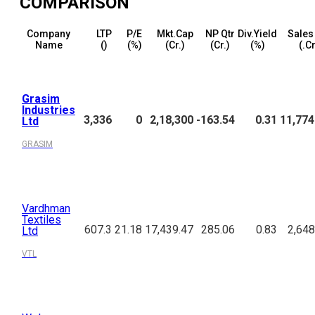
COMPARISON
Company
LTP
P/E
Mkt.Cap
NP Qtr
Div.Yield
Sales
Name
(₹)
(%)
(₹Cr.)
(₹Cr.)
(%)
(₹.C
Grasim
Industries
3,336
0
2,18,300
-163.54
0.31
11,774
Ltd
GRASIM
Vardhman
Textiles
607.3
21.18
17,439.47
285.06
0.83
2,648
Ltd
VTL