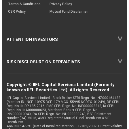
Terms & Conditions
Privacy Policy
CSR Policy
Mutual Fund Disclaimer
ATTENTION INVESTORS
RISK DISCLOSURE ON DERIVATIVES
Copyright © IIFL Capital Services Limited (Formerly
known as IIFL Securities Ltd). All rights Reserved.
IIFL Capital Services Limited - Stock Broker SEBI Regn. No: INZ000164132
(Member ID - NSE: 10975 BSE: 179 MCX: 55995 NCDEX: 01249), DP SEBI
Reg. No. IN-DP-185-2016, PMS SEBI Regn. No: INP000002213, IA SEBI
Regn. No: INA000000623, Merchant Banker SEBI Regn. No.
INM000010940, RA SEBI Regn. No: INH000000248, BSE Enlistment
Number (RA): 5016, AMFI-Registered Mutual Fund Distributor & SIF
Distributor
ARN NO : 47791 (Date of initial registration – 17/02/2007; Current validity