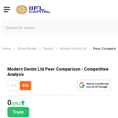
Home
Share Market
Stocks
Modern Denim Ltd
Peer Comparis
Modern Denim Ltd Peer Comparison - Competitive
Analysis
NSE
BSE
0
(
0
%)
Trade