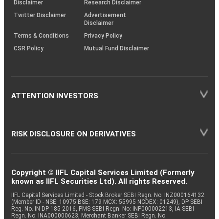
Disclaimer
Research Disclaimer
Twitter Disclaimer
Advertisement
Disclaimer
Terms & Conditions
Privacy Policy
CSR Policy
Mutual Fund Disclaimer
ATTENTION INVESTORS
RISK DISCLOSURE ON DERIVATIVES
Copyright © IIFL Capital Services Limited (Formerly
known as IIFL Securities Ltd). All rights Reserved.
IIFL Capital Services Limited - Stock Broker SEBI Regn. No: INZ000164132
(Member ID - NSE: 10975 BSE: 179 MCX: 55995 NCDEX: 01249), DP SEBI
Reg. No. IN-DP-185-2016, PMS SEBI Regn. No: INP000002213, IA SEBI
Regn. No: INA000000623, Merchant Banker SEBI Regn. No.