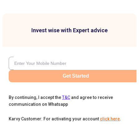
Invest wise with Expert advice
Get Started
By continuing, I accept the
T&C
and agree to receive
communication on Whatsapp
Karvy Customer: For activating your account
click here
.