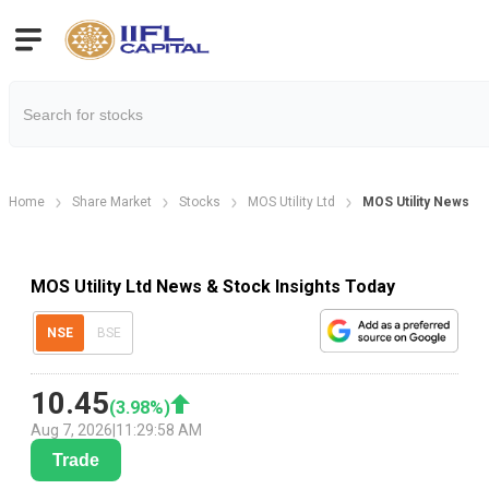
Home
Share Market
Stocks
MOS Utility Ltd
MOS Utility News
MOS Utility Ltd News & Stock Insights Today
NSE
BSE
10.45
(
3.98
%)
Aug 7, 2026
|
11:29:58 AM
Trade