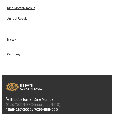
Nine Monthly Result
Annual Result
News
Company
IIFL Customer Care Number
(Gold/NCD/NBFC/Insurance/NPS)
1860-267-3000
/
7039-050-000