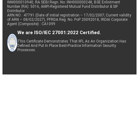
INM000010940, RA SEBI Regn. No: INH000000248, BSE Enlistment
Number (RA): 5016, AMFI-Registered Mutual Fund Distributor & SIF
Distributor
ARN NO : 47791 (Date of initial registration – 17/02/2007; Current validity
of ARN – 08/02/2027), PFRDA Reg. No. PoP 20092018, IRDAI Corporate
Agent (Composite) : CA1099
We are ISO/IEC 27001:2022 Certified.
This Certificate Demonstrates That IIFL As An Organization Has
Defined And Put In Place Best-Practice Information Security
Processes.