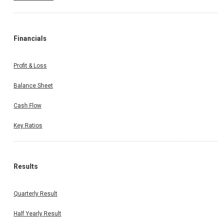
Financials
Profit & Loss
Balance Sheet
Cash Flow
Key Ratios
Results
Quarterly Result
Half Yearly Result