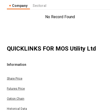
Company
Sectoral
No Record Found
QUICKLINKS FOR
MOS Utility Ltd
Information
Share Price
Futures Price
Option Chain
Historical Data