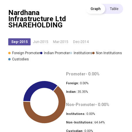
Graph
Table
Nardhana
Infrastructure Ltd
SHAREHOLDING
Sep-2015
Jun-2015
Mar-2015
Dec-2014
Foreign Promoter
Indian Promoter
Institutions
Non Institutions
Custodies
Promoter-
0.00
%
Foreign:
0.00
%
Indian:
35.35
%
Non-Promoter-
0.00
%
Institutions:
0.00
%
Non-Institutions:
64.64
%
Custodian:
0.00
%