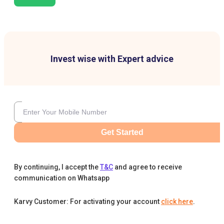
Invest wise with Expert advice
Get Started
By continuing, I accept the
T&C
and agree to receive
communication on Whatsapp
Karvy Customer: For activating your account
click here
.