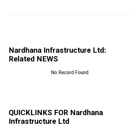
Nardhana Infrastructure Ltd
:
Related NEWS
No Record Found
QUICKLINKS FOR
Nardhana
Infrastructure Ltd