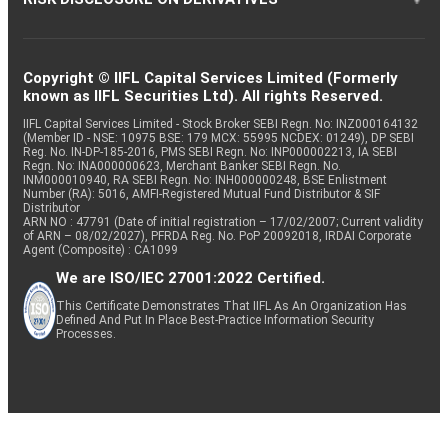
Copyright © IIFL Capital Services Limited (Formerly
known as IIFL Securities Ltd). All rights Reserved.
IIFL Capital Services Limited - Stock Broker SEBI Regn. No: INZ000164132
(Member ID - NSE: 10975 BSE: 179 MCX: 55995 NCDEX: 01249), DP SEBI
Reg. No. IN-DP-185-2016, PMS SEBI Regn. No: INP000002213, IA SEBI
Regn. No: INA000000623, Merchant Banker SEBI Regn. No.
INM000010940, RA SEBI Regn. No: INH000000248, BSE Enlistment
Number (RA): 5016, AMFI-Registered Mutual Fund Distributor & SIF
Distributor
ARN NO : 47791 (Date of initial registration – 17/02/2007; Current validity
of ARN – 08/02/2027), PFRDA Reg. No. PoP 20092018, IRDAI Corporate
Agent (Composite) : CA1099
We are ISO/IEC 27001:2022 Certified.
This Certificate Demonstrates That IIFL As An Organization Has
Defined And Put In Place Best-Practice Information Security
Processes.