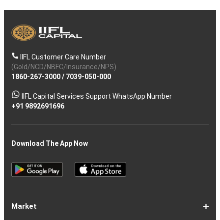
IIFL Customer Care Number
(Gold/NCD/NBFC/Insurance/NPS)
1860-267-3000
/
7039-050-000
IIFL Capital Services Support WhatsApp Number
+91 9892691696
Download The App Now
Market