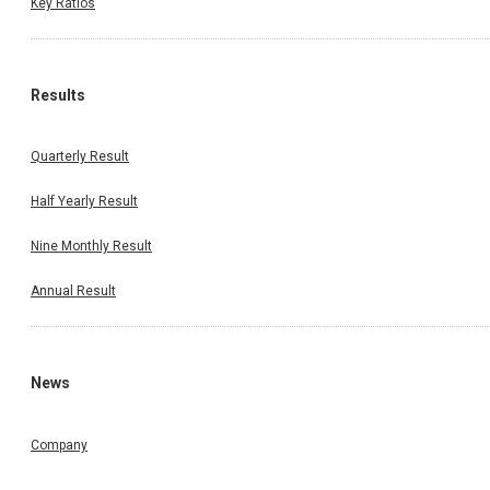
Key Ratios
Results
Quarterly Result
Half Yearly Result
Nine Monthly Result
Annual Result
News
Company