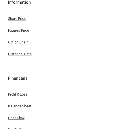
Information
Share Price
Futures Price
Option Chain
Historical Data
Financials
Profit & Loss
Balance Sheet
Cash Flow