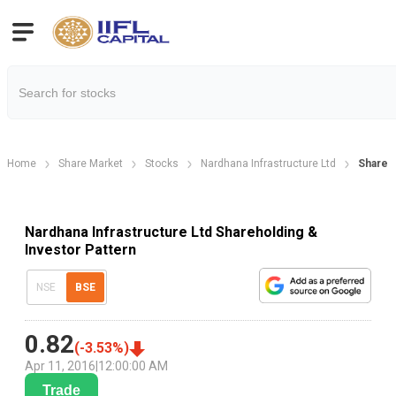
Home
Share Market
Stocks
Nardhana Infrastructure Ltd
Shareho
Nardhana Infrastructure Ltd Shareholding &
Investor Pattern
NSE
BSE
0.82
(
-3.53
%)
Apr 11, 2016
|
12:00:00 AM
Trade