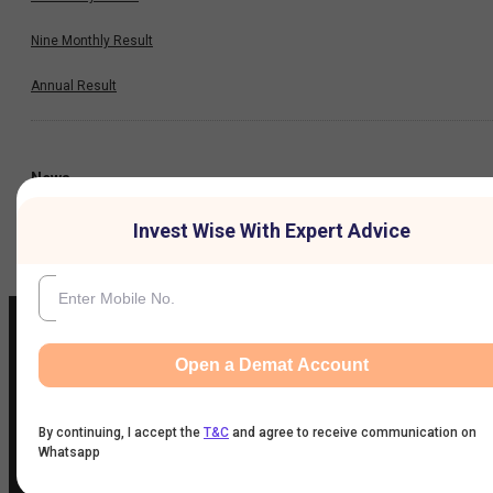
Nine Monthly Result
Annual Result
News
Invest Wise With Expert Advice
Company
Open a Demat Account
IIFL Customer Care Number
(Gold/NCD/NBFC/Insurance/NPS)
By continuing, I accept the
T&C
and agree to receive communication on
1860-267-3000
/
7039-050-000
Whatsapp
IIFL Capital Services Support WhatsApp Number