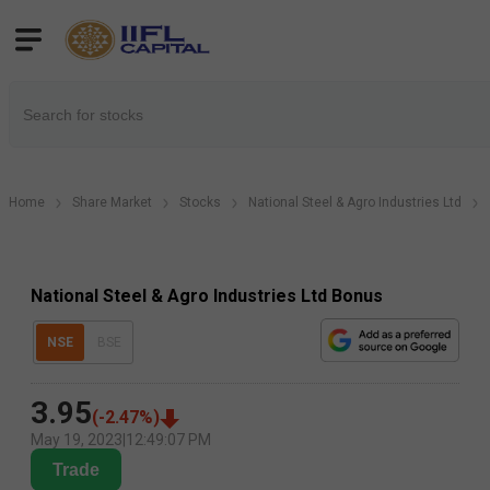
Home
Share Market
Stocks
National Steel & Agro Industries Ltd
National Steel & Agro Industries Ltd Bonus
NSE
BSE
3.95
(
-2.47
%)
May 19, 2023
|
12:49:07 PM
Trade