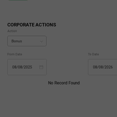
CORPORATE ACTIONS
Action
Bonus
From Date
To Date
08/08/2025
08/08/2026
No Record Found