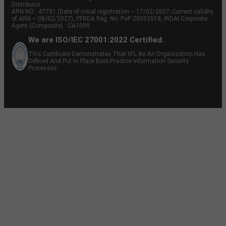
Distributor
ARN NO : 47791 (Date of initial registration – 17/02/2007; Current validity
of ARN – 08/02/2027), PFRDA Reg. No. PoP 20092018, IRDAI Corporate
Agent (Composite) : CA1099
We are ISO/IEC 27001:2022 Certified.
This Certificate Demonstrates That IIFL As An Organization Has
Defined And Put In Place Best-Practice Information Security
Processes.