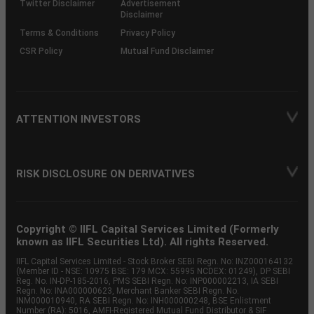
Twitter Disclaimer
Advertisement
Disclaimer
Terms & Conditions
Privacy Policy
CSR Policy
Mutual Fund Disclaimer
ATTENTION INVESTORS
RISK DISCLOSURE ON DERIVATIVES
Copyright © IIFL Capital Services Limited (Formerly
known as IIFL Securities Ltd). All rights Reserved.
IIFL Capital Services Limited - Stock Broker SEBI Regn. No: INZ000164132
(Member ID - NSE: 10975 BSE: 179 MCX: 55995 NCDEX: 01249), DP SEBI
Reg. No. IN-DP-185-2016, PMS SEBI Regn. No: INP000002213, IA SEBI
Regn. No: INA000000623, Merchant Banker SEBI Regn. No.
INM000010940, RA SEBI Regn. No: INH000000248, BSE Enlistment
Number (RA): 5016, AMFI-Registered Mutual Fund Distributor & SIF