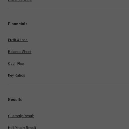
Financials
Profit & Loss
Balance Sheet
Cash Flow
Key Ratios
Results
Quarterly Result
Half Yearly Result