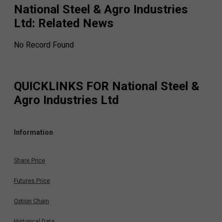
National Steel & Agro Industries
Ltd
: Related News
No Record Found
QUICKLINKS FOR
National Steel &
Agro Industries Ltd
Information
Share Price
Futures Price
Option Chain
Historical Data