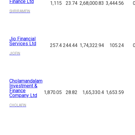
Finance Ltd
1,115
23.74
2,68,000.83
3,444.56
SHRIRAMFIN
Jio Financial
Services Ltd
257.4
244.44
1,74,322.94
105.24
JIOFIN
Cholamandalam
Investment &
Finance
1,870.05
28.82
1,65,330.4
1,653.59
Company Ltd
CHOLAFIN