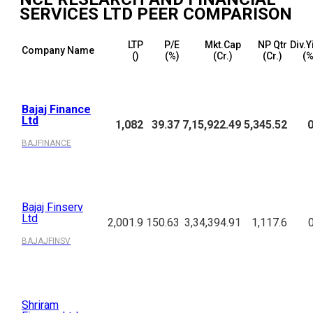
SERVICES LTD
PEER COMPARISON
LTP
P/E
Mkt.Cap
NP Qtr
Div.Y
Company Name
(₹)
(%)
(₹Cr.)
(₹Cr.)
(%
Bajaj Finance
Ltd
1,082
39.37
7,15,922.49
5,345.52
0
BAJFINANCE
Bajaj Finserv
Ltd
2,001.9
150.63
3,34,394.91
1,117.6
BAJAJFINSV
Shriram