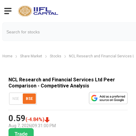
Home
Share Market
Stocks
NCL Research and Financial Services L
NCL Research and Financial Services Ltd Peer
Comparison - Competitive Analysis
NSE
BSE
0.59
(
-4.84
%)
Aug 7, 2026
|
09:31:00 PM
Trade