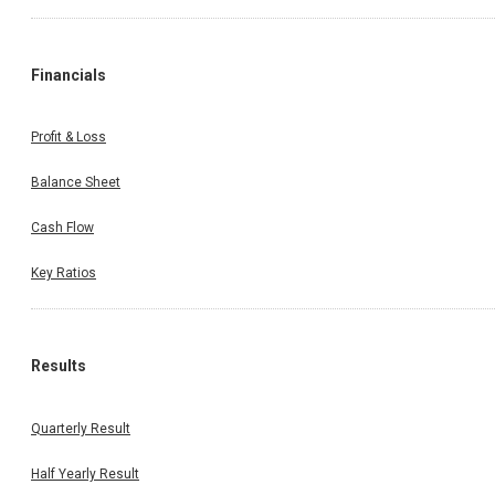
Financials
Profit & Loss
Balance Sheet
Cash Flow
Key Ratios
Results
Quarterly Result
Half Yearly Result