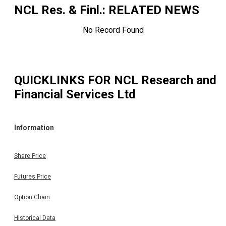
NCL Res. & Finl.
: RELATED NEWS
No Record Found
QUICKLINKS FOR
NCL Research and
Financial Services Ltd
Information
Share Price
Futures Price
Option Chain
Historical Data