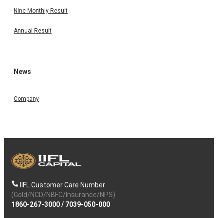
Nine Monthly Result
Annual Result
News
Company
IIFL Customer Care Number
(Gold/NCD/NBFC/Insurance/NPS)
1860-267-3000
/
7039-050-000