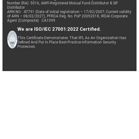
Number (RA): 5016, AMFI-Registered Mutual Fund Distributor & SIF
Distributor
ARN NO : 47791 (Date of initial registration – 17/02/2007; Current validity
of ARN – 08/02/2027), PFRDA Reg. No. PoP 20092018, IRDAI Corporate
Agent (Composite) : CA1099
We are ISO/IEC 27001:2022 Certified.
This Certificate Demonstrates That IIFL As An Organization Has
Defined And Put In Place Best-Practice Information Security
Processes.