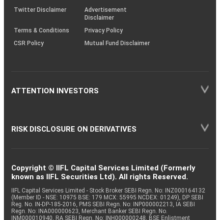
Twitter Disclaimer
Advertisement
Disclaimer
Terms & Conditions
Privacy Policy
CSR Policy
Mutual Fund Disclaimer
ATTENTION INVESTORS
RISK DISCLOSURE ON DERIVATIVES
Copyright © IIFL Capital Services Limited (Formerly
known as IIFL Securities Ltd). All rights Reserved.
IIFL Capital Services Limited - Stock Broker SEBI Regn. No: INZ000164132
(Member ID - NSE: 10975 BSE: 179 MCX: 55995 NCDEX: 01249), DP SEBI
Reg. No. IN-DP-185-2016, PMS SEBI Regn. No: INP000002213, IA SEBI
Regn. No: INA000000623, Merchant Banker SEBI Regn. No.
INM000010940, RA SEBI Regn. No: INH000000248, BSE Enlistment