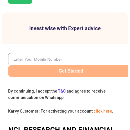
Invest wise with Expert advice
Get Started
By continuing, I accept the
T&C
and agree to receive
communication on Whatsapp
Karvy Customer: For activating your account
click here
.
NCL RESEARCH AND FINANCIAL