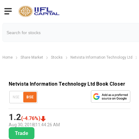
Home
Share Market
Stocks
Netvista Information Technology Ltd
Netvista Information Technology Ltd Book Closer
NSE
BSE
1.2
(
-4.76
%)
Aug 30, 2018
|
11:44:26 AM
Trade