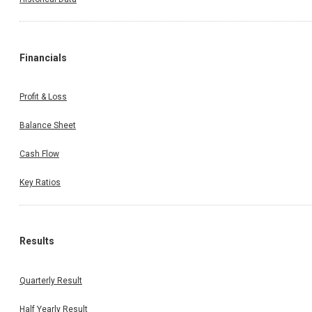
Financials
Profit & Loss
Balance Sheet
Cash Flow
Key Ratios
Results
Quarterly Result
Half Yearly Result