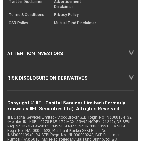
Twitter Disclaimer
Advertisement
Disclaimer
Terms & Conditions
Privacy Policy
CSR Policy
Mutual Fund Disclaimer
ATTENTION INVESTORS
RISK DISCLOSURE ON DERIVATIVES
Copyright © IIFL Capital Services Limited (Formerly
known as IIFL Securities Ltd). All rights Reserved.
IIFL Capital Services Limited - Stock Broker SEBI Regn. No: INZ000164132
(Member ID - NSE: 10975 BSE: 179 MCX: 55995 NCDEX: 01249), DP SEBI
Reg. No. IN-DP-185-2016, PMS SEBI Regn. No: INP000002213, IA SEBI
Regn. No: INA000000623, Merchant Banker SEBI Regn. No.
INM000010940, RA SEBI Regn. No: INH000000248, BSE Enlistment
Number (RA): 5016, AMFI-Registered Mutual Fund Distributor & SIF