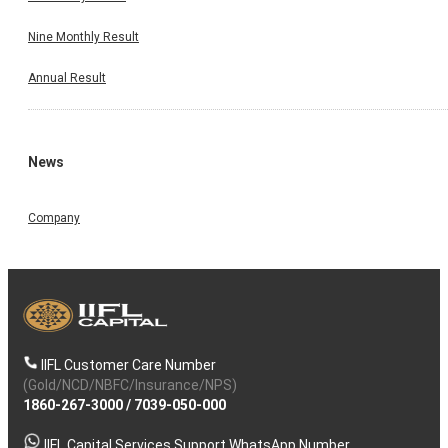
Nine Monthly Result
Annual Result
News
Company
IIFL Customer Care Number
(Gold/NCD/NBFC/Insurance/NPS)
1860-267-3000
/
7039-050-000
IIFL Capital Services Support WhatsApp Number