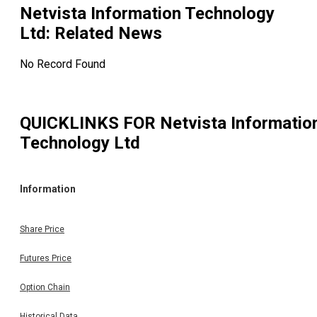
Netvista Information Technology
Ltd
: Related News
No Record Found
QUICKLINKS FOR
Netvista Informatio
Technology Ltd
Information
Share Price
Futures Price
Option Chain
Historical Data