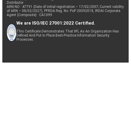
Distributor
ARN NO : 47791 (Date of initial registration – 17/02/2007; Current validity
of ARN – 08/02/2027), PFRDA Reg. No. PoP 20092018, IRDAI Corporate
Agent (Composite) : CA1099
We are ISO/IEC 27001:2022 Certified.
This Certificate Demonstrates That IIFL As An Organization Has
Defined And Put In Place Best-Practice Information Security
Processes.