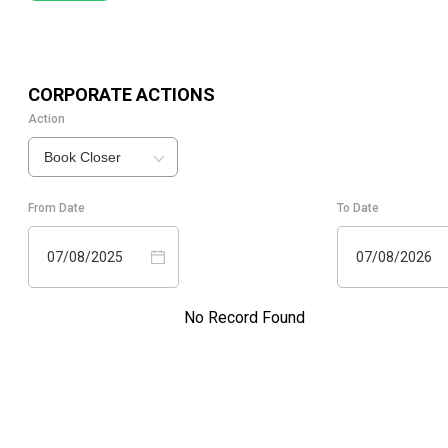
CORPORATE ACTIONS
Action
Book Closer
From Date
To Date
07/08/2025
07/08/2026
No Record Found