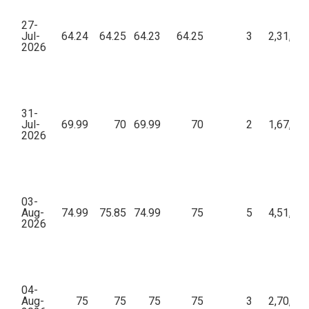
27-
Jul-
64.24
64.25
64.23
64.25
3
2,31,26
2026
31-
Jul-
69.99
70
69.99
70
2
1,67,98
2026
03-
Aug-
74.99
75.85
74.99
75
5
4,51,00
2026
04-
Aug-
75
75
75
75
3
2,70,00