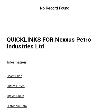
No Record Found
QUICKLINKS FOR
Nexxus Petro
Industries Ltd
Information
Share Price
Futures Price
Option Chain
Historical Data