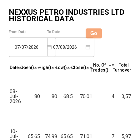
NEXXUS PETRO INDUSTRIES LTD
HISTORICAL DATA
From Date
To Date
Go
07/07/2026
07/08/2026
No. Of
Total
Date
Open(₹)
High(₹)
Low(₹)
Close(₹)
Trades(₹)
Turnover(₹)
08-
Jul-
80
80
68.5
70.01
4
3,57,01
2026
10-
Jul-
65.65
74.99
65.65
71.01
7
5,97,16