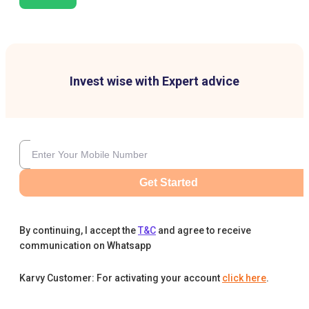
Invest wise with Expert advice
Get Started
By continuing, I accept the
T&C
and agree to receive
communication on Whatsapp
Karvy Customer: For activating your account
click here
.