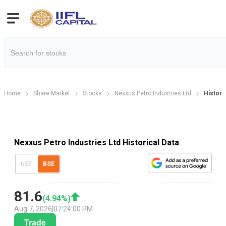
Home
Share Market
Stocks
Nexxus Petro Industries Ltd
Historic
Nexxus Petro Industries Ltd Historical Data
NSE
BSE
81.6
(
4.94
%)
Aug 7, 2026
|
07:24:00 PM
Trade