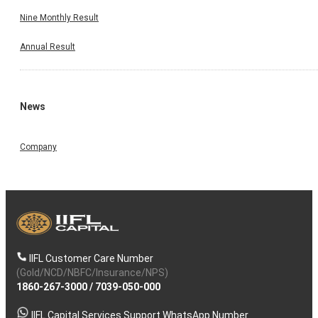
Nine Monthly Result
Annual Result
News
Company
IIFL Customer Care Number
(Gold/NCD/NBFC/Insurance/NPS)
1860-267-3000
/
7039-050-000
IIFL Capital Services Support WhatsApp Number