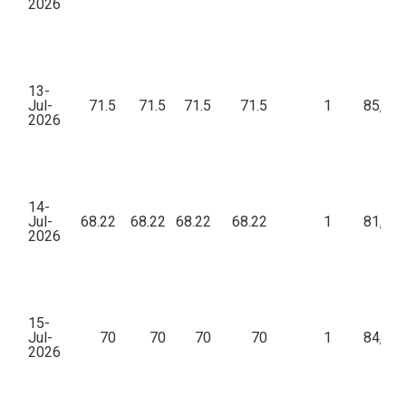
2026
13-
Jul-
71.5
71.5
71.5
71.5
1
85,80
2026
14-
Jul-
68.22
68.22
68.22
68.22
1
81,86
2026
15-
Jul-
70
70
70
70
1
84,00
2026