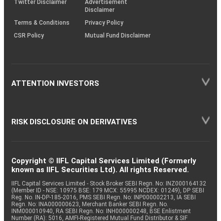
Twitter Disclaimer
Advertisement
Disclaimer
Terms & Conditions
Privacy Policy
CSR Policy
Mutual Fund Disclaimer
ATTENTION INVESTORS
RISK DISCLOSURE ON DERIVATIVES
Copyright © IIFL Capital Services Limited (Formerly
known as IIFL Securities Ltd). All rights Reserved.
IIFL Capital Services Limited - Stock Broker SEBI Regn. No: INZ000164132
(Member ID - NSE: 10975 BSE: 179 MCX: 55995 NCDEX: 01249), DP SEBI
Reg. No. IN-DP-185-2016, PMS SEBI Regn. No: INP000002213, IA SEBI
Regn. No: INA000000623, Merchant Banker SEBI Regn. No.
INM000010940, RA SEBI Regn. No: INH000000248, BSE Enlistment
Number (RA): 5016, AMFI-Registered Mutual Fund Distributor & SIF