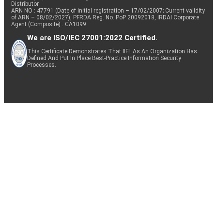
Distributor
ARN NO : 47791 (Date of initial registration – 17/02/2007; Current validity
of ARN – 08/02/2027), PFRDA Reg. No. PoP 20092018, IRDAI Corporate
Agent (Composite) : CA1099
We are ISO/IEC 27001:2022 Certified.
This Certificate Demonstrates That IIFL As An Organization Has
Defined And Put In Place Best-Practice Information Security
Processes.