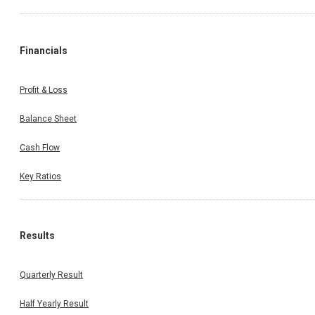
Financials
Profit & Loss
Balance Sheet
Cash Flow
Key Ratios
Results
Quarterly Result
Half Yearly Result