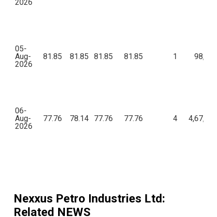
2026
05-
Aug-
81.85
81.85
81.85
81.85
1
98,22
2026
06-
Aug-
77.76
78.14
77.76
77.76
4
4,67,47
2026
Nexxus Petro Industries Ltd
:
Related NEWS