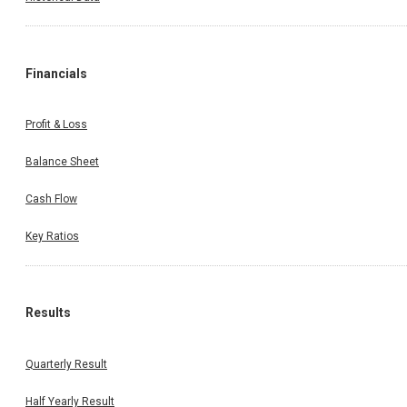
Financials
Profit & Loss
Balance Sheet
Cash Flow
Key Ratios
Results
Quarterly Result
Half Yearly Result