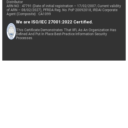
Distributor
ARN NO : 47791 (Date of initial registration – 17/02/2007; Current validity
of ARN – 08/02/2027), PFRDA Reg. No. PoP 20092018, IRDAI Corporate
Agent (Composite) : CA1099
We are ISO/IEC 27001:2022 Certified.
This Certificate Demonstrates That IIFL As An Organization Has
Defined And Put In Place Best-Practice Information Security
Processes.