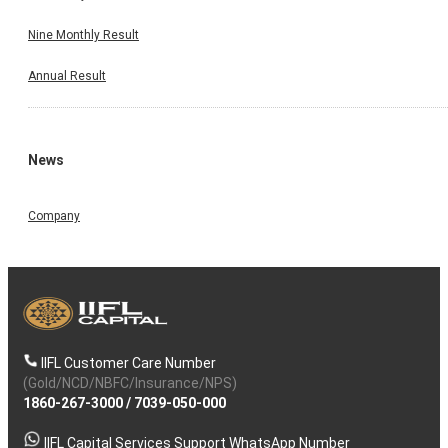
Nine Monthly Result
Annual Result
News
Company
IIFL Customer Care Number
(Gold/NCD/NBFC/Insurance/NPS)
1860-267-3000
/
7039-050-000
IIFL Capital Services Support WhatsApp Number