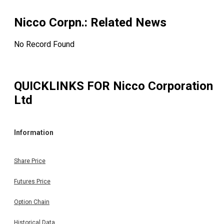
Nicco Corpn.
: Related News
No Record Found
QUICKLINKS FOR
Nicco Corporation
Ltd
Information
Share Price
Futures Price
Option Chain
Historical Data