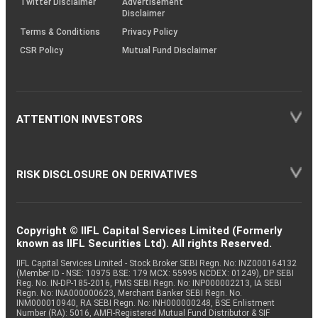
Twitter Disclaimer
Advertisement
Disclaimer
Terms & Conditions
Privacy Policy
CSR Policy
Mutual Fund Disclaimer
ATTENTION INVESTORS
RISK DISCLOSURE ON DERIVATIVES
Copyright © IIFL Capital Services Limited (Formerly
known as IIFL Securities Ltd). All rights Reserved.
IIFL Capital Services Limited - Stock Broker SEBI Regn. No: INZ000164132
(Member ID - NSE: 10975 BSE: 179 MCX: 55995 NCDEX: 01249), DP SEBI
Reg. No. IN-DP-185-2016, PMS SEBI Regn. No: INP000002213, IA SEBI
Regn. No: INA000000623, Merchant Banker SEBI Regn. No.
INM000010940, RA SEBI Regn. No: INH000000248, BSE Enlistment
Number (RA): 5016, AMFI-Registered Mutual Fund Distributor & SIF