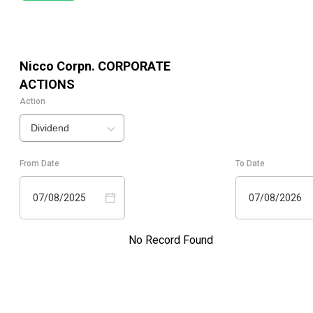
Nicco Corpn.
CORPORATE
ACTIONS
Action
Dividend
From Date
To Date
07/08/2025
07/08/2026
No Record Found