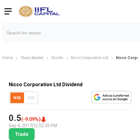
Home
Share Market
Stocks
Nicco Corporation Ltd
Nicco Corpor
Nicco Corporation Ltd Dividend
NSE
BSE
0.5
(
-9.09
%)
Sep 4, 2017
|
12:52:35 PM
Trade