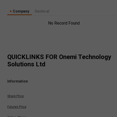
Company
Sectoral
No Record Found
QUICKLINKS FOR
Onemi Technology
Solutions Ltd
Information
Share Price
Futures Price