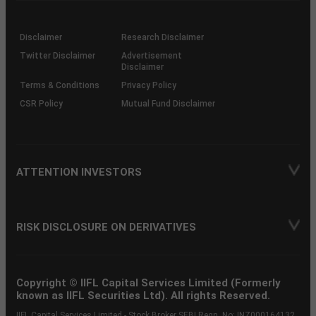
through
KRAs
(SOP)
Disclaimer
Research Disclaimer
Twitter Disclaimer
Advertisement
Disclaimer
Terms & Conditions
Privacy Policy
CSR Policy
Mutual Fund Disclaimer
ATTENTION INVESTORS
RISK DISCLOSURE ON DERIVATIVES
Copyright © IIFL Capital Services Limited (Formerly
known as IIFL Securities Ltd). All rights Reserved.
IIFL Capital Services Limited - Stock Broker SEBI Regn. No: INZ000164132