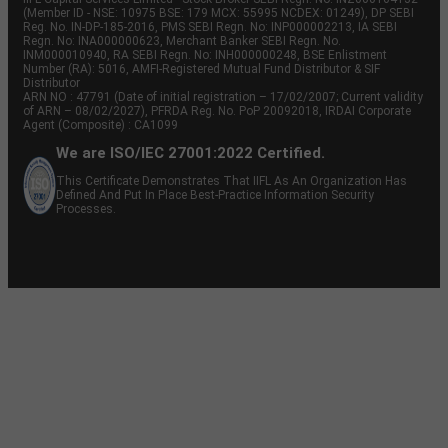
(Member ID - NSE: 10975 BSE: 179 MCX: 55995 NCDEX: 01249), DP SEBI
Reg. No. IN-DP-185-2016, PMS SEBI Regn. No: INP000002213, IA SEBI
Regn. No: INA000000623, Merchant Banker SEBI Regn. No.
INM000010940, RA SEBI Regn. No: INH000000248, BSE Enlistment
Number (RA): 5016, AMFI-Registered Mutual Fund Distributor & SIF
Distributor
ARN NO : 47791 (Date of initial registration – 17/02/2007; Current validity
of ARN – 08/02/2027), PFRDA Reg. No. PoP 20092018, IRDAI Corporate
Agent (Composite) : CA1099
We are ISO/IEC 27001:2022 Certified.
This Certificate Demonstrates That IIFL As An Organization Has
Defined And Put In Place Best-Practice Information Security
Processes.