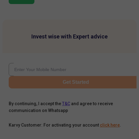
Invest wise with Expert advice
Get Started
By continuing, I accept the
T&C
and agree to receive
communication on Whatsapp
Karvy Customer: For activating your account
click here
.