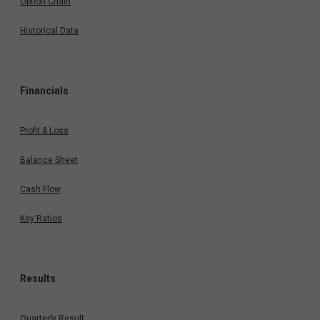
Option Chain
Historical Data
Financials
Profit & Loss
Balance Sheet
Cash Flow
Key Ratios
Results
Quarterly Result