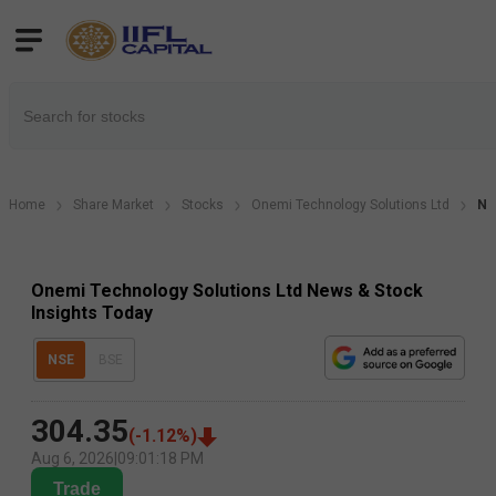
Home
Share Market
Stocks
Onemi Technology Solutions Ltd
Ne
Onemi Technology Solutions Ltd News & Stock
Insights Today
NSE
BSE
304.35
(
-1.12
%)
Aug 6, 2026
|
09:01:18 PM
Trade