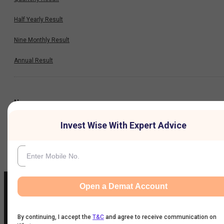
Half Yearly Result
Nine Monthly Result
Annual Result
News
Invest Wise With Expert Advice
Company
Open a Demat Account
By continuing, I accept the
T&C
and agree to receive communication on
IIFL Customer Care Number