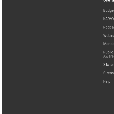
Usefu
Budge
KARVY
Podca
Webin
Mandat
Public
Aware
Statem
Sitem
Help