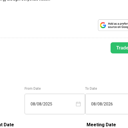
Trad
From Date
To Date
08/08/2025
08/08/2026
t Date
Meeting Date