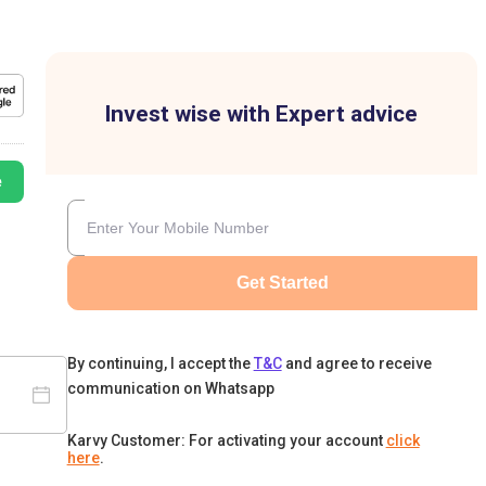
Invest wise with Expert advice
e
Get Started
By continuing, I accept the
T&C
and agree to receive
communication on Whatsapp
Karvy Customer: For activating your account
click
here
.