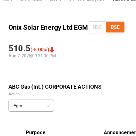
Onix Solar Energy Ltd EGM
NSE
BSE
510.5
(
-5.00
%)
Aug 7, 2026
|
09:31:00 PM
ABC Gas (Int.)
CORPORATE ACTIONS
Action
Egm
Purpose
Announcemen