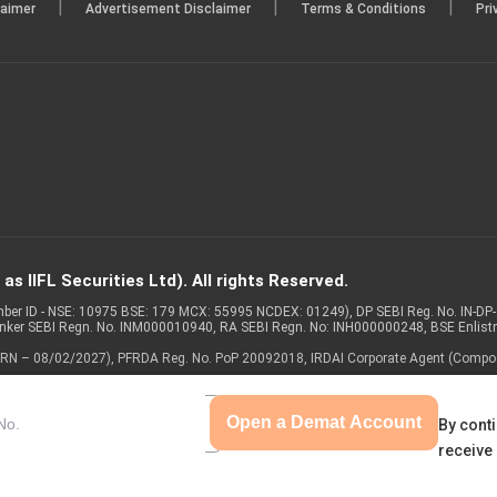
|
|
|
laimer
Advertisement Disclaimer
Terms & Conditions
Pri
s IIFL Securities Ltd). All rights Reserved.
Member ID - NSE: 10975 BSE: 179 MCX: 55995 NCDEX: 01249), DP SEBI Reg. No. IN-D
anker SEBI Regn. No. INM000010940, RA SEBI Regn. No: INH000000248, BSE Enlis
 of ARN – 08/02/2027), PFRDA Reg. No. PoP 20092018, IRDAI Corporate Agent (Compo
Open a Demat Account
By conti
receive