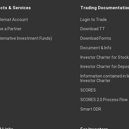
cts & Services
Trading Documentatio
Demat Account
Login to Trade
e a Partner
Download TT
lternative Investment Funds)
Download Forms
Document & Info
Investor Charter for Stock
Investor Charter for Depos
Information contained in l
Investor Charter
SCORES
SCORES 2.0 Process Flow
Smart ODR