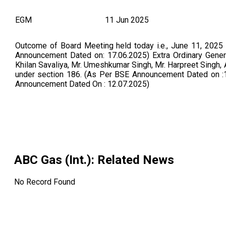
EGM
11 Jun 2025
Outcome of Board Meeting held today i.e., June 11, 2025
Announcement Dated on: 17.06.2025) Extra Ordinary Genera
Khilan Savaliya, Mr. Umeshkumar Singh, Mr. Harpreet Singh, A
under section 186. (As Per BSE Announcement Dated on :
Announcement Dated On : 12.07.2025)
ABC Gas (Int.)
: Related News
No Record Found