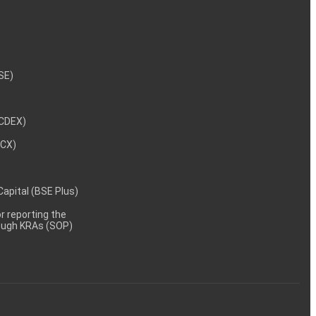
NSE)
NCDEX)
MCX)
 Capital (BSE Plus)
 reporting the
rough KRAs (SOP)