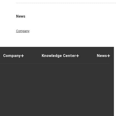
News
Company
Company
Knowledge Center
News