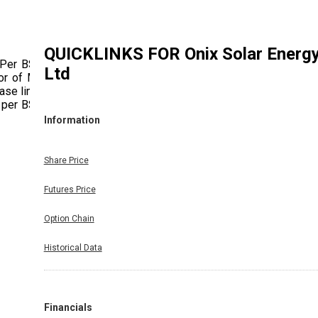
QUICKLINKS FOR
Onix Solar Energ
 Per BSE
Ltd
or of Mr.
ase limit
 per BSE
Information
Share Price
Futures Price
Option Chain
Historical Data
Financials