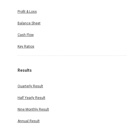
Profit & Loss
Balance Sheet
Cash Flow
Key Ratios
Results
Quarterly Result
Half Yearly Result
Nine Monthly Result
Annual Result