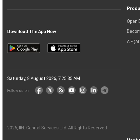
Produ
Open 
Becom
Download The App Now
AIF (A
Saturday, 8 August 2026, 7:25:36 AM
Follow us on
2026
, IIFL Capital Services Ltd. All Rights Reserved