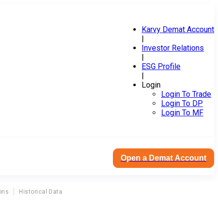
Karvy Demat Account
|
Investor Relations
|
ESG Profile
|
Login
Login To Trade
Login To DP
Login To MF
Open a Demat Account
ons
Historical Data