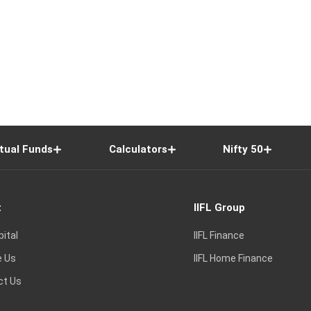
tual Funds
Calculators
Nifty 50
t
IIFL Group
pital
IIFL Finance
e Us
IIFL Home Finance
ct Us