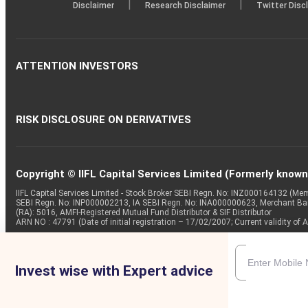
|
|
Disclaimer
Research Disclaimer
Twitter Disc
ATTENTION INVESTORS
RISK DISCLOSURE ON DERIVATIVES
Copyright © IIFL Capital Services Limited (Formerly known a
IIFL Capital Services Limited - Stock Broker SEBI Regn. No: INZ000164132 (
SEBI Regn. No: INP000002213, IA SEBI Regn. No: INA000000623, Merchant B
(RA): 5016, AMFI-Registered Mutual Fund Distributor & SIF Distributor
ARN NO : 47791 (Date of initial registration – 17/02/2007; Current validity
Invest wise with Expert advice