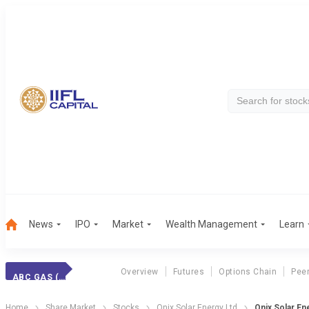
News
IPO
Market
Wealth Management
Learn
Overview
Futures
Options Chain
Pee
ABC GAS (INT.)
Home
Share Market
Stocks
Onix Solar Energy Ltd
Onix Solar En