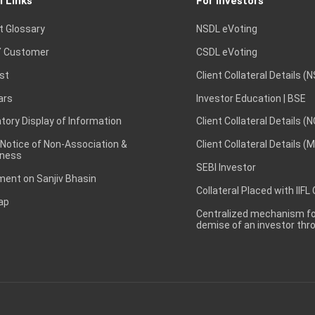
l Links
For Investors
t Glossary
NSDL eVoting
 Customer
CSDL eVoting
st
Client Collateral Details (
ars
Investor Education | BSE
ory Display of Information
Client Collateral Details (
 Notice of Non-Association &
Client Collateral Details (
ness
SEBI Investor
ent on Sanjiv Bhasin
Collateral Placed with IIFL
ap
Centralized mechanism for
demise of an investor th