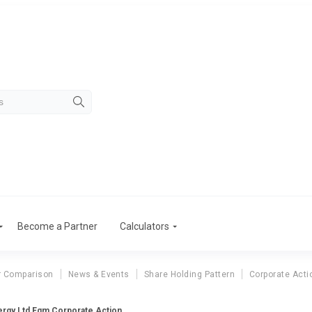
Become a Partner
Calculators
r Comparison
News & Events
Share Holding Pattern
Corporate Acti
ergy Ltd Egm Corporate Action