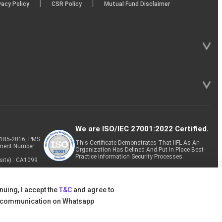
|
|
vacy Policy
CSR Policy
Mutual Fund Disclaimer
We are ISO/IEC 27001:2022 Certified.
P-185-2016, PMS
This Certificate Demonstrates That IIFL As An
tment Number
Organization Has Defined And Put In Place Best-
Practice Information Security Processes.
site) : CA1099
nuing, I accept the
T&C
and agree to
 communication on Whatsapp