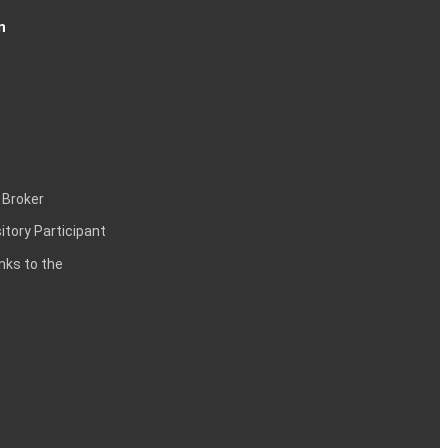
n
 Broker
itory Participant
inks to the