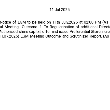
11 Jul 2025
 Notice of EGM to be held on 11th July,2025 at 02:00 PM (As
l Meeting -Outcome. 1. To Regularisation of additional Direct
uthorised share capital, offer and issue Preferential Share,incre
11.07.2025) EGM Meeting Outcome and Scrutinizer Report. (As