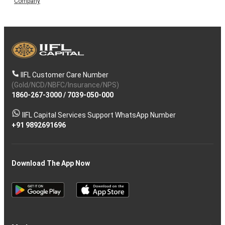
Company
IIFL Customer Care Number
(Gold/NCD/NBFC/Insurance/NPS)
1860-267-3000
/
7039-050-000
IIFL Capital Services Support WhatsApp Number
+91 9892691696
Download The App Now