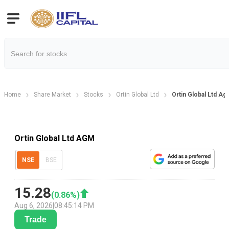
Home
Share Market
Stocks
Ortin Global Ltd
Ortin Global Ltd A
Ortin Global Ltd AGM
NSE
BSE
15.28
(
0.86
%)
Aug 6, 2026
|
08:45:14 PM
Trade