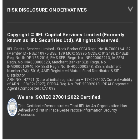
RISK DISCLOSURE ON DERIVATIVES
Copyright © IIFL Capital Services Limited (Formerly
known as IIFL Securities Ltd). All rights Reserved.
IIFL Capital Services Limited - Stock Broker SEBI Regn. No: INZ000164132
(Member ID - NSE: 10975 BSE: 179 MCX: 55995 NCDEX: 01249), DP SEBI
Reg. No. IN-DP-185-2016, PMS SEBI Regn. No: INP000002213, IA SEBI
Regn. No: INA000000623, Merchant Banker SEBI Regn. No.
INM000010940, RA SEBI Regn. No: INH000000248, BSE Enlistment
Number (RA): 5016, AMFI-Registered Mutual Fund Distributor & SIF
Distributor
ARN NO : 47791 (Date of initial registration – 17/02/2007; Current validity
of ARN – 08/02/2027), PFRDA Reg. No. PoP 20092018, IRDAI Corporate
Agent (Composite) : CA1099
We are ISO/IEC 27001:2022 Certified.
This Certificate Demonstrates That IIFL As An Organization Has
Defined And Put In Place Best-Practice Information Security
Processes.