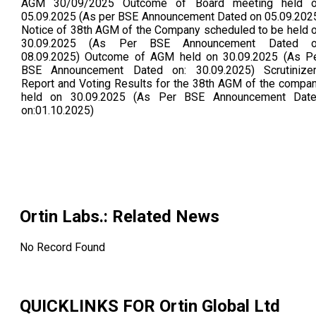
AGM 30/09/2025 Outcome of Board meeting held 
05.09.2025 (As per BSE Announcement Dated on 05.09.202
Notice of 38th AGM of the Company scheduled to be held 
30.09.2025 (As Per BSE Announcement Dated 
08.09.2025) Outcome of AGM held on 30.09.2025 (As P
BSE Announcement Dated on: 30.09.2025) Scrutinize
Report and Voting Results for the 38th AGM of the compa
held on 30.09.2025 (As Per BSE Announcement Dat
on:01.10.2025)
Ortin Labs.
: Related News
No Record Found
QUICKLINKS FOR
Ortin Global Ltd