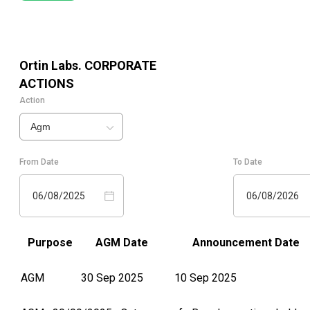
Ortin Labs.
CORPORATE
ACTIONS
Action
Agm
From Date
To Date
06/08/2025
06/08/2026
Purpose
AGM Date
Announcement Date
AGM
30 Sep 2025
10 Sep 2025