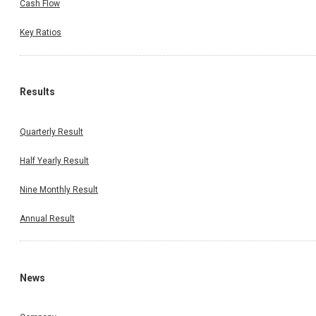
Cash Flow
Key Ratios
Results
Quarterly Result
Half Yearly Result
Nine Monthly Result
Annual Result
News