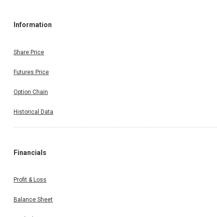
Information
Share Price
Futures Price
Option Chain
Historical Data
Financials
Profit & Loss
Balance Sheet