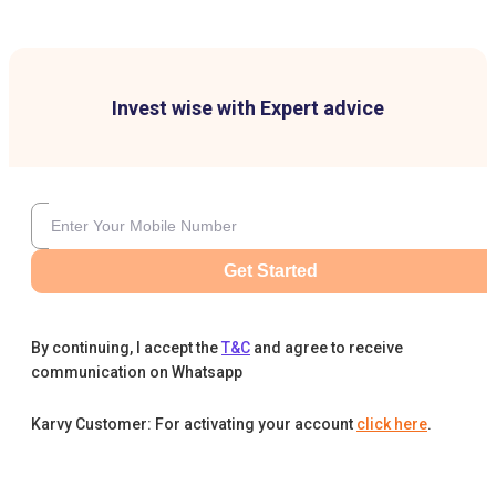
Invest wise with Expert advice
Get Started
By continuing, I accept the
T&C
and agree to receive
communication on Whatsapp
Karvy Customer: For activating your account
click here
.