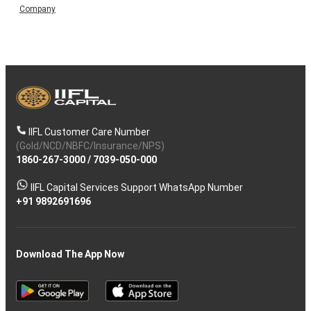
Company
IIFL Customer Care Number
(Gold/NCD/NBFC/Insurance/NPS)
1860-267-3000
/
7039-050-000
IIFL Capital Services Support WhatsApp Number
+91 9892691696
Download The App Now