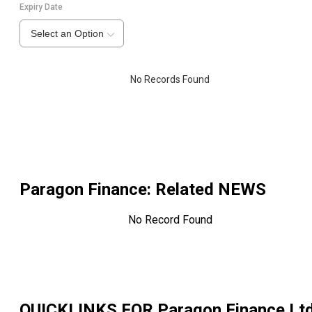
Expiry Date
Select an Option
No Records Found
Paragon Finance
: Related NEWS
No Record Found
QUICKLINKS FOR
Paragon Finance Lt