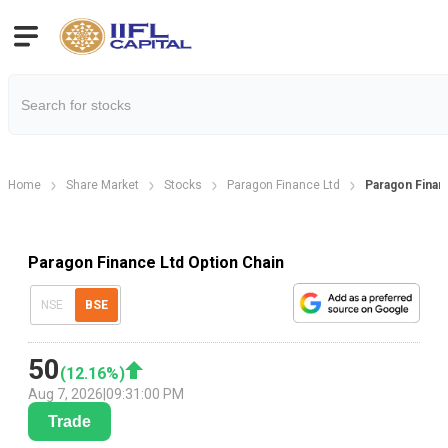
Home
Share Market
Stocks
Paragon Finance Ltd
Paragon Finan
Paragon Finance Ltd Option Chain
NSE
BSE
50
(
12.16
%)
Aug 7, 2026
|
09:31:00 PM
Trade