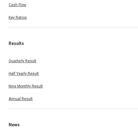
Cash Flow
Key Ratios
Results
Quarterly Result
Half Yearly Result
Nine Monthly Result
Annual Result
News