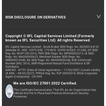
RISK DISCLOSURE ON DERIVATIVES
Copyright © IIFL Capital Services Limited (Formerly
known as IIFL Securities Ltd). All rights Reserved.
IIFL Capital Services Limited - Stock Broker SEBI Regn. No: INZ000164132
(Member ID - NSE: 10975 BSE: 179 MCX: 55995 NCDEX: 01249), DP SEBI
Reg. No. IN-DP-185-2016, PMS SEBI Regn. No: INP000002213, IA SEBI
Regn. No: INA000000623, Merchant Banker SEBI Regn. No.
INM000010940, RA SEBI Regn. No: INH000000248, BSE Enlistment
Number (RA): 5016, AMFI-Registered Mutual Fund Distributor & SIF
Distributor
ARN NO : 47791 (Date of initial registration – 17/02/2007; Current validity
of ARN – 08/02/2027), PFRDA Reg. No. PoP 20092018, IRDAI Corporate
Agent (Composite) : CA1099
We are ISO/IEC 27001:2022 Certified.
This Certificate Demonstrates That IIFL As An Organization Has
Defined And Put In Place Best-Practice Information Security
Processes.