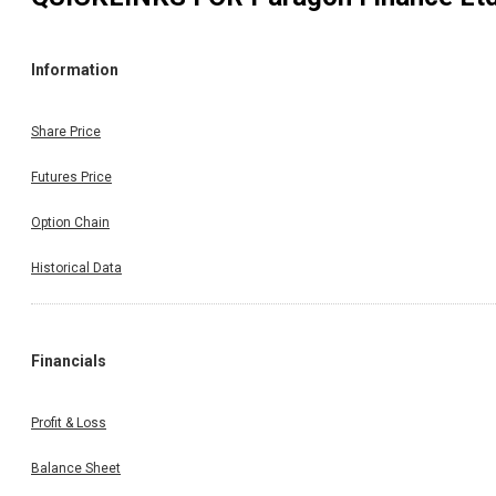
Information
Share Price
Futures Price
Option Chain
Historical Data
Financials
Profit & Loss
Balance Sheet