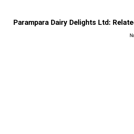
Parampara Dairy Delights Ltd
: Rela
N