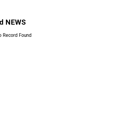
ted NEWS
o Record Found