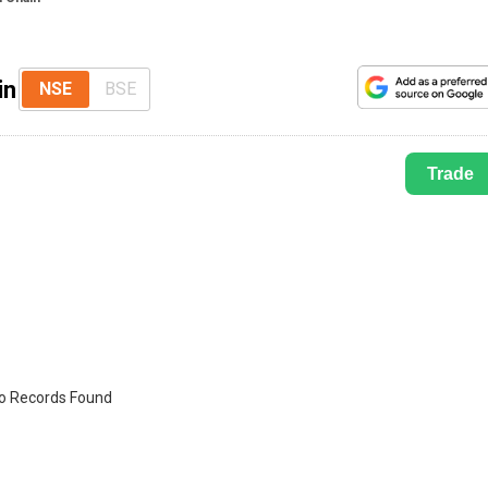
in
NSE
BSE
Trade
o Records Found