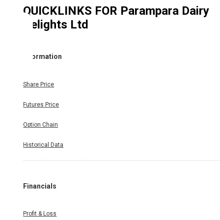
QUICKLINKS FOR
Parampara Dairy
Delights Ltd
Information
Share Price
Futures Price
Option Chain
Historical Data
Financials
Profit & Loss