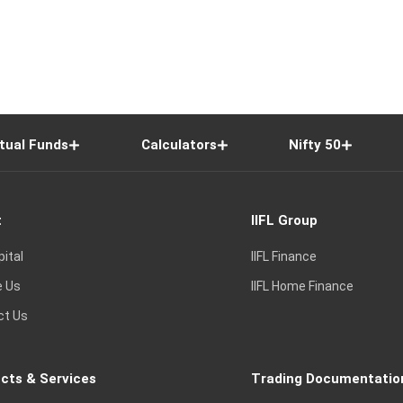
tual Funds
Calculators
Nifty 50
t
IIFL Group
pital
IIFL Finance
e Us
IIFL Home Finance
ct Us
cts & Services
Trading Documentatio