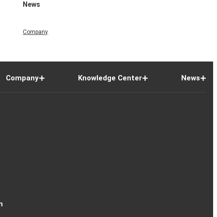
News
Company
Company
Knowledge Center
News
n