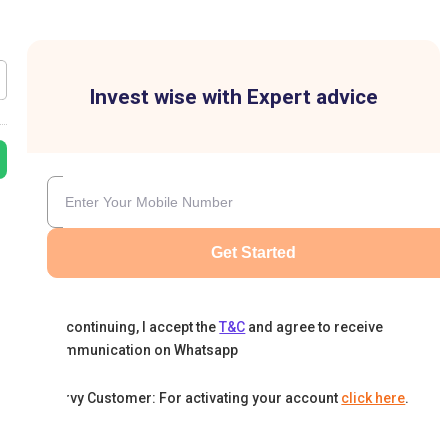
Invest wise with Expert advice
Get Started
By continuing, I accept the
T&C
and agree to receive
communication on Whatsapp
Karvy Customer: For activating your account
click here
.