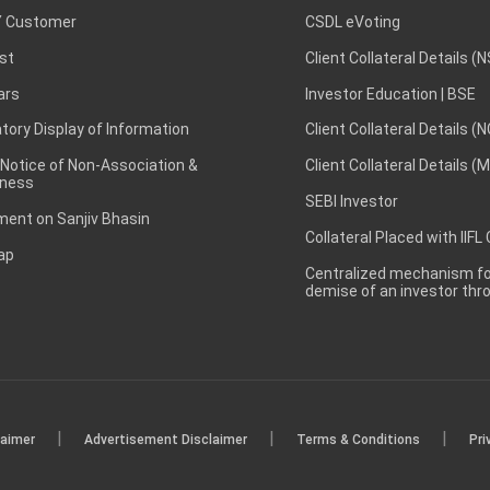
 Customer
CSDL eVoting
st
Client Collateral Details (
ars
Investor Education | BSE
ory Display of Information
Client Collateral Details (
 Notice of Non-Association &
Client Collateral Details (
ness
SEBI Investor
ent on Sanjiv Bhasin
Collateral Placed with IIFL
ap
Centralized mechanism for
demise of an investor th
|
|
|
laimer
Advertisement Disclaimer
Terms & Conditions
Pri