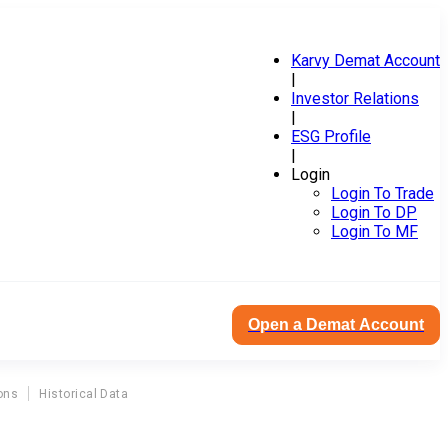
Karvy Demat Account
|
Investor Relations
|
ESG Profile
|
Login
Login To Trade
Login To DP
Login To MF
Open a Demat Account
ons
Historical Data