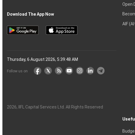
Open 
Becom
Download The App Now
AIF (A
Thursday, 6 August 2026, 5:39:49 AM
Follow us on
2026
, IIFL Capital Services Ltd. All Rights Reserved
Usefu
Budge