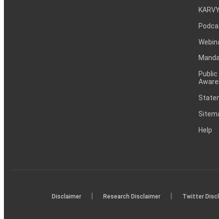
KARVY
Podca
Webin
Mandat
Public
Aware
Statem
Sitem
Help
|
|
Disclaimer
Research Disclaimer
Twitter Disc