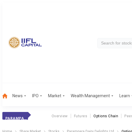
News
IPO
Market
Wealth Management
Learn
Overview
Futures
Options Chain
Pee
PARAMPARA DAIRY DELIGHTS LTD
Home
Share Market
Stocks
Parampara Dairy Delights Ltd
Optio