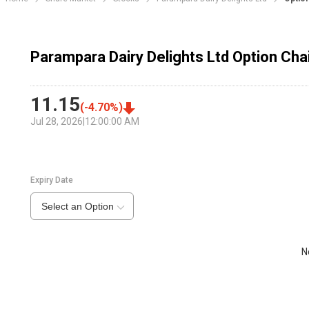
Parampara Dairy Delights Ltd Option Cha
11.15
(
-4.70
%)
Jul 28, 2026
|
12:00:00 AM
Expiry Date
Select an Option
N