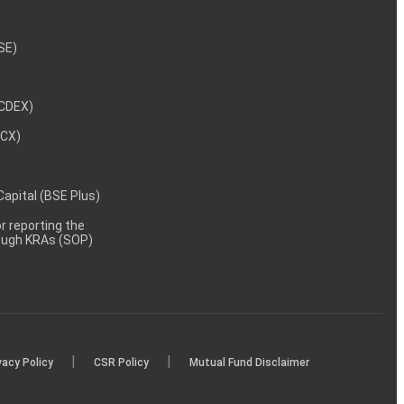
NSE)
NCDEX)
MCX)
 Capital (BSE Plus)
 reporting the
rough KRAs (SOP)
|
|
vacy Policy
CSR Policy
Mutual Fund Disclaimer