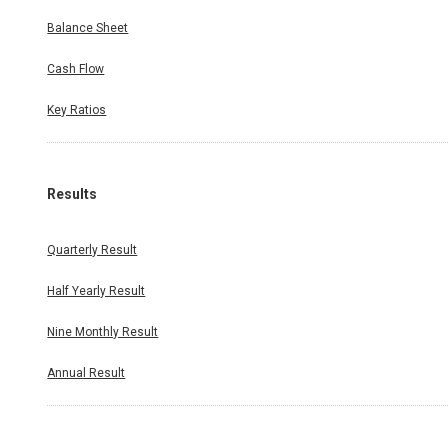
Balance Sheet
Cash Flow
Key Ratios
Results
Quarterly Result
Half Yearly Result
Nine Monthly Result
Annual Result