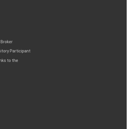
 Broker
itory Participant
inks to the