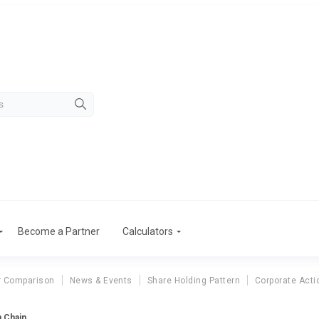
Become a Partner
Calculators
r Comparison
News & Events
Share Holding Pattern
Corporate Acti
n Chain