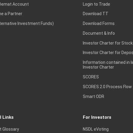
Demat Account
Login to Trade
e a Partner
Download TT
lternative Investment Funds)
Download Forms
Document & Info
Investor Charter for Stock
Investor Charter for Depos
Information contained in l
Investor Charter
SCORES
SCORES 2.0 Process Flow
Smart ODR
l Links
For Investors
t Glossary
NSDL eVoting