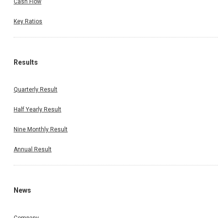
Cash Flow
Key Ratios
Results
Quarterly Result
Half Yearly Result
Nine Monthly Result
Annual Result
News
Company