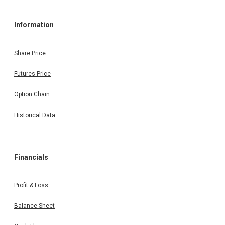
Information
Share Price
Futures Price
Option Chain
Historical Data
Financials
Profit & Loss
Balance Sheet