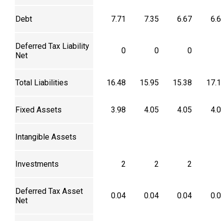
Debt
7.71
7.35
6.67
6.
Deferred Tax Liability
0
0
0
Net
Total Liabilities
16.48
15.95
15.38
17.
Fixed Assets
3.98
4.05
4.05
4.
Intangible Assets
Investments
2
2
2
Deferred Tax Asset
0.04
0.04
0.04
0.
Net