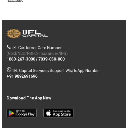
IIFL Customer Care Number
(Gold/NCD/NBFC/Insurance/NPS)
1860-267-3000
/
7039-050-000
IIFL Capital Services Support WhatsApp Number
+91 9892691696
Download The App Now