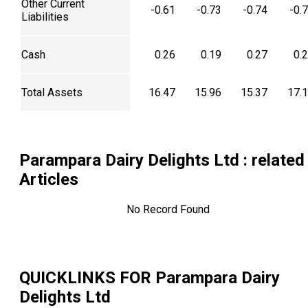
Other Current
-0.61
-0.73
-0.74
-0.
Liabilities
Cash
0.26
0.19
0.27
0.
Total Assets
16.47
15.96
15.37
17.
Parampara Dairy Delights Ltd
: related
Articles
No Record Found
QUICKLINKS FOR
Parampara Dairy
Delights Ltd