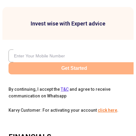
Invest wise with Expert advice
Get Started
By continuing, I accept the
T&C
and agree to receive
communication on Whatsapp
Karvy Customer: For activating your account
click here
.