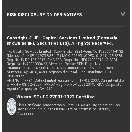
RISK DISCLOSURE ON DERIVATIVES
Copyright © IIFL Capital Services Limited (Formerly
known as IIFL Securities Ltd). All rights Reserved.
IIFL Capital Services Limited - Stock Broker SEBI Regn. No: INZ000164132
(Member ID - NSE: 10975 BSE: 179 MCX: 55995 NCDEX: 01249), DP SEBI
Reg. No. IN-DP-185-2016, PMS SEBI Regn. No: INP000002213, IA SEBI
Regn. No: INA000000623, Merchant Banker SEBI Regn. No.
INM000010940, RA SEBI Regn. No: INH000000248, BSE Enlistment
Number (RA): 5016, AMFI-Registered Mutual Fund Distributor & SIF
Distributor
ARN NO : 47791 (Date of initial registration – 17/02/2007; Current validity
of ARN – 08/02/2027), PFRDA Reg. No. PoP 20092018, IRDAI Corporate
Agent (Composite) : CA1099
We are ISO/IEC 27001:2022 Certified.
This Certificate Demonstrates That IIFL As An Organization Has
Defined And Put In Place Best-Practice Information Security
Processes.