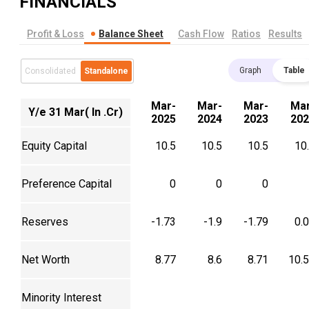
FINANCIALS
Profit & Loss
Balance Sheet
Cash Flow
Ratios
Results
Graph
Table
Consolidated
Standalone
Mar-
Mar-
Mar-
Mar
Y/e 31 Mar( In .Cr)
2025
2024
2023
202
Equity Capital
10.5
10.5
10.5
10
Preference Capital
0
0
0
Reserves
-1.73
-1.9
-1.79
0.
Net Worth
8.77
8.6
8.71
10.
Minority Interest