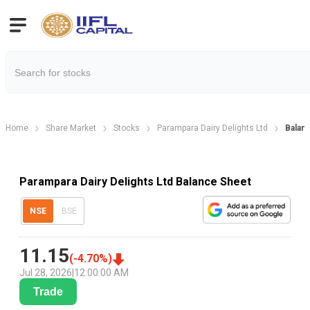
Home
Share Market
Stocks
Parampara Dairy Delights Ltd
Balan
Parampara Dairy Delights Ltd Balance Sheet
NSE
BSE
11.15
(
-4.70
%)
Jul 28, 2026
|
12:00:00 AM
Trade