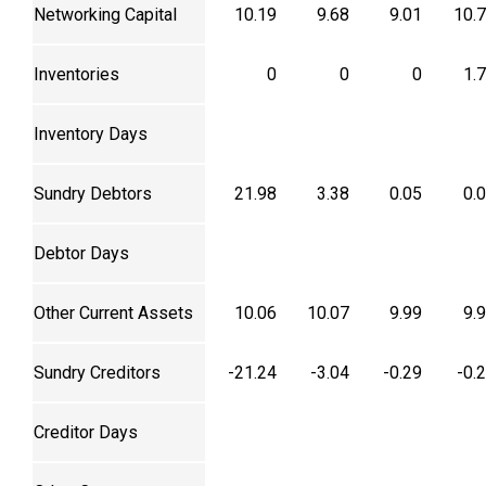
Networking Capital
10.19
9.68
9.01
10.
Inventories
0
0
0
1.
Inventory Days
Sundry Debtors
21.98
3.38
0.05
0.
Debtor Days
Other Current Assets
10.06
10.07
9.99
9.
Sundry Creditors
-21.24
-3.04
-0.29
-0.
Creditor Days