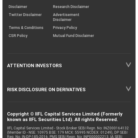
KRAs
(SOP)
Disclaimer
Research Disclaimer
Twitter Disclaimer
Advertisement
Disclaimer
Terms & Conditions
Privacy Policy
CSR Policy
Mutual Fund Disclaimer
ATTENTION INVESTORS
RISK DISCLOSURE ON DERIVATIVES
Copyright © IIFL Capital Services Limited (Formerly
known as IIFL Securities Ltd). All rights Reserved.
IIFL Capital Services Limited - Stock Broker SEBI Regn. No: INZ000164132
(Member ID - NSE: 10975 BSE: 179 MCX: 55995 NCDEX: 01249), DP SEBI
Reg. No. IN-DP-185-2016, PMS SEBI Regn. No: INP000002213, IA SEBI