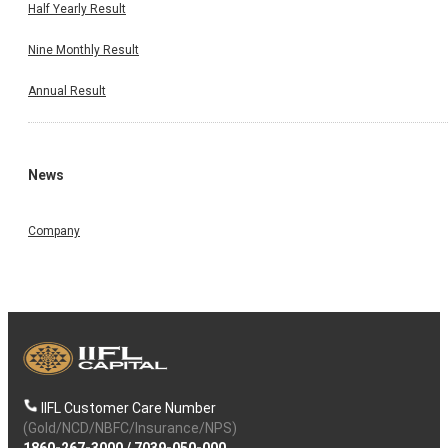
Half Yearly Result
Nine Monthly Result
Annual Result
News
Company
IIFL Customer Care Number
(Gold/NCD/NBFC/Insurance/NPS)