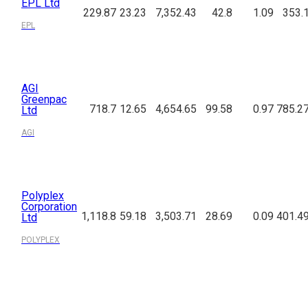
EPL Ltd
229.87
23.23
7,352.43
42.8
1.09
353.
EPL
AGI
Greenpac
718.7
12.65
4,654.65
99.58
0.97
785.2
Ltd
AGI
Polyplex
Corporation
1,118.8
59.18
3,503.71
28.69
0.09
401.4
Ltd
POLYPLEX