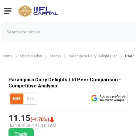
Home
Share Market
Stocks
Parampara Dairy Delights Ltd
Peer 
Parampara Dairy Delights Ltd Peer Comparison -
Competitive Analysis
NSE
BSE
11.15
(
-4.70
%)
Jul 28, 2026
|
12:00:00 AM
Trade