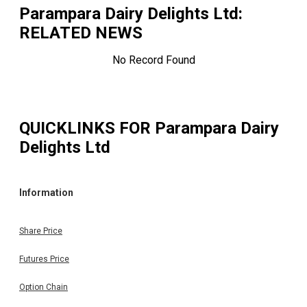
Parampara Dairy Delights Ltd
:
RELATED NEWS
No Record Found
QUICKLINKS FOR
Parampara Dairy
Delights Ltd
Information
Share Price
Futures Price
Option Chain