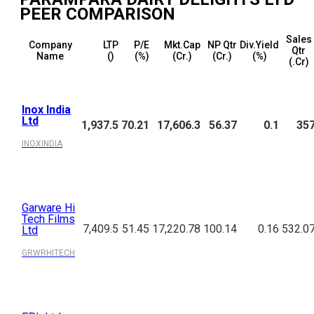
PEER COMPARISON
Sales
Company
LTP
P/E
Mkt.Cap
NP Qtr
Div.Yield
Qtr
Name
(₹)
(%)
(₹Cr.)
(₹Cr.)
(%)
(₹.Cr)
Inox India
Ltd
1,937.5
70.21
17,606.3
56.37
0.1
35
INOXINDIA
Garware Hi
Tech Films
7,409.5
51.45
17,220.78
100.14
0.16
532.0
Ltd
GRWRHITECH