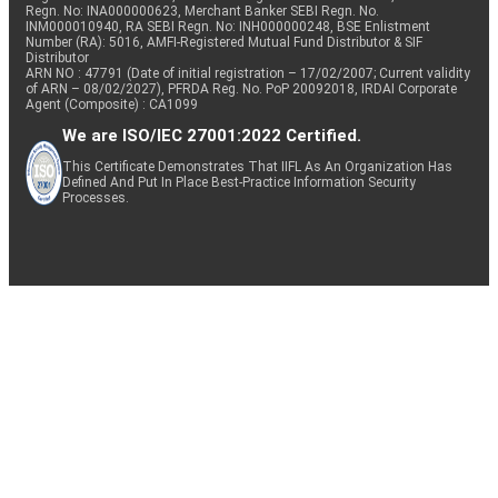
Regn. No: INA000000623, Merchant Banker SEBI Regn. No.
INM000010940, RA SEBI Regn. No: INH000000248, BSE Enlistment
Number (RA): 5016, AMFI-Registered Mutual Fund Distributor & SIF
Distributor
ARN NO : 47791 (Date of initial registration – 17/02/2007; Current validity
of ARN – 08/02/2027), PFRDA Reg. No. PoP 20092018, IRDAI Corporate
Agent (Composite) : CA1099
We are ISO/IEC 27001:2022 Certified.
This Certificate Demonstrates That IIFL As An Organization Has
Defined And Put In Place Best-Practice Information Security
Processes.