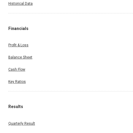
Historical Data
Financials
Profit & Loss
Balance Sheet
Cash Flow
Key Ratios
Results
Quarterly Result