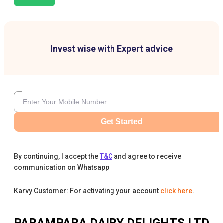
Invest wise with Expert advice
Get Started
By continuing, I accept the
T&C
and agree to receive
communication on Whatsapp
Karvy Customer: For activating your account
click here
.
PARAMPARA DAIRY DELIGHTS LTD