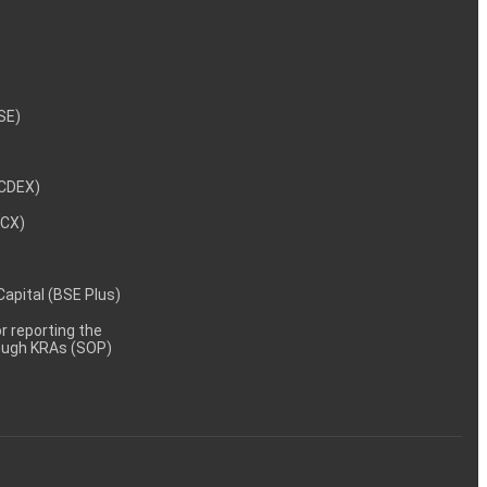
NSE)
NCDEX)
MCX)
 Capital (BSE Plus)
 reporting the
rough KRAs (SOP)