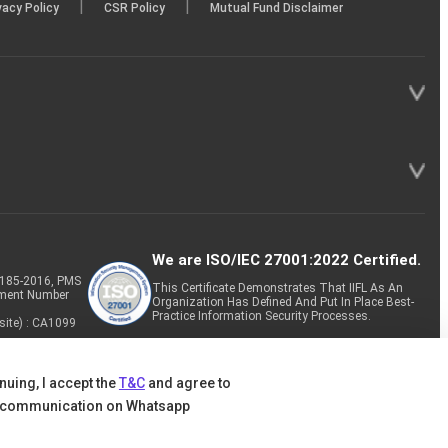
|
|
vacy Policy
CSR Policy
Mutual Fund Disclaimer
We are ISO/IEC 27001:2022 Certified.
P-185-2016, PMS
This Certificate Demonstrates That IIFL As An
tment Number
Organization Has Defined And Put In Place Best-
Practice Information Security Processes.
site) : CA1099
nuing, I accept the
T&C
and agree to
 communication on Whatsapp