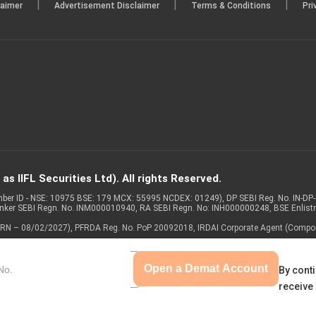
|
|
|
laimer
Advertisement Disclaimer
Terms & Conditions
Pri
s IIFL Securities Ltd). All rights Reserved.
Member ID - NSE: 10975 BSE: 179 MCX: 55995 NCDEX: 01249), DP SEBI Reg. No. IN-D
anker SEBI Regn. No. INM000010940, RA SEBI Regn. No: INH000000248, BSE Enlis
 of ARN – 08/02/2027), PFRDA Reg. No. PoP 20092018, IRDAI Corporate Agent (Compo
Open a Demat Account
By conti
receive