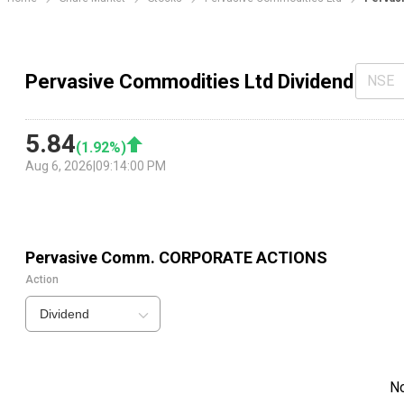
Pervasive Commodities Ltd Dividend
NSE
5.84
(
1.92
%)
Aug 6, 2026
|
09:14:00 PM
Pervasive Comm.
CORPORATE ACTIONS
Action
Dividend
N