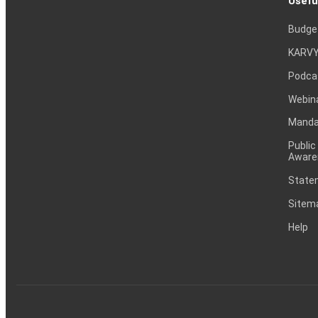
Usefu
Budge
KARVY
Podca
Webin
Mandat
Public
Aware
Statem
Sitem
Help