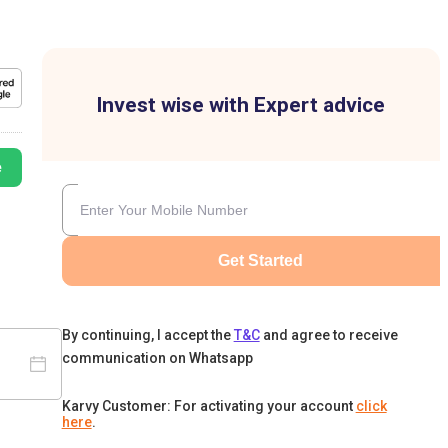
Invest wise with Expert advice
e
Get Started
By continuing, I accept the
T&C
and agree to receive
communication on Whatsapp
Karvy Customer: For activating your account
click
here
.