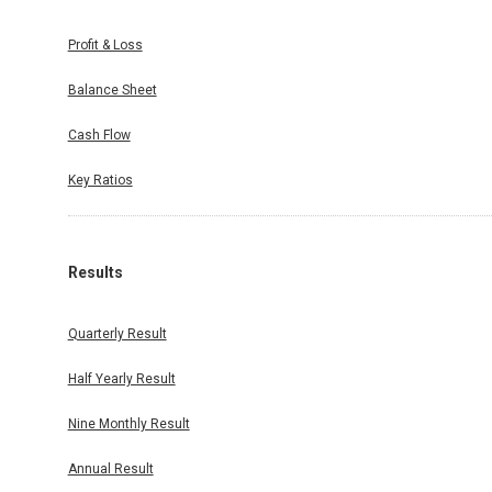
Profit & Loss
Balance Sheet
Cash Flow
Key Ratios
Results
Quarterly Result
Half Yearly Result
Nine Monthly Result
Annual Result