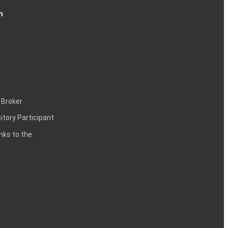
n
 Broker
itory Participant
inks to the