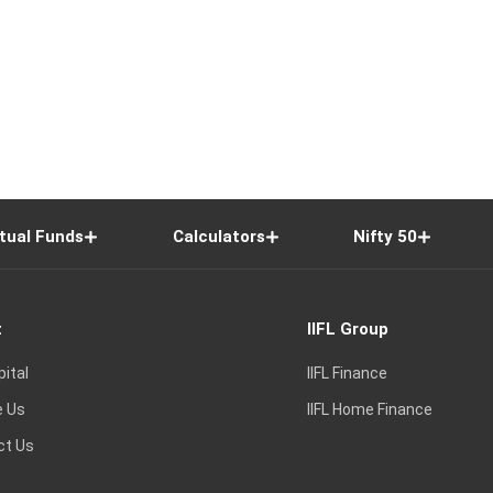
tual Funds
Calculators
Nifty 50
t
IIFL Group
pital
IIFL Finance
e Us
IIFL Home Finance
ct Us