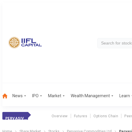
News
IPO
Market
Wealth Management
Learn
Overview
Futures
Options Chain
Pee
PERVASIVE COMM.
Home
Share Market
Stocks
Pervasive Commodities Ltd
Pervasi