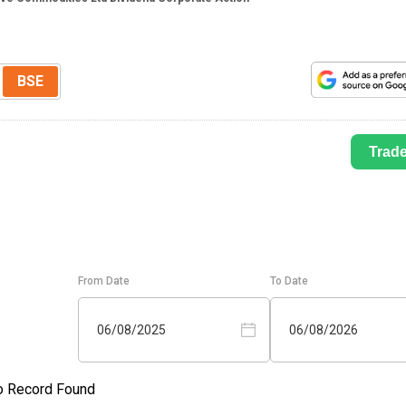
BSE
Trad
From Date
To Date
06/08/2025
06/08/2026
o Record Found