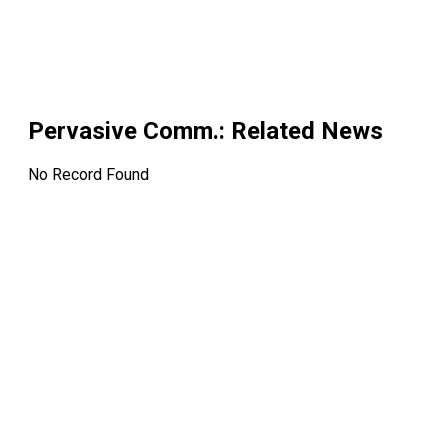
Pervasive Comm.
: Related News
No Record Found