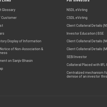
l Links
For Investors
t Glossary
NSDL eVoting
 Customer
CSDL eVoting
st
Client Collateral Details (
ars
Investor Education | BSE
ory Display of Information
Client Collateral Details (
 Notice of Non-Association &
Client Collateral Details (
ness
SEBI Investor
ent on Sanjiv Bhasin
Collateral Placed with IIFL
ap
Centralized mechanism for
demise of an investor th