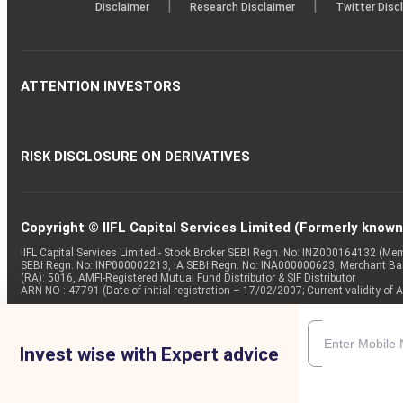
|
|
Disclaimer
Research Disclaimer
Twitter Disc
ATTENTION INVESTORS
RISK DISCLOSURE ON DERIVATIVES
Copyright © IIFL Capital Services Limited (Formerly known a
IIFL Capital Services Limited - Stock Broker SEBI Regn. No: INZ000164132 (
SEBI Regn. No: INP000002213, IA SEBI Regn. No: INA000000623, Merchant B
(RA): 5016, AMFI-Registered Mutual Fund Distributor & SIF Distributor
ARN NO : 47791 (Date of initial registration – 17/02/2007; Current validity
Invest wise with Expert advice