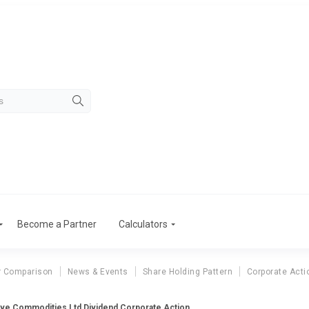
Become a Partner
Calculators
r Comparison
News & Events
Share Holding Pattern
Corporate Acti
ve Commodities Ltd Dividend Corporate Action