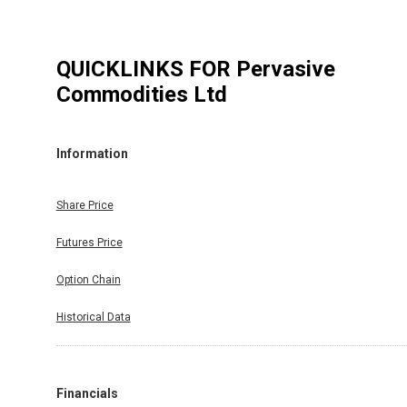
QUICKLINKS FOR
Pervasive
Commodities Ltd
Information
Share Price
Futures Price
Option Chain
Historical Data
Financials