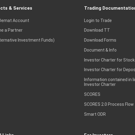
cts & Services
Trading Documentatio
Demat Account
Login to Trade
e a Partner
Download TT
lternative Investment Funds)
Download Forms
Document & Info
Investor Charter for Stock
Investor Charter for Depos
Information contained in l
Investor Charter
SCORES
SCORES 2.0 Process Flow
Smart ODR