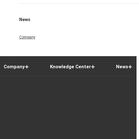
News
Company
Company
Knowledge Center
News