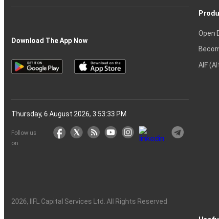
Produ
Open 
Download The App Now
Becom
AIF (A
Thursday, 6 August 2026, 3:53:33 PM
Follow us
on
2026
, IIFL Capital Services Ltd. All Rights Reserved