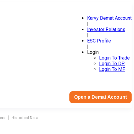
Karvy Demat Account
|
Investor Relations
|
ESG Profile
|
Login
Login To Trade
Login To DP
Login To MF
Open a Demat Account
ons
Historical Data