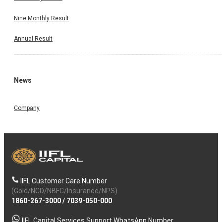
Nine Monthly Result
Annual Result
News
Company
IIFL Customer Care Number
(Gold/NCD/NBFC/Insurance/NPS)
1860-267-3000
/
7039-050-000
IIFL Capital Services Support WhatsApp Number