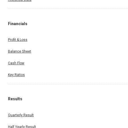
Financials
Profit & Loss
Balance Sheet
Cash Flow
Key Ratios
Results
Quarterly Result
Half Yearly Result