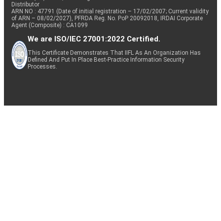
Distributor
ARN NO : 47791 (Date of initial registration – 17/02/2007; Current validity
of ARN – 08/02/2027), PFRDA Reg. No. PoP 20092018, IRDAI Corporate
Agent (Composite) : CA1099
We are ISO/IEC 27001:2022 Certified.
This Certificate Demonstrates That IIFL As An Organization Has
Defined And Put In Place Best-Practice Information Security
Processes.