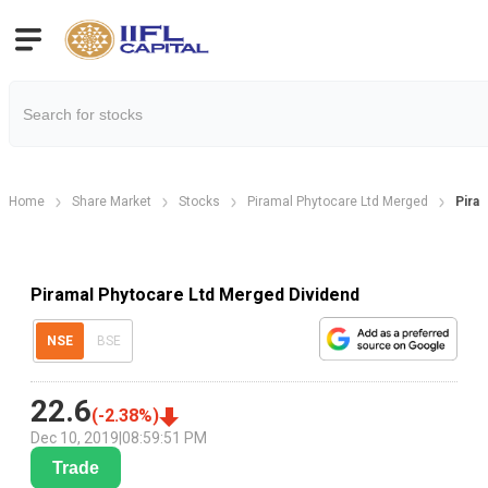
Home
Share Market
Stocks
Piramal Phytocare Ltd Merged
Pira
Piramal Phytocare Ltd Merged Dividend
NSE
BSE
22.6
(
-2.38
%)
Dec 10, 2019
|
08:59:51 PM
Trade