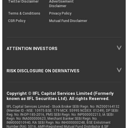
Twitter Disclaimer
Advertisement
Disclaimer
Terms & Conditions
Privacy Policy
CSR Policy
Mutual Fund Disclaimer
ATTENTION INVESTORS
RISK DISCLOSURE ON DERIVATIVES
Copyright © IIFL Capital Services Limited (Formerly
known as IIFL Securities Ltd). All rights Reserved.
IIFL Capital Services Limited - Stock Broker SEBI Regn. No: INZ000164132
(Member ID - NSE: 10975 BSE: 179 MCX: 55995 NCDEX: 01249), DP SEBI
Reg. No. IN-DP-185-2016, PMS SEBI Regn. No: INP000002213, IA SEBI
Regn. No: INA000000623, Merchant Banker SEBI Regn. No.
INM000010940, RA SEBI Regn. No: INH000000248, BSE Enlistment
Number (RA): 5016, AMFI-Registered Mutual Fund Distributor & SIF