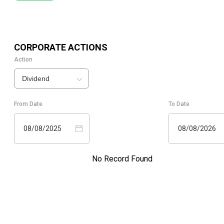
CORPORATE ACTIONS
Action
Dividend
From Date
To Date
08/08/2025
08/08/2026
No Record Found