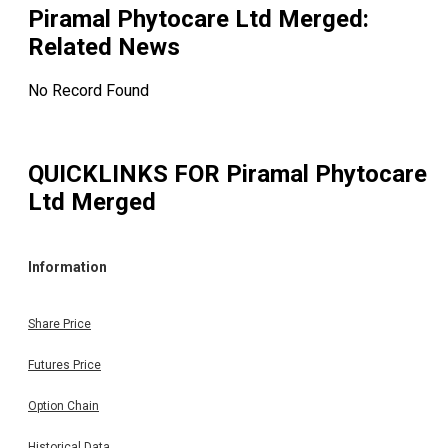
Piramal Phytocare Ltd Merged
:
Related News
No Record Found
QUICKLINKS FOR
Piramal Phytocare
Ltd Merged
Information
Share Price
Futures Price
Option Chain
Historical Data