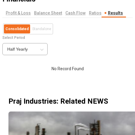
Profit & Loss
Balance Sheet
Cash Flow
Ratios
Results
Consolidated
Standalone
Select Period
Half Yearly
No Record Found
Praj Industries
: Related NEWS