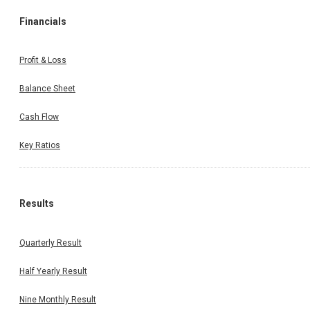
Financials
Profit & Loss
Balance Sheet
Cash Flow
Key Ratios
Results
Quarterly Result
Half Yearly Result
Nine Monthly Result