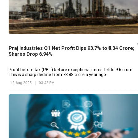
Praj Industries Q1 Net Profit Dips 93.7% to ₹5.34 Crore;
Shares Drop 6.94%
Profit before tax (PBT) before exceptional items fell to ₹9.6 crore.
This is a sharp decline from ₹78.88 crore a year ago.
12 Aug 2025
|
03:42 PM