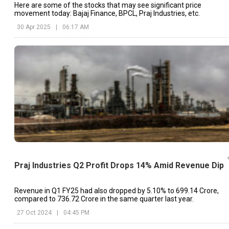
Here are some of the stocks that may see significant price
movement today: Bajaj Finance, BPCL, Praj Industries, etc.
30 Apr 2025
|
06:17 AM
Praj Industries Q2 Profit Drops 14% Amid Revenue Dip
Revenue in Q1 FY25 had also dropped by 5.10% to ₹699.14 Crore,
compared to ₹736.72 Crore in the same quarter last year.
27 Oct 2024
|
04:45 PM