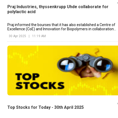
Praj Industries, thyssenkrupp Uhde collaborate for
polylactic acid
Praj informed the bourses that it has also established a Centre of
Excellence (CoE) and Innovation for Biopolymers in collaboration
with ICT Mumbai.
30 Apr 2025
|
11:19 AM
Top Stocks for Today - 30th April 2025