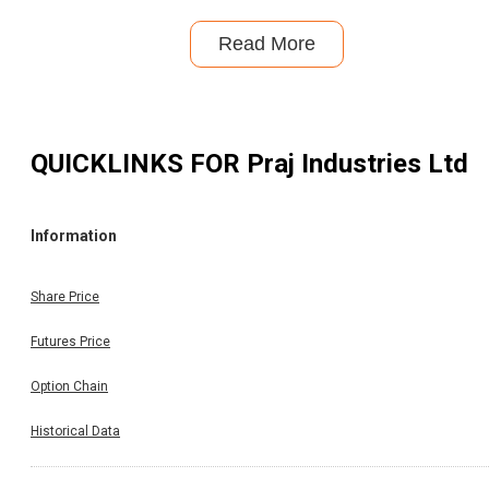
Read More
QUICKLINKS FOR
Praj Industries Ltd
Information
Share Price
Futures Price
Option Chain
Historical Data