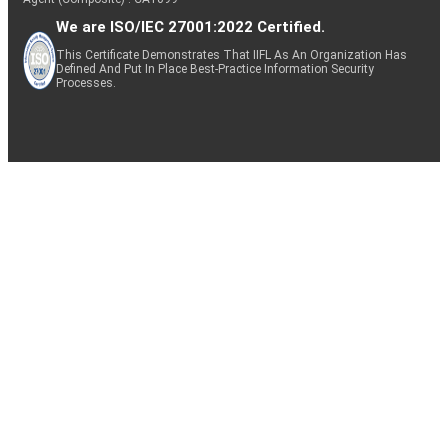
We are ISO/IEC 27001:2022 Certified.
This Certificate Demonstrates That IIFL As An Organization Has
Defined And Put In Place Best-Practice Information Security
Processes.