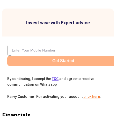
Invest wise with Expert advice
Get Started
By continuing, I accept the
T&C
and agree to receive
communication on Whatsapp
Karvy Customer: For activating your account
click here
.
Financials