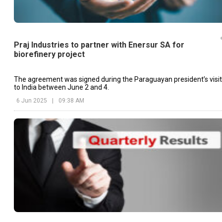
Praj Industries to partner with Enersur SA for
biorefinery project
The agreement was signed during the Paraguayan president’s visit
to India between June 2 and 4.
6 Jun 2025
|
09:38 AM