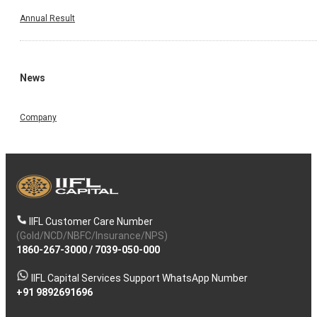
Annual Result
News
Company
IIFL Customer Care Number
(Gold/NCD/NBFC/Insurance/NPS)
1860-267-3000
/
7039-050-000
IIFL Capital Services Support WhatsApp Number
+91 9892691696