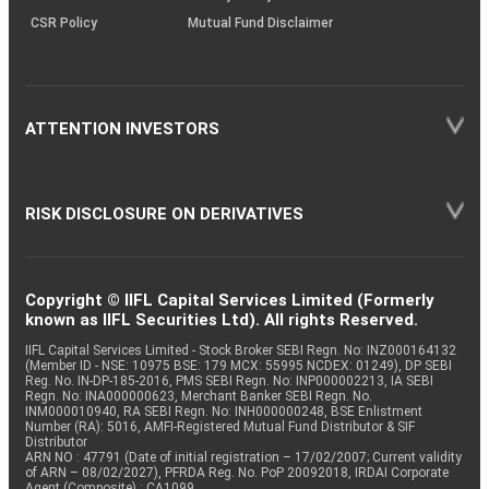
CSR Policy
Mutual Fund Disclaimer
ATTENTION INVESTORS
RISK DISCLOSURE ON DERIVATIVES
Copyright © IIFL Capital Services Limited (Formerly
known as IIFL Securities Ltd). All rights Reserved.
IIFL Capital Services Limited - Stock Broker SEBI Regn. No: INZ000164132
(Member ID - NSE: 10975 BSE: 179 MCX: 55995 NCDEX: 01249), DP SEBI
Reg. No. IN-DP-185-2016, PMS SEBI Regn. No: INP000002213, IA SEBI
Regn. No: INA000000623, Merchant Banker SEBI Regn. No.
INM000010940, RA SEBI Regn. No: INH000000248, BSE Enlistment
Number (RA): 5016, AMFI-Registered Mutual Fund Distributor & SIF
Distributor
ARN NO : 47791 (Date of initial registration – 17/02/2007; Current validity
of ARN – 08/02/2027), PFRDA Reg. No. PoP 20092018, IRDAI Corporate
Agent (Composite) : CA1099