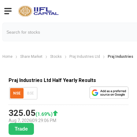
Home
Share Market
Stocks
Praj Industries Ltd
Praj Industries L
Praj Industries Ltd Half Yearly Results
NSE
BSE
325.05
(
1.69
%)
Aug 7, 2026
|
09:29:06 PM
Trade