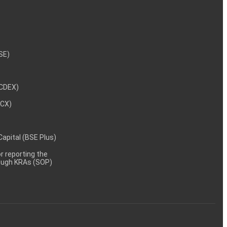
NSE)
NCDEX)
MCX)
 Capital (BSE Plus)
 reporting the
rough KRAs (SOP)