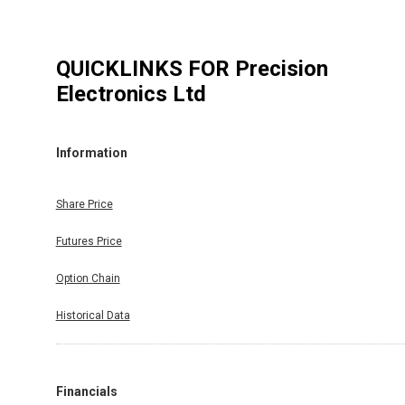
QUICKLINKS FOR
Precision
Electronics Ltd
Information
Share Price
Futures Price
Option Chain
Historical Data
Financials