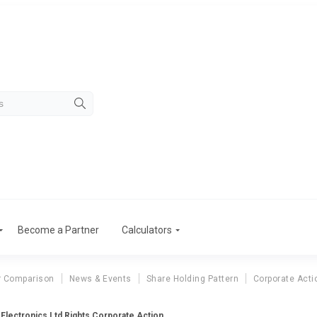
Become a Partner
Calculators
r Comparison
News & Events
Share Holding Pattern
Corporate Acti
 Electronics Ltd Rights Corporate Action