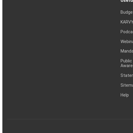
Usefu
Budge
KARVY
Podca
Webin
Mandat
Public
Aware
Statem
Sitem
Help