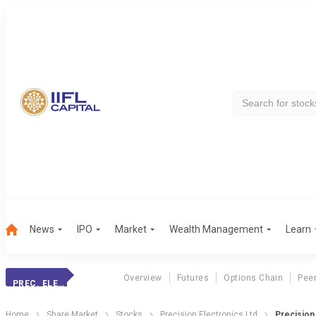
News
IPO
Market
Wealth Management
Learn
Overview
Futures
Options Chain
Pee
PREC. ELECTRONIC
Home
Share Market
Stocks
Precision Electronics Ltd
Precision