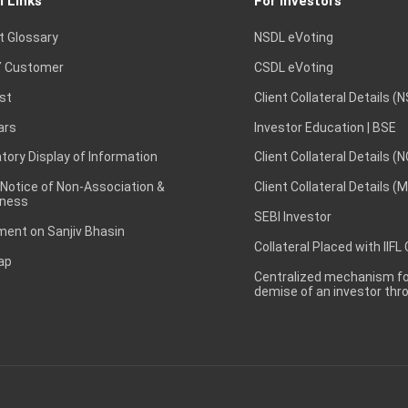
l Links
For Investors
t Glossary
NSDL eVoting
 Customer
CSDL eVoting
st
Client Collateral Details (
ars
Investor Education | BSE
ory Display of Information
Client Collateral Details (
 Notice of Non-Association &
Client Collateral Details (
ness
SEBI Investor
ent on Sanjiv Bhasin
Collateral Placed with IIFL
ap
Centralized mechanism for
demise of an investor th