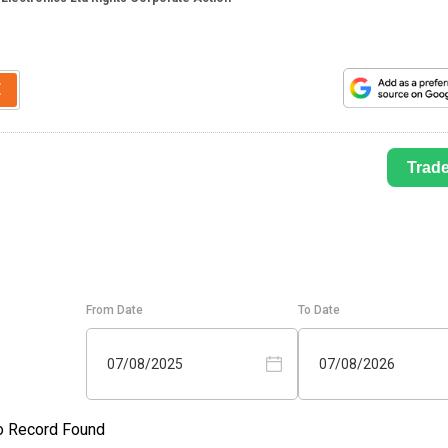
E
Trad
From Date
To Date
07/08/2025
07/08/2026
o Record Found