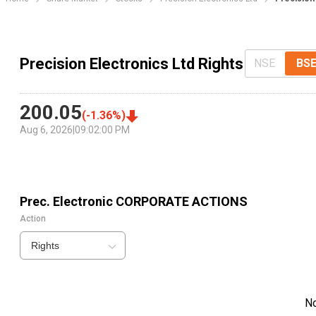
Precision Electronics Ltd Rights
NSE
BS
200.05
(
-1.36
%)
Aug 6, 2026
|
09:02:00 PM
Prec. Electronic
CORPORATE ACTIONS
Action
Rights
N