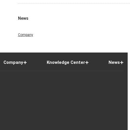
News
Company
Company
Knowledge Center
News