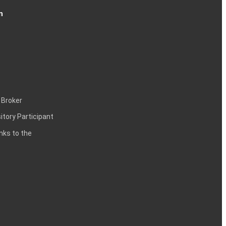
n
 Broker
itory Participant
inks to the