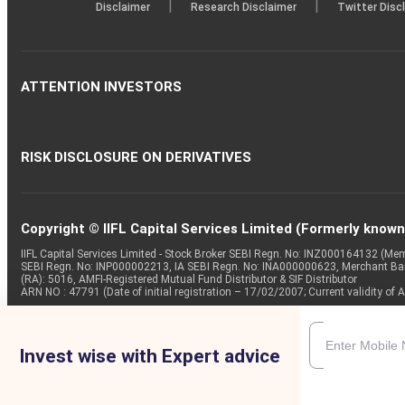
|
|
Disclaimer
Research Disclaimer
Twitter Disc
ATTENTION INVESTORS
RISK DISCLOSURE ON DERIVATIVES
Copyright © IIFL Capital Services Limited (Formerly known a
IIFL Capital Services Limited - Stock Broker SEBI Regn. No: INZ000164132 (
SEBI Regn. No: INP000002213, IA SEBI Regn. No: INA000000623, Merchant B
(RA): 5016, AMFI-Registered Mutual Fund Distributor & SIF Distributor
ARN NO : 47791 (Date of initial registration – 17/02/2007; Current validity
Invest wise with Expert advice