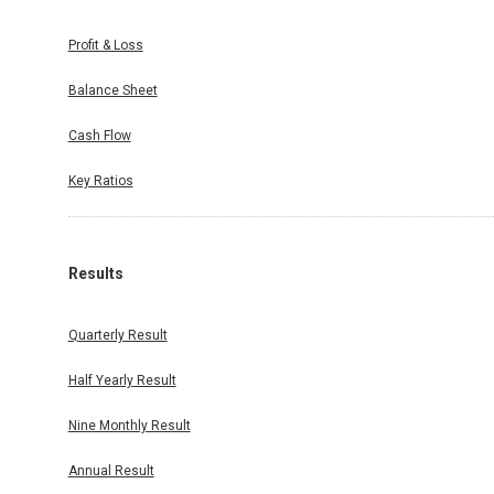
Profit & Loss
Balance Sheet
Cash Flow
Key Ratios
Results
Quarterly Result
Half Yearly Result
Nine Monthly Result
Annual Result