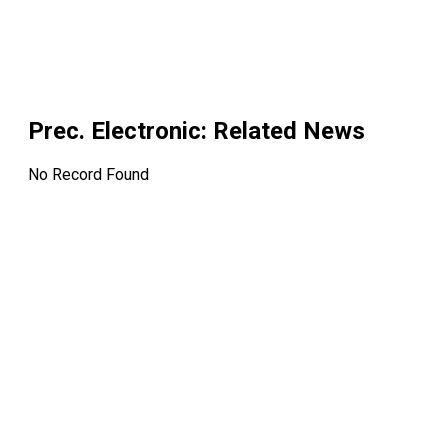
Prec. Electronic
: Related News
No Record Found