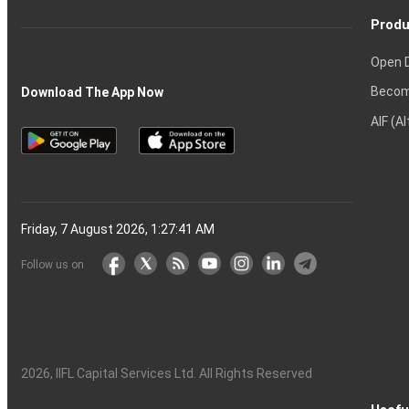
Produ
Open 
Becom
Download The App Now
AIF (A
Friday, 7 August 2026, 1:27:42 AM
Follow us on
2026
, IIFL Capital Services Ltd. All Rights Reserved