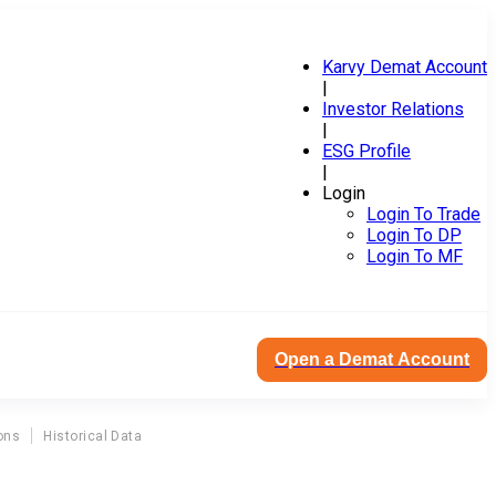
Karvy Demat Account
|
Investor Relations
|
ESG Profile
|
Login
Login To Trade
Login To DP
Login To MF
Open a Demat Account
ons
Historical Data