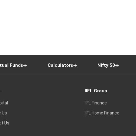
tual Funds
Calculators
Nifty 50
t
IIFL Group
pital
IIFL Finance
e Us
IIFL Home Finance
ct Us