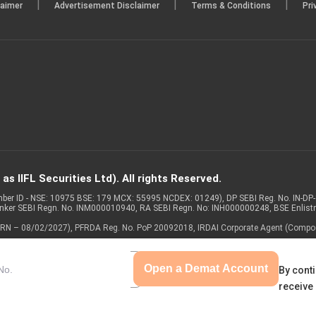
|
|
|
laimer
Advertisement Disclaimer
Terms & Conditions
Pri
s IIFL Securities Ltd). All rights Reserved.
Member ID - NSE: 10975 BSE: 179 MCX: 55995 NCDEX: 01249), DP SEBI Reg. No. IN-D
anker SEBI Regn. No. INM000010940, RA SEBI Regn. No: INH000000248, BSE Enlis
 of ARN – 08/02/2027), PFRDA Reg. No. PoP 20092018, IRDAI Corporate Agent (Compo
Open a Demat Account
By conti
receive