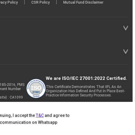
|
|
vacy Policy
CSR Policy
Mutual Fund Disclaimer
We are ISO/IEC 27001:2022 Certified.
P-185-2016, PMS
This Certificate Demonstrates That IIFL As An
tment Number
Organization Has Defined And Put In Place Best-
Practice Information Security Processes.
site) : CA1099
nuing, I accept the
T&C
and agree to
 communication on Whatsapp