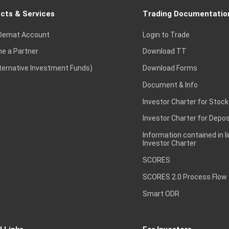
cts & Services
Trading Documentatio
Demat Account
Login to Trade
e a Partner
Download TT
lternative Investment Funds)
Download Forms
Document & Info
Investor Charter for Stock
Investor Charter for Depos
Information contained in l
Investor Charter
SCORES
SCORES 2.0 Process Flow
Smart ODR