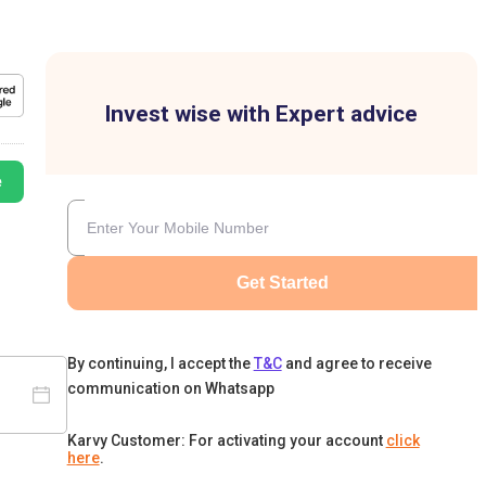
Invest wise with Expert advice
e
Get Started
By continuing, I accept the
T&C
and agree to receive
communication on Whatsapp
Karvy Customer: For activating your account
click
here
.