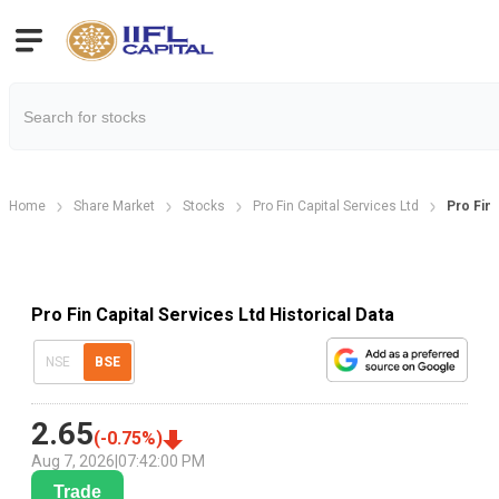
Home
Share Market
Stocks
Pro Fin Capital Services Ltd
Pro Fin 
Pro Fin Capital Services Ltd Historical Data
NSE
BSE
2.65
(
-0.75
%)
Aug 7, 2026
|
07:42:00 PM
Trade