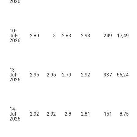
2026
10-
Jul-
2.89
3
2.83
2.93
249
17,49,25
2026
13-
Jul-
2.95
2.95
2.79
2.92
337
66,24,37
2026
14-
Jul-
2.92
2.92
2.8
2.81
151
8,75,29
2026