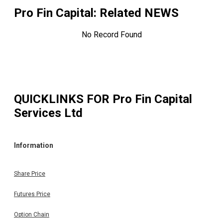
Pro Fin Capital
: Related NEWS
No Record Found
QUICKLINKS FOR
Pro Fin Capital
Services Ltd
Information
Share Price
Futures Price
Option Chain