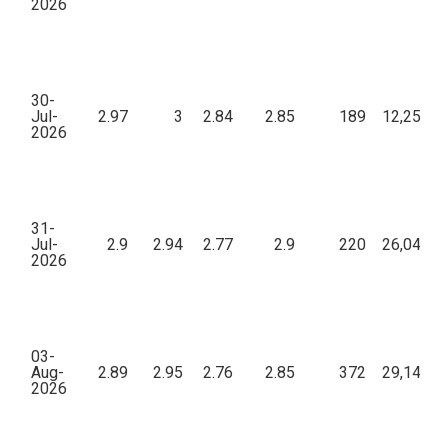
2026
30-
Jul-
2.97
3
2.84
2.85
189
12,25,50
2026
31-
Jul-
2.9
2.94
2.77
2.9
220
26,04,97
2026
03-
Aug-
2.89
2.95
2.76
2.85
372
29,14,47
2026