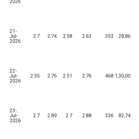
2026
21-
Jul-
2.7
2.74
2.58
2.63
353
28,86,31
2026
22-
Jul-
2.55
2.76
2.51
2.76
468
1,30,00,74
2026
23-
Jul-
2.7
2.89
2.7
2.88
336
82,74,21
2026