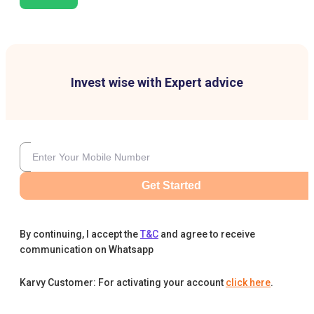
Invest wise with Expert advice
Get Started
By continuing, I accept the
T&C
and agree to receive
communication on Whatsapp
Karvy Customer: For activating your account
click here
.