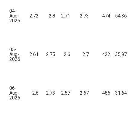
04-
Aug-
2.72
2.8
2.71
2.73
474
54,36,35
2026
05-
Aug-
2.61
2.75
2.6
2.7
422
35,97,36
2026
06-
Aug-
2.6
2.73
2.57
2.67
486
31,64,70
2026