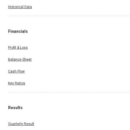
Historical Data
Financials
Profit & Loss
Balance Sheet
Cash Flow
Key Ratios
Results
Quarterly Result