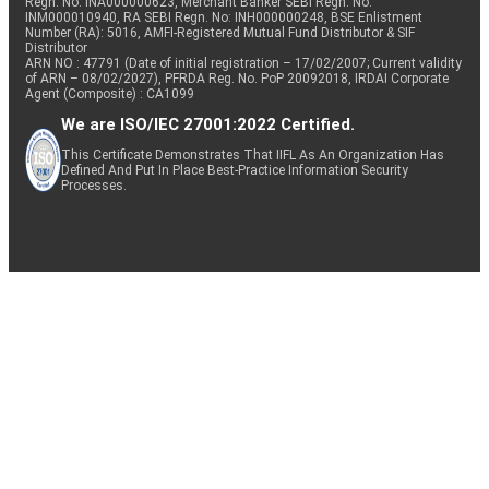
Regn. No: INA000000623, Merchant Banker SEBI Regn. No.
INM000010940, RA SEBI Regn. No: INH000000248, BSE Enlistment
Number (RA): 5016, AMFI-Registered Mutual Fund Distributor & SIF
Distributor
ARN NO : 47791 (Date of initial registration – 17/02/2007; Current validity
of ARN – 08/02/2027), PFRDA Reg. No. PoP 20092018, IRDAI Corporate
Agent (Composite) : CA1099
We are ISO/IEC 27001:2022 Certified.
This Certificate Demonstrates That IIFL As An Organization Has
Defined And Put In Place Best-Practice Information Security
Processes.