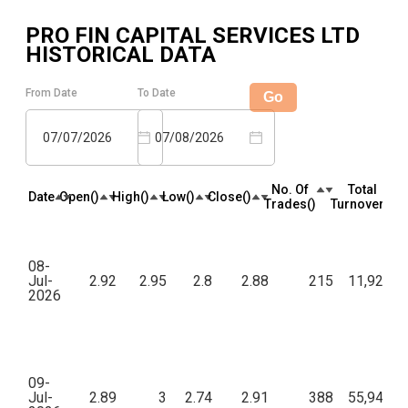
PRO FIN CAPITAL SERVICES LTD
HISTORICAL DATA
From Date
To Date
Go
07/07/2026
07/08/2026
No. Of
Total
Date
Open(₹)
High(₹)
Low(₹)
Close(₹)
Trades(₹)
Turnover(₹)
08-
Jul-
2.92
2.95
2.8
2.88
215
11,92,59
2026
09-
Jul-
2.89
3
2.74
2.91
388
55,94,33