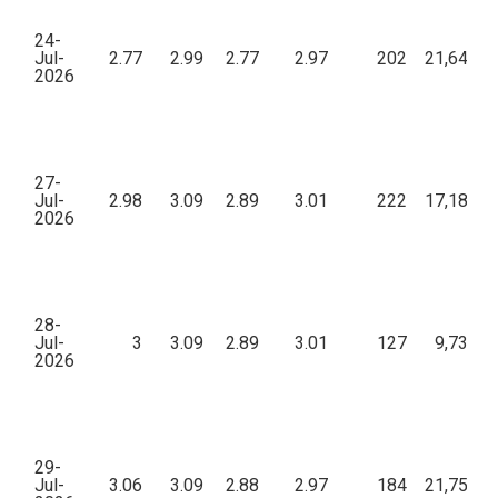
24-
Jul-
2.77
2.99
2.77
2.97
202
21,64,07
2026
27-
Jul-
2.98
3.09
2.89
3.01
222
17,18,78
2026
28-
Jul-
3
3.09
2.89
3.01
127
9,73,96
2026
29-
Jul-
3.06
3.09
2.88
2.97
184
21,75,87