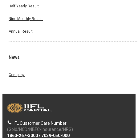
Half Yearly Result
Nine Monthly Result
Annual Result
News
Company
IIFL Customer Care Number
(Gold/NCD/NBFC/Insurance/NPS)
1860-267-3000
/
7039-050-000