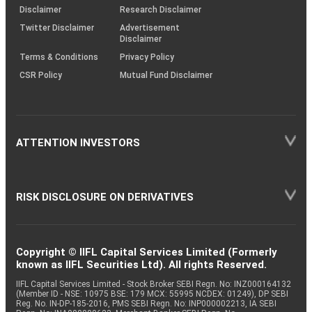
(SOP)
Disclaimer
Research Disclaimer
Twitter Disclaimer
Advertisement
Disclaimer
Terms & Conditions
Privacy Policy
CSR Policy
Mutual Fund Disclaimer
ATTENTION INVESTORS
RISK DISCLOSURE ON DERIVATIVES
Copyright © IIFL Capital Services Limited (Formerly
known as IIFL Securities Ltd). All rights Reserved.
IIFL Capital Services Limited - Stock Broker SEBI Regn. No: INZ000164132
(Member ID - NSE: 10975 BSE: 179 MCX: 55995 NCDEX: 01249), DP SEBI
Reg. No. IN-DP-185-2016, PMS SEBI Regn. No: INP000002213, IA SEBI