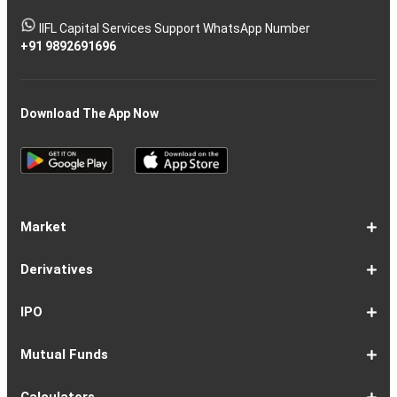
IIFL Capital Services Support WhatsApp Number
+91 9892691696
Download The App Now
Market
Share
Equities
Market
Top
Top
BSE
NSE
Hot
Commodity
Global
Global
Gift
NASDAQ
DAX
Dow
Hang
S&P
Taiwan
CAC
FTSE
Nikkei
S&P
Shanghai
US
Indian
Nifty
Sensex
Nifty
Nifty
Nifty
SP
Nifty
Nifty
Nifty
Nifty50
Nifty
Indian
Nifty
Nifty
Nifty
Nifty
Sp
Sp
Sp
Nifty
Nifty
Nifty
Nifty
Derivatives
Market
Map
Losers
Gainers
Stocks
Investing
Indices
Nifty
Jones
Seng
500
Weighted
40
100
225
ASX
Composite
30
Indices
50
small
Midcap
Smallcap
BSE
Smallcap
100
Midcap
Value
Financial
Indices
Infrastructure
Energy
IT
Consumption
BSE
BSE
BSE
Private
Healthcare
Consumer
500
200
(1-
cap
Select
50
Largecap
250
Liquid
50
20
Services
(11-
Sensex
Teck
Midcap
Bank
Index
Durables
11)
100
15
22)
50
Select
1-
F&O
Todays
Roll
Options
Futures
Position
Trending
Most
Put-
IPO
Index
9
Overview
Strategy
Over
Chain
Build
F&O
Active
Call
Up
Ratio
1-
IPO
IPO
Current
Basis
Draft
Recently
Upcoming
Mutual Funds
7
Overview
FPO
IPOs
Of
Prospectus
Listed
IPOs
Issues
Allotment
IPOs
1-
Overview
Equity
Debt
Balanced
ELSS
NFO
ETF
Fund
Dividend
Calculators