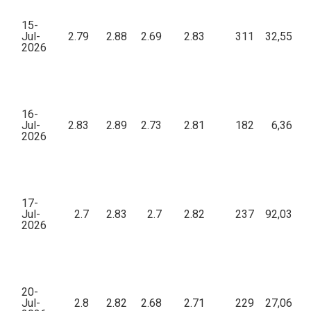
15-
Jul-
2.79
2.88
2.69
2.83
311
32,55,39
2026
16-
Jul-
2.83
2.89
2.73
2.81
182
6,36,82
2026
17-
Jul-
2.7
2.83
2.7
2.82
237
92,03,94
2026
20-
Jul-
2.8
2.82
2.68
2.71
229
27,06,42