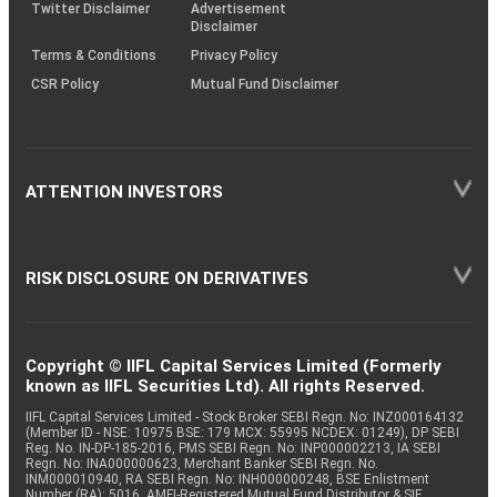
Twitter Disclaimer
Advertisement
Disclaimer
Terms & Conditions
Privacy Policy
CSR Policy
Mutual Fund Disclaimer
ATTENTION INVESTORS
RISK DISCLOSURE ON DERIVATIVES
Copyright © IIFL Capital Services Limited (Formerly
known as IIFL Securities Ltd). All rights Reserved.
IIFL Capital Services Limited - Stock Broker SEBI Regn. No: INZ000164132
(Member ID - NSE: 10975 BSE: 179 MCX: 55995 NCDEX: 01249), DP SEBI
Reg. No. IN-DP-185-2016, PMS SEBI Regn. No: INP000002213, IA SEBI
Regn. No: INA000000623, Merchant Banker SEBI Regn. No.
INM000010940, RA SEBI Regn. No: INH000000248, BSE Enlistment
Number (RA): 5016, AMFI-Registered Mutual Fund Distributor & SIF