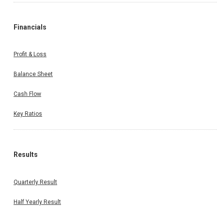
Financials
Profit & Loss
Balance Sheet
Cash Flow
Key Ratios
Results
Quarterly Result
Half Yearly Result