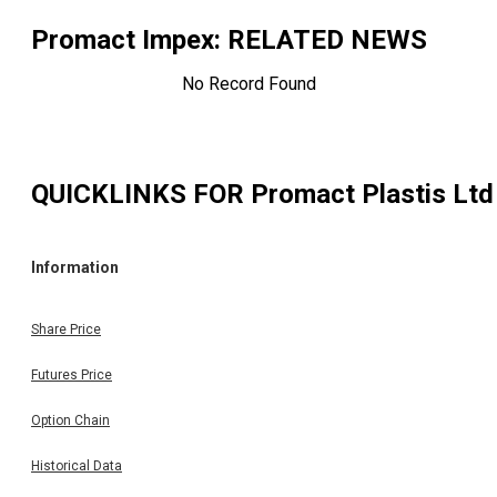
Promact Impex
: RELATED NEWS
No Record Found
QUICKLINKS FOR
Promact Plastis Ltd
Information
Share Price
Futures Price
Option Chain
Historical Data