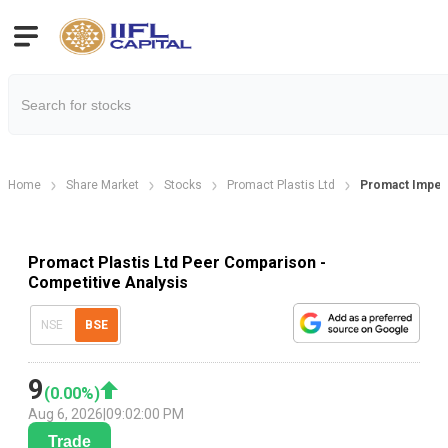
Home
Share Market
Stocks
Promact Plastis Ltd
Promact Impex
Promact Plastis Ltd Peer Comparison -
Competitive Analysis
NSE
BSE
9
(
0.00
%)
Aug 6, 2026
|
09:02:00 PM
Trade