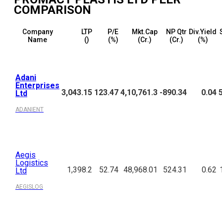
COMPARISON
Company
LTP
P/E
Mkt.Cap
NP Qtr
Div.Yield
Name
(₹)
(%)
(₹Cr.)
(₹Cr.)
(%)
Adani
Enterprises
3,043.15
123.47
4,10,761.3
-890.34
0.04
Ltd
ADANIENT
Aegis
Logistics
1,398.2
52.74
48,968.01
524.31
0.62
Ltd
AEGISLOG