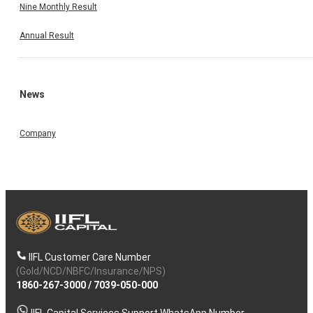
Nine Monthly Result
Annual Result
News
Company
IIFL Customer Care Number
(Gold/NCD/NBFC/Insurance/NPS)
1860-267-3000
/
7039-050-000