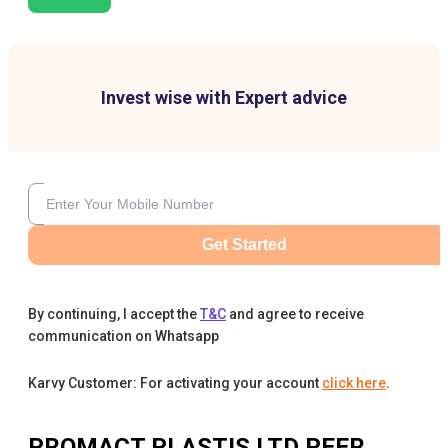
Invest wise with Expert advice
Get Started
By continuing, I accept the
T&C
and agree to receive
communication on Whatsapp
Karvy Customer: For activating your account
click here
.
PROMACT PLASTIS LTD
PEER