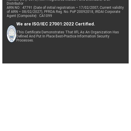
Distributor
ARN NO : 47791 (Date of initial registration – 17/02/2007; Current validity
of ARN – 08/02/2027), PFRDA Reg. No. PoP 20092018, IRDAI Corporate
Agent (Composite) : CA1099
We are ISO/IEC 27001:2022 Certified.
This Certificate Demonstrates That IIFL As An Organization Has
Defined And Put In Place Best-Practice Information Security
Processes.