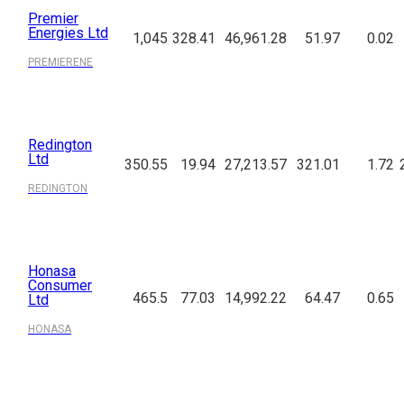
Premier
Energies Ltd
1,045
328.41
46,961.28
51.97
0.02
PREMIERENE
Redington
Ltd
350.55
19.94
27,213.57
321.01
1.72
REDINGTON
Honasa
Consumer
465.5
77.03
14,992.22
64.47
0.65
Ltd
HONASA